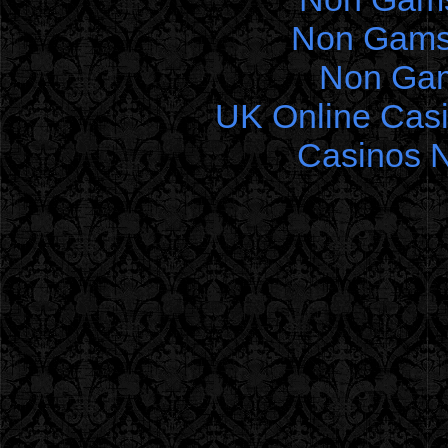
Non Gams
Non Gam
UK Online Cas
Casinos 