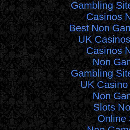
Gambling Sit
Casinos 
Best Non Gam
UK Casinos
Casinos 
Non Gam
Gambling Sit
UK Casino
Non Gam
Slots N
Online 
Non Gams