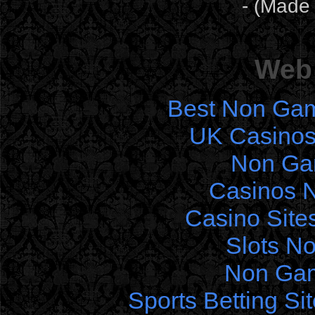
- (Made
Web 
Best Non Gam
UK Casinos
Non Ga
Casinos 
Casino Site
Slots N
Non Gam
Sports Betting S