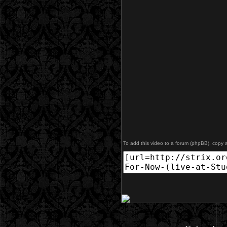
To add this video to a forum (phpBB), copy 