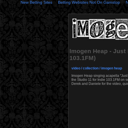
New Betting Sites
Betting Websites Not On Gamstop
N
Imogen Heap - Just 
103.1FM)
video / collection / imogen heap
Imogen Heap singing acapella "Just 
the Studio 11 for Indie 103.1FM on
Derek and Daniele for the video, qui