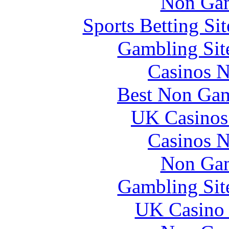
Non Gam
Sports Betting S
Gambling Sit
Casinos 
Best Non Gam
UK Casinos
Casinos 
Non Gam
Gambling Sit
UK Casino