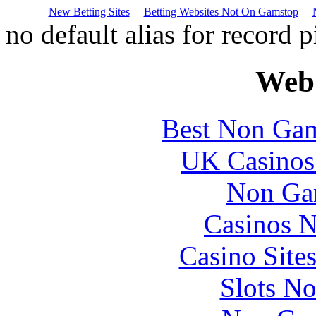
New Betting Sites
Betting Websites Not On Gamstop
no default alias for record p
Web 
Best Non Gam
UK Casinos
Non Ga
Casinos 
Casino Site
Slots N