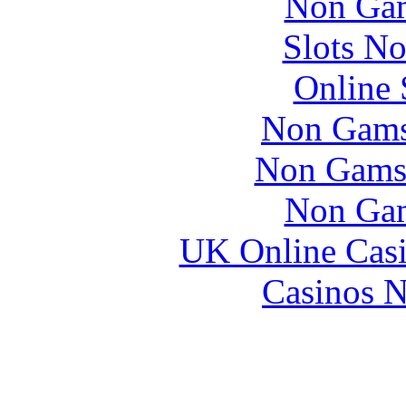
Non Gam
Slots N
Online 
Non Gams
Non Gams
Non Gam
UK Online Cas
Casinos 