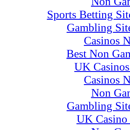
Non Gam
Sports Betting S
Gambling Sit
Casinos 
Best Non Gam
UK Casinos
Casinos 
Non Gam
Gambling Sit
UK Casino