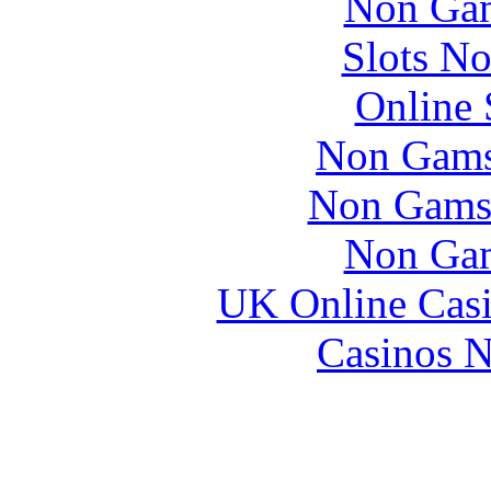
Non Gam
Slots N
Online 
Non Gams
Non Gams
Non Gam
UK Online Cas
Casinos 