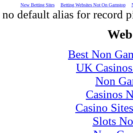
New Betting Sites
Betting Websites Not On Gamstop
no default alias for record p
Web 
Best Non Gam
UK Casinos
Non Ga
Casinos 
Casino Site
Slots N