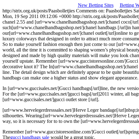
New Betting Sites
Betting 
http://strix.org.uk/posts/Paasbolletjies
Comments on: Paasbolletjies
Sa
Mon, 19 Sep 2011 09:12:06 +0000
http://strix.org.uk/posts/Paasbo
chanel 2.55 and [url=www.chanelhandbagsshop.net/]chanel coco[/url] li
such[url=www.chanelhandbagsshop.net/]chanel handbags [/url]in hand
our[url=www.chanelhandbagsshop.net/]chanel outlet[/url]online to get
luxury colorways that designed in order to attract much more consume
So to make yourself fashion enough then just come to our [url=www.gu
world, all the time it is committed to shaping women’s physical beau
designed and made by high quality materials will make you look charmi
yourself upstate. Remember [url=www.guccistoresonline.com/]Gucci outl
decorative knot it? The
In[url=www.chanelhandbagsshop.net/]chanel bag
line. The detail design which are definitely appear to be quite beaut
handbags can make one a higher status and show elegant appearance.
In [url=www.guccisales.net/]Gucci handbags[/url]line, the new versio
For the [url=www.guccisales.net/]gucci bags[/url]2011 winter, all ba
[url=www.guccisales.net/]gucci outlet store [/url].
[url=www.hervelegerdresssales.net/]Herve Leger bandage[/url]nbsp;is 
silhouettes. Wearing;[url=www.hervelegerdresssales.net/]Herve Leger
way, so it is necessary for to to own the [url=www.hervelegerdresssales
Remember [url=www.guccistoresonline.com/]Gucci outlet[/url]spring ser
The
gucci handbags sale
would be a great topic.