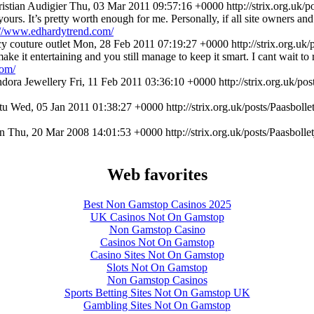
istian Audigier
Thu, 03 Mar 2011 09:57:16 +0000
http://strix.org.uk
 yours. It’s pretty worth enough for me. Personally, if all site owners 
://www.edhardytrend.com/
cy couture outlet
Mon, 28 Feb 2011 07:19:27 +0000
http://strix.org.u
ke it entertaining and you still manage to keep it smart. I cant wait to 
com/
dora Jewellery
Fri, 11 Feb 2011 03:36:10 +0000
http://strix.org.uk/
tu
Wed, 05 Jan 2011 01:38:27 +0000
http://strix.org.uk/posts/Paasbo
n
Thu, 20 Mar 2008 14:01:53 +0000
http://strix.org.uk/posts/Paasbo
Web favorites
Best Non Gamstop Casinos 2025
UK Casinos Not On Gamstop
Non Gamstop Casino
Casinos Not On Gamstop
Casino Sites Not On Gamstop
Slots Not On Gamstop
Non Gamstop Casinos
Sports Betting Sites Not On Gamstop UK
Gambling Sites Not On Gamstop