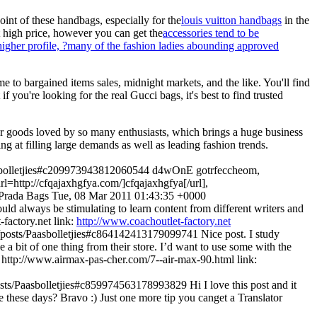
int of these handbags, especially for the
louis vuitton handbags
in the
t high price, however you can get the
accessories tend to be
f higher profile, ?many of the fashion ladies abounding approved
o bargained items sales, midnight markets, and the like. You'll find
if you're looking for the real Gucci bags, it's best to find trusted
her goods loved by so many enthusiasts, which brings a huge business
g at filling large demands as well as leading fashion trends.
aasbolletjies#c209973943812060544
d4wOnE gotrfeccheom,
rl=http://cfqajaxhgfya.com/]cfqajaxhgfya[/url],
Prada Bags
Tue, 08 Mar 2011 01:43:35 +0000
hould always be stimulating to learn content from different writers and
t-factory.net
link:
http://www.coachoutlet-factory.net
uk/posts/Paasbolletjies#c864142413179099741
Nice post. I study
e a bit of one thing from their store. I’d want to use some with the
nk: http://www.airmax-pas-cher.com/7--air-max-90.html
link:
/posts/Paasbolletjies#c859974563178993829
Hi I love this post and it
e these days? Bravo :) Just one more tip you canget a Translator