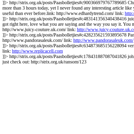
]]>
http://strix.org.uk/posts/Paasbolletjies#c900366979767789685
Chr
more than 3 hours today, yet I never found any interesting article like
useful than ever before.link: http://www.edhardytrend.com/
link:
http
]]>
http://strix.org.uk/posts/Paasbolletjies#c483141356340438416
jui
got right here, love what you are saying and the way you say it. You ma
http://www.juicy-couture.uk.com/
link:
http://www.juicy-couture.uk.
]]>
http://strix.org.uk/posts/Paasbolletjies#c428235621593895678
Pan
http://www.pandorasaleuk.com/
link:
http://www.pandorasaleuk.com/
]]>
http://strix.org.uk/posts/Paasbolletjies#c634873685156228094
ver
link:
http://www.replicacell.com
]]>
http://strix.org.uk/posts/Paasbolletjies#c178431887087041826
joh
just check out: http://strix.org.uk/ransom/123