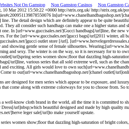
Websites Not On Gamstop
Non Gamstop Casinos
Non Gamstop Ca
t, 10 Mar 2012 15:50:22 +0000
http://strix.org.uk/
http://strix.org.uk
lletjies#c200951139878550076
In[url=www.chanelhandbagsshop.net/]chanel 
ne. The detail design which are definitely appear to be quite beautiful
. They all consider such handbags can make one a higher status and 
 one. In [url=www.guccisales.net/]Gucci handbags[/url]line, the new v
rs. For the [url=www.guccisales.net/]gucci bags[/url]2011 winter, all 
ccisales.net/]gucci outlet store [/url]. [url=www.hervelegerdresssales.
ty and showing gentle sense of female silhouettes. Wearing;[url=www.he
ng and sexy. The winter is on the way, so it is necessary for to to ow
et[/url]spring series women show;floor that dazzling high-saturation of
s[/url]line, various series that all sold extreme well, such as the c
iful and exciting. All girls would love to own such[url=www.chanelhand
 Come to our[url=www.chanelhandbagsshop.net/]chanel outlet[/url]onli
ns are designed for men series which appear to be exposure, and luxury
gs that come along with extreme colorways for you to choose from. So t
a well-know cloth brand in the world, all the time it is committed to
 Dress[/url]nbsp;which beautiful designed and made by high quality ma
.net/]herve leger sale[/url]to make yourself upstate.
ies women show;floor that dazzling high-saturation of bright colors, an