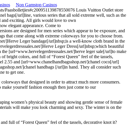
sinos
Non Gamstop Casinos
/posts/Paasbolletjies#c200951139878550076
Louis Vuitton Outlet store
bags[/url]line, various series that all sold extreme well, such as the
 and exciting. All girls would love to own
show elegant appearance. Come to
ersions are designed for men series which appear to be exposure, and
bags that come along with extreme colorways for you to choose from.
net/]Herve Leger bandage[/url]nbsp;is a well-know cloth brand in the
rvelegerdresssales.net/]Herve Leger Dress[/url]nbsp;which beautiful
n the [url=www.hervelegerdresssales.net/]herve leger sale[/url]to make
 bright colors, and full of “Forest Queen” feel of the tassels,
hanel 2.55 and [url=www.chanelhandbagsshop.net/]chanel coco[/url]
bagsshop.net/]chanel handbags [/url]in hand. They all consider such
ne to get one.
 colorways that designed in order to attract much more consumers.
o make yourself fashion enough then just come to our
 shaping women’s physical beauty and showing gentle sense of female
terials will make you look charming and sexy. The winter is on the
d full of “Forest Queen” feel of the tassels, decorative knot it?