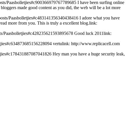
/posts/Paasbolletjies#c900366979767789685
I have been surfing online
and bloggers made good content as you did, the web will be a lot more
k/posts/Paasbolletjies#c483141356340438416
I adore what you have
read more from you. This is truly a excellent blog.link:
posts/Paasbolletjies#c428235621593895678
Good luck 2011link:
lletjies#c634873685156228094
vertulink: http://www.replicacell.com
lletjies#c178431887087041826
Hey man you have a huge security leak,