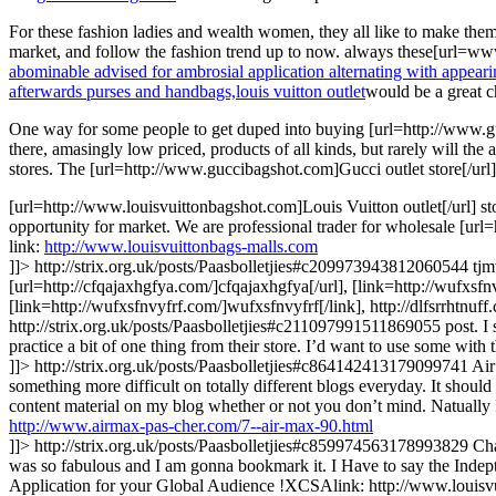
For these fashion ladies and wealth women, they all like to make thems
market, and follow the fashion trend up to now. always these[url=www
abominable advised for ambrosial application alternating with appearing
afterwards purses and handbags,
louis vuitton outlet
would be a great c
One way for some people to get duped into buying [url=http://www.guc
there, amasingly low priced, products of all kinds, but rarely will the a
stores. The [url=http://www.guccibagshot.com]Gucci outlet store[/url] 
[url=http://www.louisvuittonbagshot.com]Louis Vuitton outlet[/url] st
opportunity for market. We are professional trader for wholesale [url
link:
http://www.louisvuittonbags-malls.com
]]>
http://strix.org.uk/posts/Paasbolletjies#c209973943812060544
tjm
[url=http://cfqajaxhgfya.com/]cfqajaxhgfya[/url], [link=http://wufxsfnv
[link=http://wufxsfnvyfrf.com/]wufxsfnvyfrf[/link], http://dlfsrrhtnuff
http://strix.org.uk/posts/Paasbolletjies#c211097991511869055
post. I
practice a bit of one thing from their store. I’d want to use some wit
]]>
http://strix.org.uk/posts/Paasbolletjies#c864142413179099741
Air
something more difficult on totally different blogs everyday. It should 
content material on my blog whether or not you don’t mind. Natually 
http://www.airmax-pas-cher.com/7--air-max-90.html
]]>
http://strix.org.uk/posts/Paasbolletjies#c859974563178993829
Ch
was so fabulous and I am gonna bookmark it. I Have to say the Indepth 
Application for your Global Audience !XCSAlink: http://www.louisv