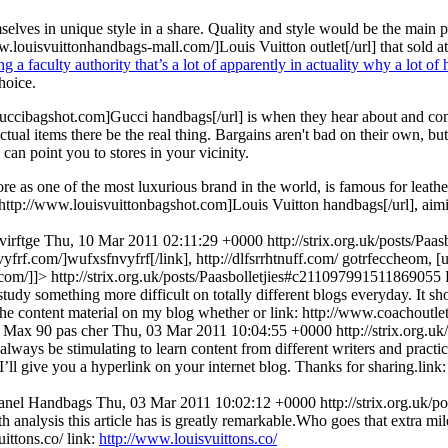
elves in unique style in a share. Quality and style would be the main po
.louisvuittonhandbags-mall.com/]Louis Vuitton outlet[/url] that sold a
 a faculty authority that’s a lot of apparently in actuality why a lot o
hoice.
cibagshot.com]Gucci handbags[/url] is when they hear about and come t
ctual items there be the real thing. Bargains aren't bad on their own, but 
can point you to stores in your vicinity.
ore as one of the most luxurious brand in the world, is famous for leat
=http://www.louisvuittonbagshot.com]Louis Vuitton handbags[/url], aimin
virftge
Thu, 10 Mar 2011 02:11:29 +0000
http://strix.org.uk/posts/P
yfrf.com/]wufxsfnvyfrf[/link], http://dlfsrrhtnuff.com/
gotrfeccheom, [u
.com/]]>
http://strix.org.uk/posts/Paasbolletjies#c211097991511869055
 study something more difficult on totally different blogs everyday. It s
h the content material on my blog whether or link: http://www.coachoutle
 Max 90 pas cher
Thu, 03 Mar 2011 10:04:55 +0000
http://strix.org.
always be stimulating to learn content from different writers and practic
I’ll give you a hyperlink on your internet blog. Thanks for sharing.li
anel Handbags
Thu, 03 Mar 2011 10:02:12 +0000
http://strix.org.uk
analysis this article has is greatly remarkable.Who goes that extra mil
uittons.co/
link:
http://www.louisvuittons.co/