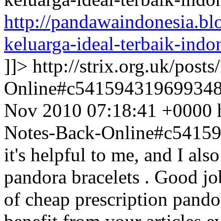
http://pandawaindonesia.b
keluarga-ideal-terbaik-indo
]]>
http://strix.org.uk/pos
Online#c54159431969934
Nov 2010 07:18:41 +0000
Notes-Back-Online#c5415
it's helpful to me, and I als
pandora bracelets . Good job 
of cheap prescription pandor