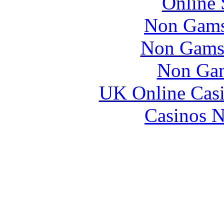
Online 
Non Gams
Non Gams
Non Gam
UK Online Cas
Casinos 