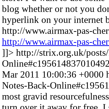
blog whether or not you don
hyperlink on your internet 
http://www.airmax-pas-che
http://www.airmax-pas-cher
]]>
http://strix.org.uk/pos
Online#c19561483701049
Mar 2011 10:00:36 +0000
Notes-Back-Online#c1956
most gravid resourcefulness
turn over it away for free. 