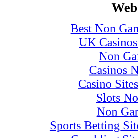
Web 
Best Non Gam
UK Casinos
Non Ga
Casinos 
Casino Site
Slots N
Non Gam
Sports Betting S