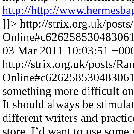
http://http://www.hermesba
]]>
http://strix.org.uk/pos
Online#c62625853048306
03 Mar 2011 10:03:51 +00
http://strix.org.uk/posts/
Online#c62625853048306
something more difficult on 
It should always be stimula
different writers and practic
store. I’d want to use some