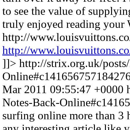
to see the value of supplyin
truly enjoyed reading your 
http://www.louisvuittons.c
http://www.louisvuittons.co
]]>
http://strix.org.uk/pos
Online#c14165675718427
Mar 2011 09:55:47 +0000
Notes-Back-Online#c1416
surfing online more than 3 
any interesting article like 