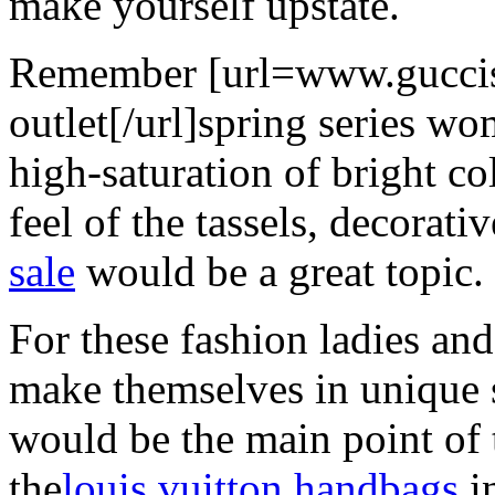
make yourself upstate.
Remember [url=www.guccis
outlet[/url]spring series w
high-saturation of bright co
feel of the tassels, decorati
sale
would be a great topic.
For these fashion ladies and
make themselves in unique s
would be the main point of 
the
louis vuitton handbags
i