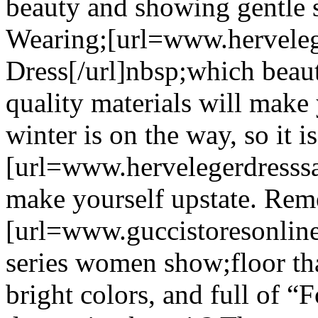
beauty and showing gentle s
Wearing;[url=www.hervelege
Dress[/url]nbsp;which beau
quality materials will mak
winter is on the way, so it i
[url=www.hervelegerdresssal
make yourself upstate. Re
[url=www.guccistoresonline
series women show;floor tha
bright colors, and full of “F