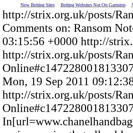
New Betting Sites
Betting Websites Not On Gamstop
http://strix.org.uk/posts/
Comments on: Ransom Note
03:15:56 +0000
http://strix
http://strix.org.uk/posts/
Online#c14722800181330
Mon, 19 Sep 2011 09:12:3
http://strix.org.uk/posts/
Online#c14722800181330
In[url=www.chanelhandbagss