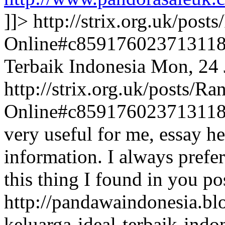
]]>
http://strix.org.uk/pos
Online#c85917602371311
Terbaik Indonesia
Mon, 24 
http://strix.org.uk/posts/
Online#c85917602371311
very useful for me, essay hel
information. I always prefer
this thing I found in you po
http://pandawaindonesia.b
keluarga-ideal-terbaik-ind