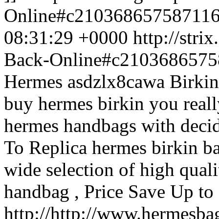
Online#c21036865758711
08:31:29 +0000
http://str
Back-Online#c210368657
Hermes asdzlx8cawa Birkin
buy hermes birkin you reall
hermes handbags with deci
To Replica hermes birkin ba
wide selection of high qual
handbag , Price Save Up t
http://http://www.hermesb