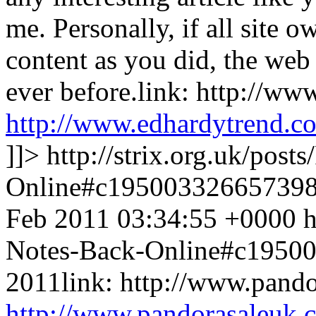
me. Personally, if all site
content as you did, the web 
ever before.link: http://w
http://www.edhardytrend.c
]]>
http://strix.org.uk/pos
Online#c19500332665739
Feb 2011 03:34:55 +0000
h
Notes-Back-Online#c1950
2011link: http://www.pand
http://www.pandorasaleuk.