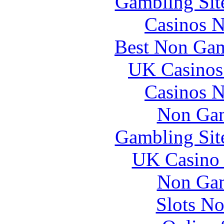
Gambling Sit
Casinos 
Best Non Gam
UK Casinos
Casinos 
Non Gam
Gambling Sit
UK Casino
Non Gam
Slots N