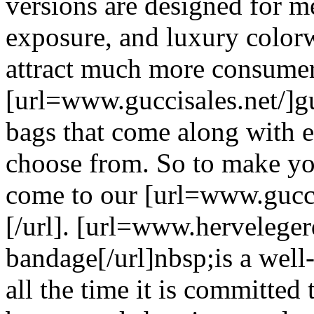
versions are designed for m
exposure, and luxury colorw
attract much more consumer
[url=www.guccisales.net/]gu
bags that come along with 
choose from. So to make yo
come to our [url=www.guccis
[/url]. [url=www.herveleger
bandage[/url]nbsp;is a well
all the time it is committe