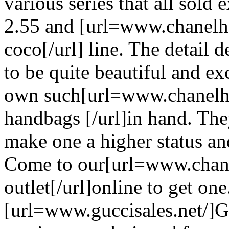
various series that all sold 
2.55 and [url=www.chanelh
coco[/url] line. The detail 
to be quite beautiful and ex
own such[url=www.chanelh
handbags [/url]in hand. The
make one a higher status a
Come to our[url=www.chane
outlet[/url]online to get one
[url=www.guccisales.net/]G