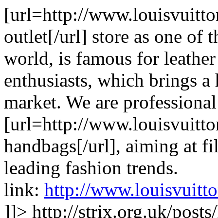
[url=http://www.louisvuitt
outlet[/url] store as one of
world, is famous for leathe
enthusiasts, which brings a
market. We are professional
[url=http://www.louisvuitt
handbags[/url], aiming at fi
leading fashion trends.
link:
http://www.louisvuitt
]]>
http://strix.org.uk/pos