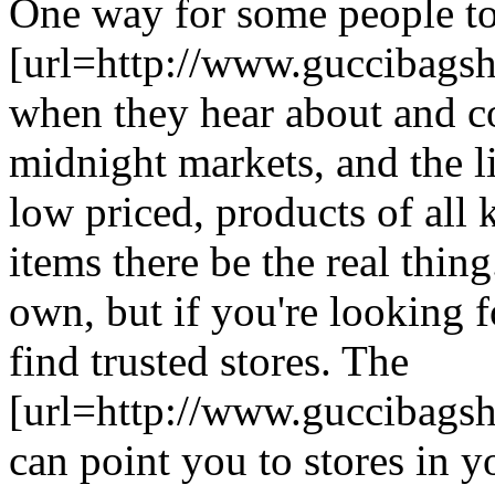
One way for some people to
[url=http://www.guccibagsh
when they hear about and co
midnight markets, and the li
low priced, products of all k
items there be the real thing
own, but if you're looking fo
find trusted stores. The
[url=http://www.guccibagsho
can point you to stores in yo