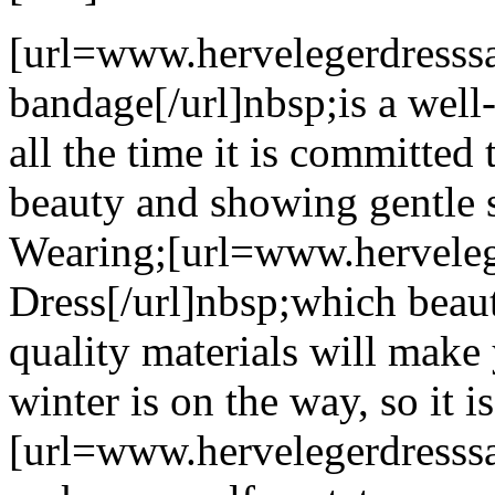
[url=www.hervelegerdresssa
bandage[/url]nbsp;is a well
all the time it is committe
beauty and showing gentle s
Wearing;[url=www.hervelege
Dress[/url]nbsp;which beau
quality materials will mak
winter is on the way, so it i
[url=www.hervelegerdresssal