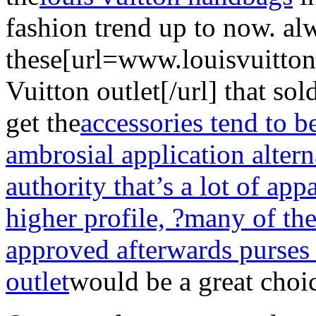
fashion trend up to now. al
these[url=www.louisvuitto
Vuitton outlet[/url] that so
get the
accessories tend to 
ambrosial application altern
authority that’s a lot of app
higher profile, ?many of th
approved afterwards purses
outlet
would be a great choi