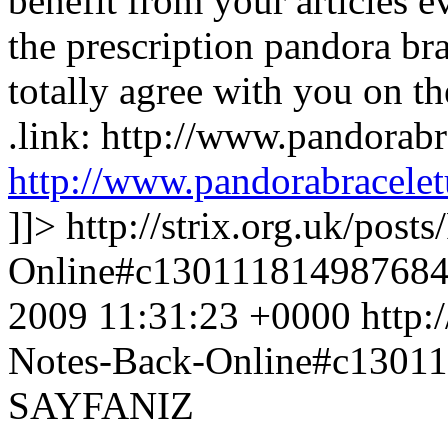
benefit from your articles e
the prescription pandora brac
totally agree with you on th
.link: http://www.pandorab
http://www.pandorabracele
]]>
http://strix.org.uk/pos
Online#c13011181498768
2009 11:31:23 +0000
http:
Notes-Back-Online#c1301
SAYFANIZ