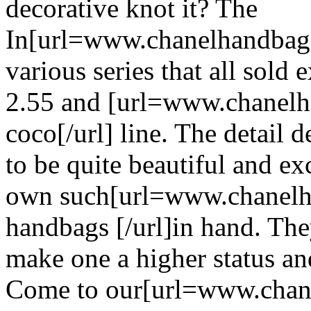
decorative knot it? The
In[url=www.chanelhandbagss
various series that all sold 
2.55 and [url=www.chanelh
coco[/url] line. The detail 
to be quite beautiful and ex
own such[url=www.chanelh
handbags [/url]in hand. The
make one a higher status a
Come to our[url=www.chane