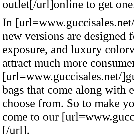
outlet[/url]online to get one
In [url=www.guccisales.net/
new versions are designed f
exposure, and luxury colorw
attract much more consumer
[url=www.guccisales.net/]gu
bags that come along with 
choose from. So to make yo
come to our [url=www.guccis
[/url].