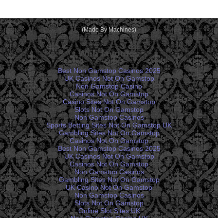
- (Made By Machines) -
Web favorites
Best Non Gamstop Casinos 2025
UK Casinos Not On Gamstop
Non Gamstop Casino
Casinos Not On Gamstop
Casino Sites Not On Gamstop
Slots Not On Gamstop
Non Gamstop Casinos
Sports Betting Sites Not On Gamstop UK
Gambling Sites Not On Gamstop
Casinos Not On Gamstop
Best Non Gamstop Casinos 2025
UK Casinos Not On Gamstop
Casinos Not On Gamstop
Non Gamstop Casinos
Gambling Sites Not On Gamstop
UK Casino Not On Gamstop
Non Gamstop Casinos
Slots Not On Gamstop
Online Slot Sites UK