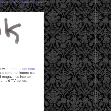
sinos
Non Gamstop Casinos
 with the
ransom note
s a bunch of letters cut
magazines into text -
 an old TV series.