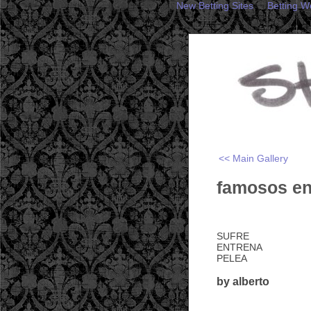
New Betting Sites
Betting W
<< Main Gallery
famosos e
SUFRE
ENTRENA
PELEA
by alberto