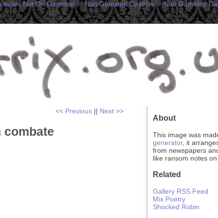
ebsites Not On Gamstop
Non Gamstop Casinos
Non Gamstop Ca
<< Previous
||
Next >>
About
n combate
This image was made
generator
, it arrange
from newspapers and 
like ransom notes on
Related
Gallery RSS Feed
Mix Poetry
Shocked Robin