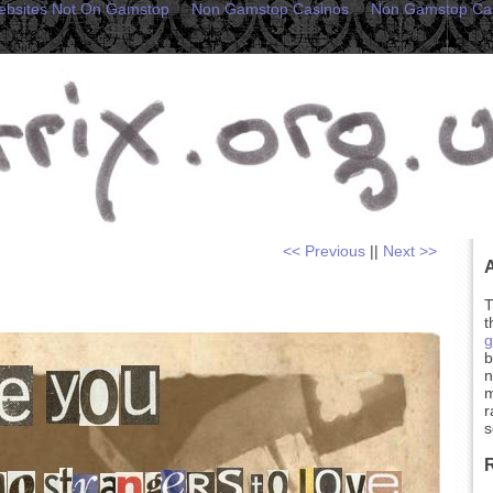
ebsites Not On Gamstop
Non Gamstop Casinos
Non Gamstop Ca
<< Previous
||
Next >>
T
t
g
b
n
m
r
s