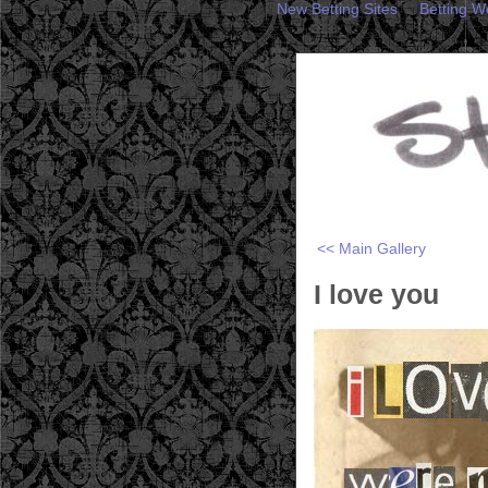
New Betting Sites
Betting W
<< Main Gallery
I love you