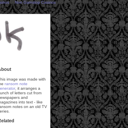
sinos
Non Gamstop Casinos
About
his image was made with
he
ransom note
enerator
, it arranges a
unch of letters cut from
ewspapers and
agazines into text - like
ansom notes on an old TV
eries.
Related