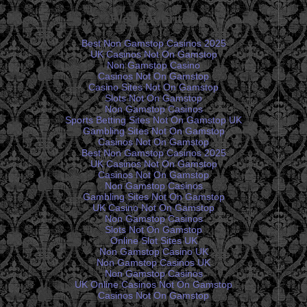
Web favorites
Best Non Gamstop Casinos 2025
UK Casinos Not On Gamstop
Non Gamstop Casino
Casinos Not On Gamstop
Casino Sites Not On Gamstop
Slots Not On Gamstop
Non Gamstop Casinos
Sports Betting Sites Not On Gamstop UK
Gambling Sites Not On Gamstop
Casinos Not On Gamstop
Best Non Gamstop Casinos 2025
UK Casinos Not On Gamstop
Casinos Not On Gamstop
Non Gamstop Casinos
Gambling Sites Not On Gamstop
UK Casino Not On Gamstop
Non Gamstop Casinos
Slots Not On Gamstop
Online Slot Sites UK
Non Gamstop Casino UK
Non Gamstop Casinos UK
Non Gamstop Casinos
UK Online Casinos Not On Gamstop
Casinos Not On Gamstop