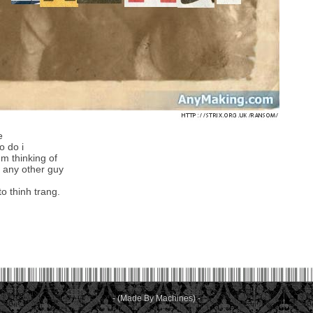
e
o do i
m thinking of
m any other guy
o thinh trang.
- (Made By Machines) -