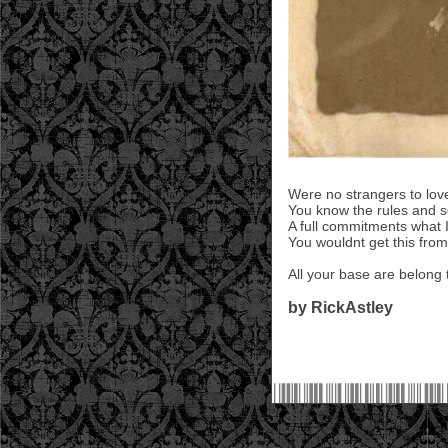
Were no strangers to lov
You know the rules and s
A full commitments what I
You wouldnt get this fro
All your base are belong t
by RickAstley