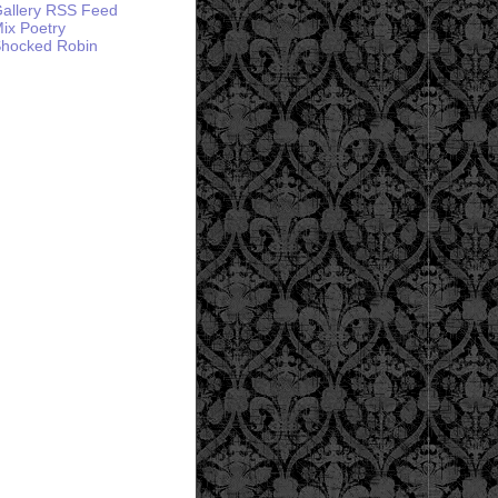
allery RSS Feed
ix Poetry
hocked Robin