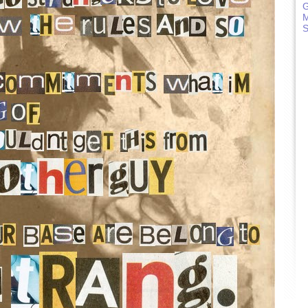
G
M
S