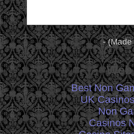
- (Made
Web 
Best Non Gam
UK Casinos
Non Ga
Casinos 