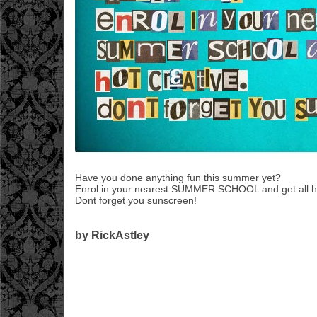
Have you done anything fun this summer yet?
Enrol in your nearest SUMMER SCHOOL and get all ho
Dont forget you sunscreen!
by RickAstley