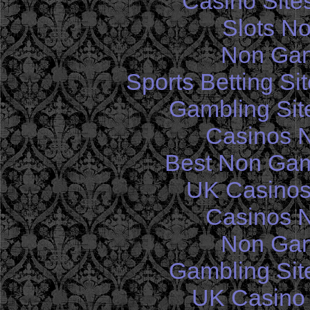
Casino Site
Slots N
Non Gam
Sports Betting S
Gambling Sit
Casinos 
Best Non Gam
UK Casinos
Casinos 
Non Gam
Gambling Sit
UK Casino