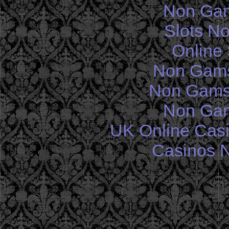
Non Gam
Slots N
Online 
Non Gams
Non Gams
Non Gam
UK Online Cas
Casinos 