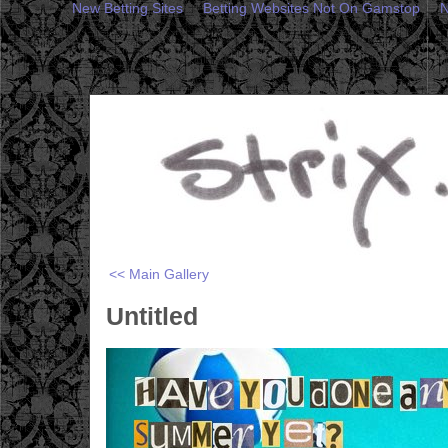
New Betting Sites
Betting Websites Not On Gamstop
N
<< Main Gallery
Untitled