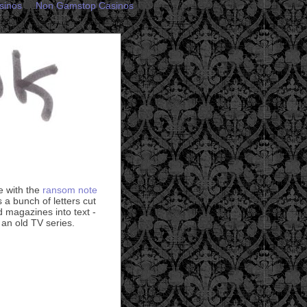
sinos
Non Gamstop Casinos
 with the
ransom note
s a bunch of letters cut
magazines into text -
 an old TV series.