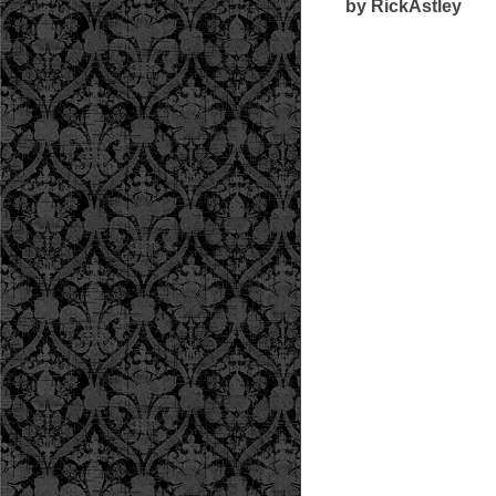
by RickAstley