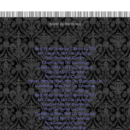
- (Made By Machines) -
Web favorites
Best Non Gamstop Casinos 2025
UK Casinos Not On Gamstop
Non Gamstop Casino
Casinos Not On Gamstop
Casino Sites Not On Gamstop
Slots Not On Gamstop
Non Gamstop Casinos
Sports Betting Sites Not On Gamstop UK
Gambling Sites Not On Gamstop
Casinos Not On Gamstop
Best Non Gamstop Casinos 2025
UK Casinos Not On Gamstop
Casinos Not On Gamstop
Non Gamstop Casinos
Gambling Sites Not On Gamstop
UK Casino Not On Gamstop
Non Gamstop Casinos
Slots Not On Gamstop