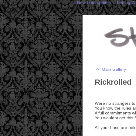
New Betting Sites
Betting W
<< Main Gallery
Rickrolled
Were no strangers to
You know the rules an
A full commitments wh
You wouldnt get this 
All your base are belo