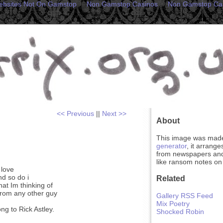
ebsites Not On Gamstop
Non Gamstop Casinos
Non Gamstop Ca
<< Previous
||
Next >>
About
This image was made
generator
, it arrange
from newspapers and 
like ransom notes on
 love
d so do i
Related
at Im thinking of
from any other guy
Gallery RSS Feed
Mix Poetry
ng to Rick Astley.
Shocked Robin