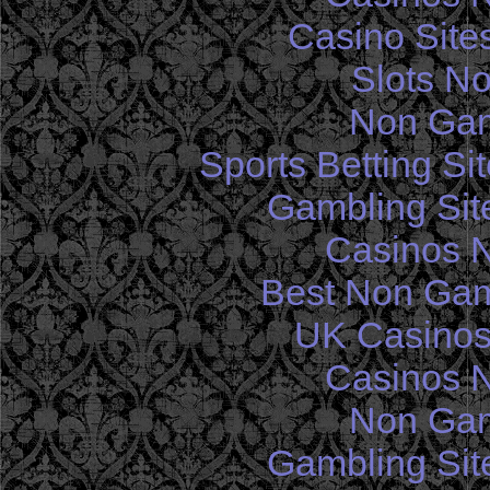
Casino Site
Slots N
Non Gam
Sports Betting S
Gambling Sit
Casinos 
Best Non Gam
UK Casinos
Casinos 
Non Gam
Gambling Sit