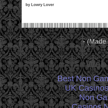
by Lowry Lover
- (Made
Web 
Best Non Gam
UK Casinos
Non Ga
Casinos 