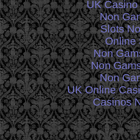
UK Casino
Non Gam
Slots N
Online 
Non Gams
Non Gams
Non Gam
UK Online Cas
Casinos 