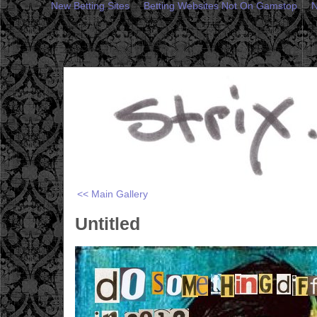
New Betting Sites
Betting Websites Not On Gamstop
N
<< Main Gallery
Untitled