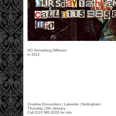
DO Something Different
in 2012
Creative Encounters | Lakeside | Nottingham
Thursday 12th January
Call 0115 985 8203 for info