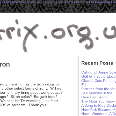
ebsites Not On Gamstop
Non Gamstop Casinos
Non Gamstop Ca
Recent Posts
ron
Calling all Junior Scie
Golf GTI Scale-Elect
Obama Cuts Funding 
history mankind has the technology to
Ed
 other select forms of irony. Will we
Pictures from the Mo
er to finally bring about world peace?
Sea Monster in the E
nger? Sit on sofas? Eat junk food?
Give Him Bacon
e shall be TV-watching, junk food
The Moar You Know
 GODS of sarcasm. Thank you
A Song to Ride Duck
New York Became M
How I Wonder Is A C