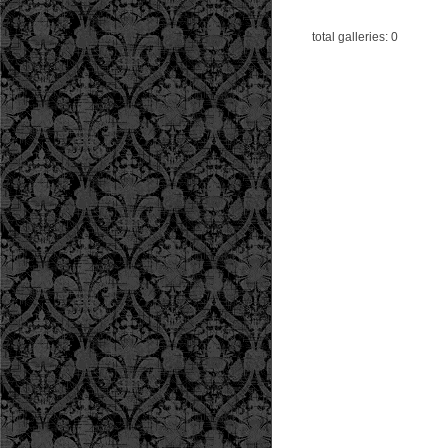
total galleries: 0