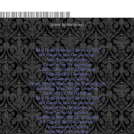
- (Made By Machines) -
Web favorites
Best Non Gamstop Casinos 2025
UK Casinos Not On Gamstop
Non Gamstop Casino
Casinos Not On Gamstop
Casino Sites Not On Gamstop
Slots Not On Gamstop
Non Gamstop Casinos
Sports Betting Sites Not On Gamstop UK
Gambling Sites Not On Gamstop
Casinos Not On Gamstop
Best Non Gamstop Casinos 2025
UK Casinos Not On Gamstop
Casinos Not On Gamstop
Non Gamstop Casinos
Gambling Sites Not On Gamstop
UK Casino Not On Gamstop
Non Gamstop Casinos
Slots Not On Gamstop