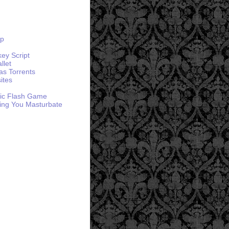
mp
ey Script
llet
s Torrents
ites
ric Flash Game
ing You Masturbate