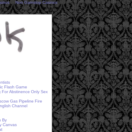
sinos
Non Gamstop Casinos
ntists
ric Flash Game
For Abstinence Only Sex
scow Gas Pipeline Fire
nglish Channel
s By
y Canvas
at