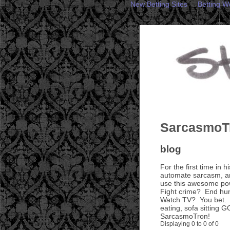
New Betting Sites
Betting W
SarcasmoT
blog
For the first time in 
automate sarcasm, and
use this awesome pow
Fight crime? End hu
Watch TV? You bet. W
eating, sofa sitting
SarcasmoTron!
Displaying 0 to 0 of 0