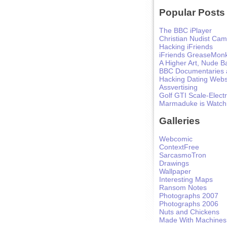
Popular Posts
The BBC iPlayer
Christian Nudist Ca
Hacking iFriends
iFriends GreaseMonk
A Higher Art, Nude Ba
BBC Documentaries a
Hacking Dating Webs
Assvertising
Golf GTI Scale-Elect
Marmaduke is Watch
Galleries
Webcomic
ContextFree
SarcasmoTron
Drawings
Wallpaper
Interesting Maps
Ransom Notes
Photographs 2007
Photographs 2006
Nuts and Chickens
Made With Machines