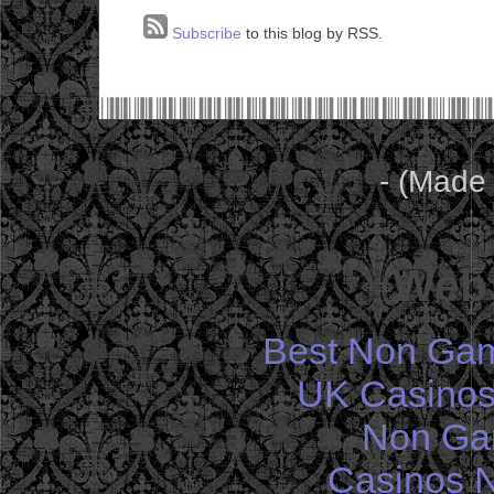
Subscribe
to this blog by RSS.
- (Made
Web 
Best Non Gam
UK Casinos
Non Ga
Casinos 