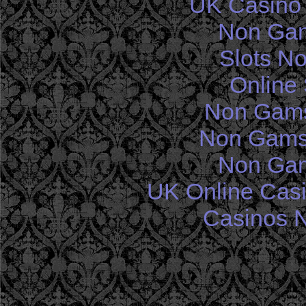
UK Casino
Non Gam
Slots N
Online 
Non Gams
Non Gams
Non Gam
UK Online Cas
Casinos 