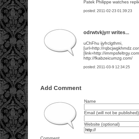
Patek Philippe watches repl
posted: 2011-02-23 01:39:23
odrwtvkjyrr writes...
uChFhu ijyfrclgthmi,
[url=http://rqbcjwgkhmdz.co
[link=http://immpsfeltrgy.com
http://fkabzeicumzg.com/
posted: 2011-03-9 12:34:25
Add Comment
Name
Email (will not be published)
Website (optional)
Comment