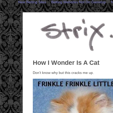
New Betting Sites
Betting Websites Not On Gamstop
N
How I Wonder Is A Cat
Don't know why but this cracks me up.