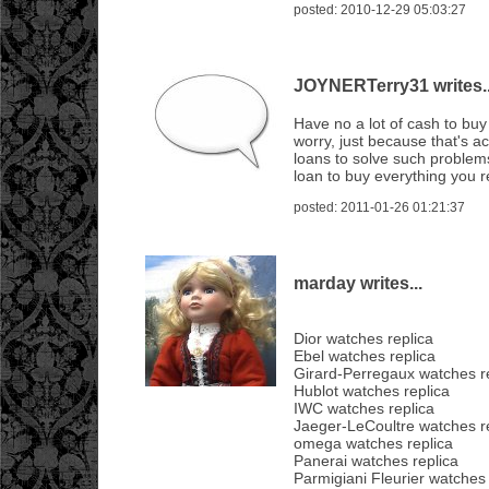
posted: 2010-12-29 05:03:27
JOYNERTerry31 writes..
Have no a lot of cash to bu
worry, just because that's a
loans to solve such problems
loan to buy everything you r
posted: 2011-01-26 01:21:37
marday writes...
Dior watches replica
Ebel watches replica
Girard-Perregaux watches r
Hublot watches replica
IWC watches replica
Jaeger-LeCoultre watches r
omega watches replica
Panerai watches replica
Parmigiani Fleurier watches 