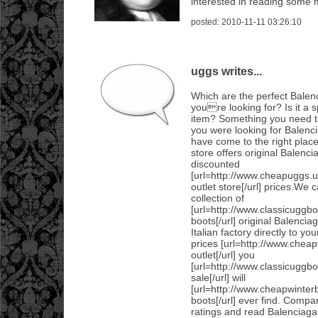
interested in reading some m
posted: 2010-11-11 03:26:10
uggs writes...
Which are the perfect Bale
youre looking for? Is it a s
item? Something you need to
you were looking for Balen
have come to the right place
store offers original Balenc
discounted
[url=http://www.cheapuggs.
outlet store[/url] prices.We 
collection of
[url=http://www.classicuggbo
boots[/url] original Balenci
Italian factory directly to yo
prices [url=http://www.chea
outlet[/url] you
[url=http://www.classicuggb
sale[/url] will
[url=http://www.cheapwinter
boots[/url] ever find. Compar
ratings and read Balenciag