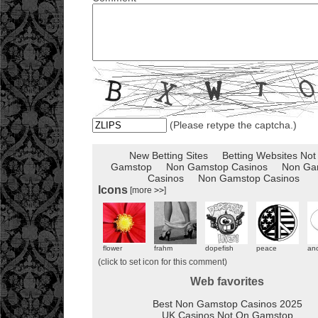
(Please retype the captcha.)