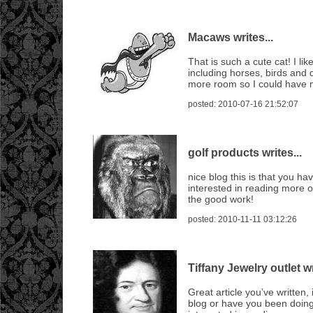
Macaws writes...
That is such a cute cat! I lik
including horses, birds and 
more room so I could have 
posted: 2010-07-16 21:52:07
golf products writes...
nice blog this is that you hav
interested in reading more 
the good work!
posted: 2010-11-11 03:12:26
Tiffany Jewelry outlet wr
Great article you’ve written, 
blog or have you been doing 