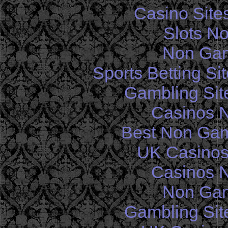
Casino Site
Slots N
Non Gam
Sports Betting S
Gambling Sit
Casinos 
Best Non Gam
UK Casinos
Casinos 
Non Gam
Gambling Sit