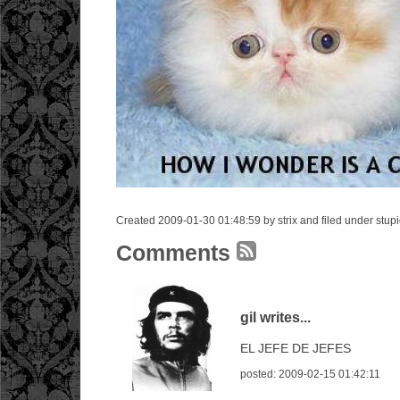
Created 2009-01-30 01:48:59 by strix and filed under stup
Comments
gil writes...
EL JEFE DE JEFES
posted: 2009-02-15 01:42:11