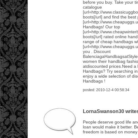
before you buy. Take your ti
catalogue
[url=http://www.classicuggb
boots[/url] and find the best
[url=http://www.cheapuggs.u
Handbags! Our top
[url=http://www.cheapwinter
boots[/url] rated online han
range of cheap handbags wh
[url=http://www.cheapuggs.u
you . Discount
BalenciagaHandbagsatStyle
women their handbag fashi
atdiscounted prices.Need a 
Handbags? Try searching in 
enjoy a wide selection of di
Handbags !
posted: 2010-12-4 00:58:34
LornaSwanson30 writes.
People deserve good life an
loan would make it better. 
freedom is based on money 