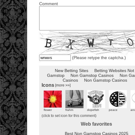
Comment
(Please retype the captcha.)