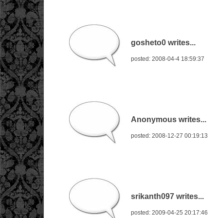
gosheto0 writes...
posted: 2008-04-4 18:59:37
Anonymous writes...
posted: 2008-12-27 00:19:13
srikanth097 writes...
posted: 2009-04-25 20:17:46