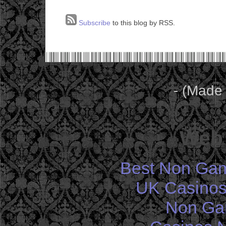
Subscribe
to this blog by RSS.
- (Made
Web 
Best Non Gam
UK Casinos
Non Ga