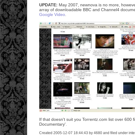
UPDATE:
May 2007, newnova is no more, however
array of downloadable BBC and Channel4 documen
Google Video
.
If that doesn't suit you Torrentz.com list over 600 
Documentary'.
Created 2005-12-07 18:44:43 by 4680 and filed under inte