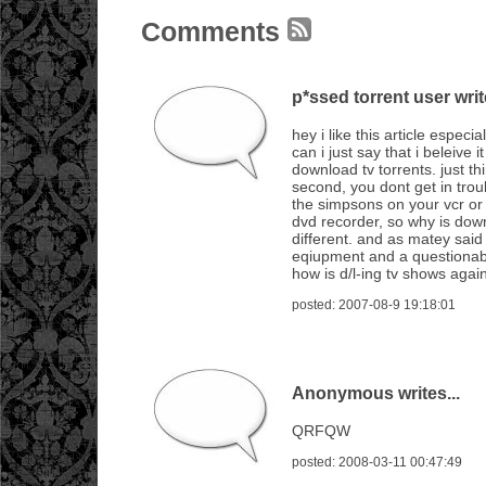
Comments
p*ssed torrent user write
hey i like this article especial
can i just say that i beleive it 
download tv torrents. just thi
second, you dont get in trou
the simpsons on your vcr or 
dvd recorder, so why is down
different. and as matey said 
eqiupment and a questionab
how is d/l-ing tv shows agai
posted: 2007-08-9 19:18:01
Anonymous writes...
QRFQW
posted: 2008-03-11 00:47:49