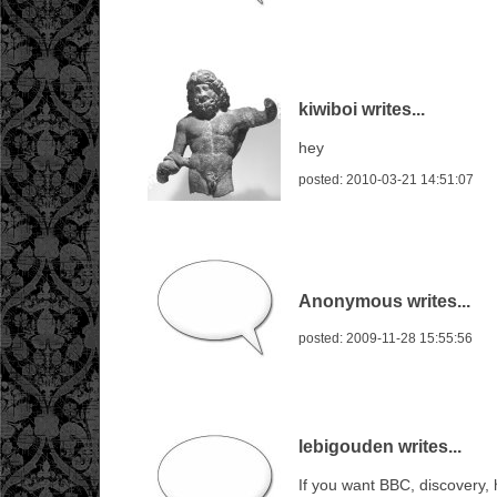
kiwiboi writes...
hey
posted: 2010-03-21 14:51:07
Anonymous writes...
posted: 2009-11-28 15:55:56
lebigouden writes...
If you want BBC, discovery,