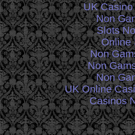
UK Casino
Non Gam
Slots N
Online 
Non Gams
Non Gams
Non Gam
UK Online Cas
Casinos 