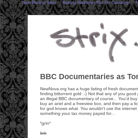
New Betting Sites
Betting Websites Not On Gamstop
N
BBC Documentaries as Tor
NewNova.org has a huge listing of fresh documentar
finding bittorrent gold :-) Not that any of you go
an illegal BBC documentary of course... You'd buy 
buy an ariel and a freeview box, and then pay a li
for god knows what. You wouldn't use the internet 
something your tax money payed for...
*grin*
link