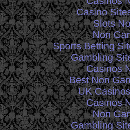
Casinos 
Casino Site
Slots N
Non Gam
Sports Betting S
Gambling Sit
Casinos 
Best Non Gam
UK Casinos
Casinos 
Non Gam
Gambling Sit