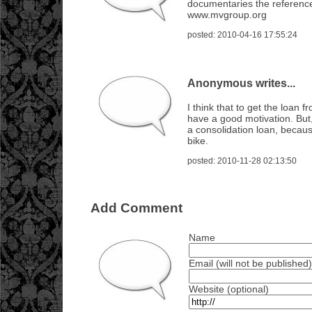
documentaries the reference
www.mvgroup.org
posted: 2010-04-16 17:55:24
Anonymous writes...
I think that to get the loan 
have a good motivation. But
a consolidation loan, becaus
bike.
posted: 2010-11-28 02:13:50
Add Comment
Name
Email (will not be published)
Website (optional)