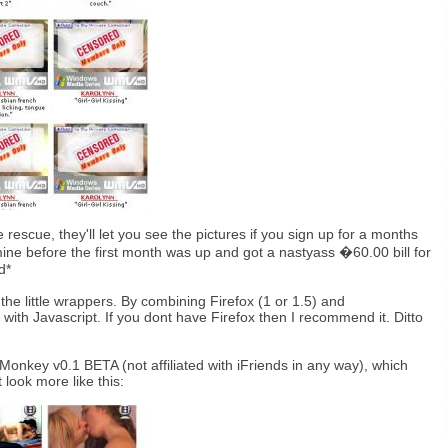
rescue, they'll let you see the pictures if you sign up for a months
d mine before the first month was up and got a nastyass �60.00 bill for
d*
the little wrappers. By combining Firefox (1 or 1.5) and
th Javascript. If you dont have Firefox then I recommend it. Ditto
 Monkey v0.1 BETA (not affiliated with iFriends in any way), which
look more like this: