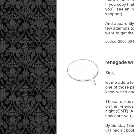
If you copy tha
you`ll see an i
wrapper).
And apparently
few attempts t
were to get th
posted: 2006-06-
renegade wri
Strix,
let me add a fe
one of those pe
know which one
These replies 
on the iFriends
night (GMT). A 
how dare you, 
By Sunday (25/
(if I hadn`t b