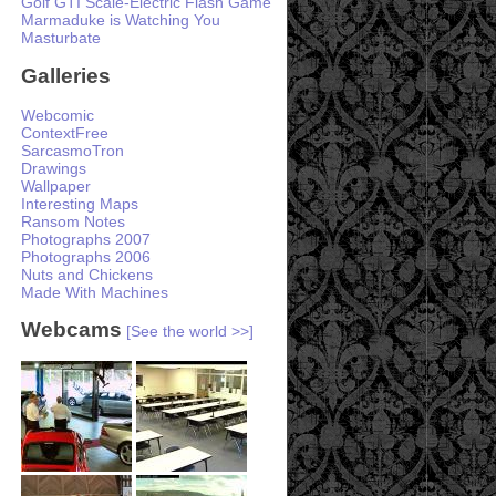
Golf GTI Scale-Electric Flash Game
Marmaduke is Watching You
Masturbate
Galleries
Webcomic
ContextFree
SarcasmoTron
Drawings
Wallpaper
Interesting Maps
Ransom Notes
Photographs 2007
Photographs 2006
Nuts and Chickens
Made With Machines
Webcams
[See the world >>]