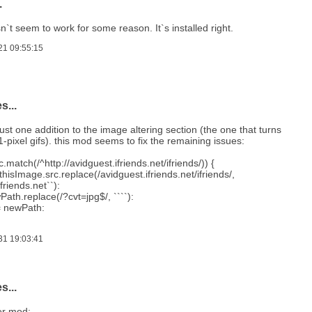
.
n`t seem to work for some reason. It`s installed right.
21 09:55:15
s...
just one addition to the image altering section (the one that turns
 1-pixel gifs). this mod seems to fix the remaining issues:
c.match(/^http://avidguest.ifriends.net/ifriends/)) {
hisImage.src.replace(/avidguest.ifriends.net/ifriends/,
friends.net``):
th.replace(/?cvt=jpg$/, ````):
= newPath:
31 19:03:41
s...
er mod: