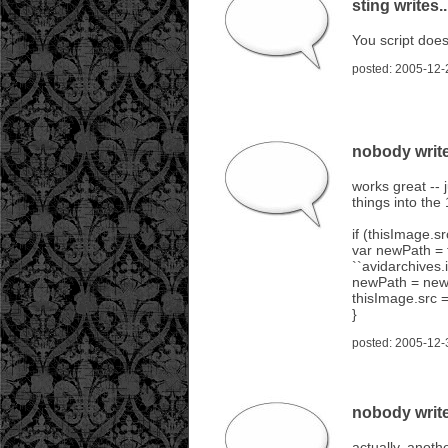
sting writes..
You script does
posted: 2005-12-
nobody write
works great -- 
things into the
if (thisImage.sr
var newPath = t
``avidarchives.i
newPath = newPa
thisImage.src 
}
posted: 2005-12-
nobody write
actually, anoth