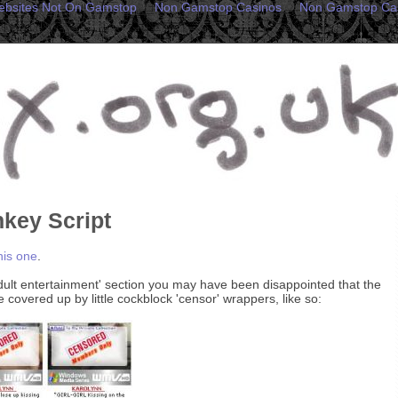
ebsites Not On Gamstop
Non Gamstop Casinos
Non Gamstop Ca
key Script
his one
.
adult entertainment' section you may have been disappointed that the
covered up by little cockblock 'censor' wrappers, like so: