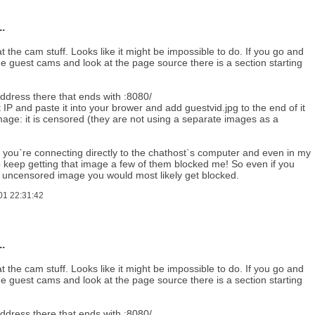
.
t the cam stuff. Looks like it might be impossible to do. If you go and
e guest cams and look at the page source there is a section starting
address there that ends with :8080/
t IP and paste it into your brower and add guestvid.jpg to the end of it
mage: it is censored (they are not using a separate images as a
 you`re connecting directly to the chathost`s computer and even in my
o keep getting that image a few of them blocked me! So even if you
e uncensored image you would most likely get blocked.
01 22:31:42
.
t the cam stuff. Looks like it might be impossible to do. If you go and
e guest cams and look at the page source there is a section starting
address there that ends with :8080/