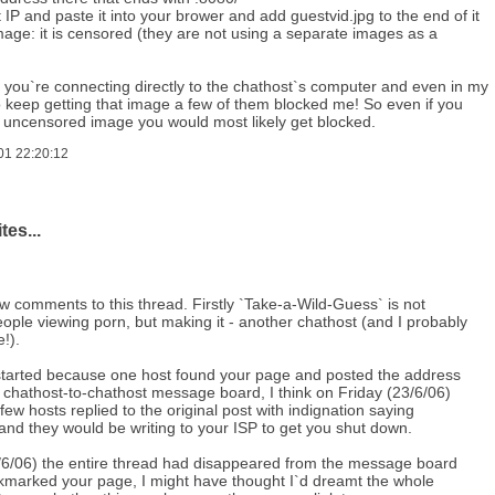
t IP and paste it into your brower and add guestvid.jpg to the end of it
mage: it is censored (they are not using a separate images as a
 you`re connecting directly to the chathost`s computer and even in my
o keep getting that image a few of them blocked me! So even if you
e uncensored image you would most likely get blocked.
01 22:20:12
tes...
w comments to this thread. Firstly `Take-a-Wild-Guess` is not
ople viewing porn, but making it - another chathost (and I probably
!).
started because one host found your page and posted the address
 chathost-to-chathost message board, I think on Friday (23/6/06)
few hosts replied to the original post with indignation saying
and they would be writing to your ISP to get you shut down.
6/06) the entire thread had disappeared from the message board
ookmarked your page, I might have thought I`d dreamt the whole