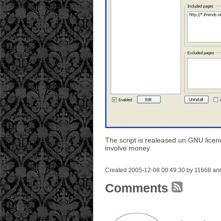
The script is realeased un GNU licenc
involve money.
Created 2005-12-08 00:49:30 by 11668 and
Comments