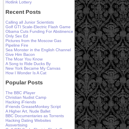
Hotlink Lottery
Recent Posts
Calling all Junior Scientists
Golf GTI Scale-Electric Flash Game
Obama Cuts Funding For Abstinence
Only Sex Ed
Pictures from the Moscow Gas
Pipeline Fire
Sea Monster in the English Channel
Give Him Bacon
The Moar You Know
A Song to Ride Ducks By
New York Became My Canvas
How I Wonder Is A Cat
Popular Posts
The BBC iPlayer
Christian Nudist Camp
Hacking iFriends
iFriends GreaseMonkey Script
A Higher Art, Nude Ballet
BBC Documentaries as Torrents
Hacking Dating Websites
Assvertising