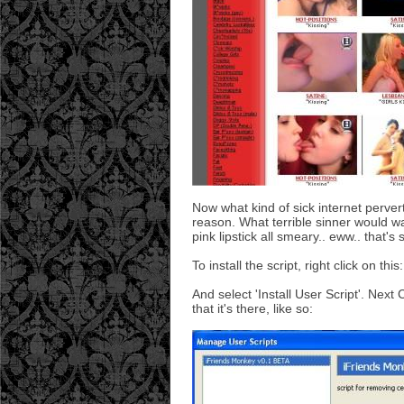
Now what kind of sick internet perver
reason. What terrible sinner would wat
pink lipstick all smeary.. eww.. that's
To install the script, right click on this
And select 'Install User Script'. Next
that it's there, like so: