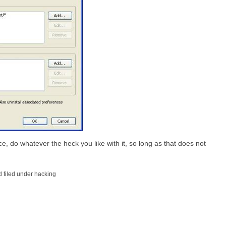
e, do whatever the heck you like with it, so long as that does not
 filed under hacking