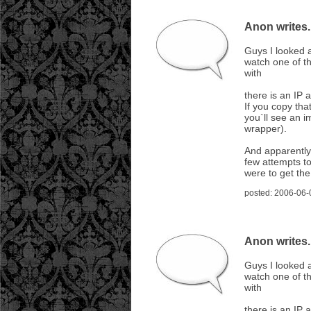
Anon writes..
Guys I looked a
watch one of th
with
there is an IP 
If you copy tha
you`ll see an i
wrapper).
And apparently
few attempts t
were to get th
posted: 2006-06-
Anon writes..
Guys I looked a
watch one of th
with
there is an IP 