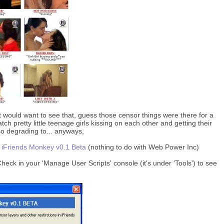
t would want to see that, guess those censor things were there for a
ch pretty little teenage girls kissing on each other and getting their
 so degrading to... anyways,
:
iFriends Monkey v0.1 Beta
(nothing to do with Web Power Inc)
 Check in your 'Manage User Scripts' console (it's under 'Tools') to see