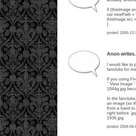
if (thisImage.sr
var newPath = t
thisImage.src 
}
posted: 2005-12-
Anon writes..
I would like to
fanclubs for me
If you using Fi
``View Image`` 
1044g.jpg bec
In the fanclubs
an image (so th
from a hand to
right before .
1936.jpg
posted: 2006-06-