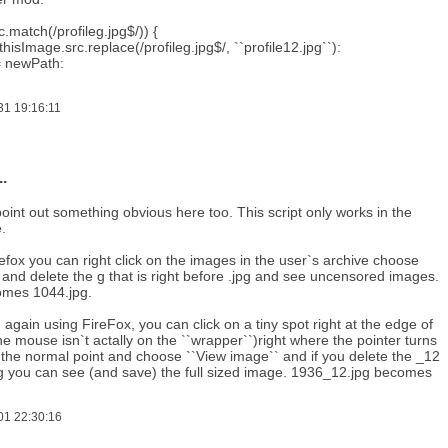
c.match(/profileg.jpg$/)) {
hisImage.src.replace(/profileg.jpg$/, ``profile12.jpg``):
= newPath:
31 19:16:11
.
 point out something obvious here too. This script only works in the
.
refox you can right click on the images in the user`s archive choose
and delete the g that is right before .jpg and see uncensored images.
omes 1044.jpg.
, again using FireFox, you can click on a tiny spot right at the edge of
e mouse isn`t actally on the ``wrapper``)right where the pointer turns
 the normal point and choose ``View image`` and if you delete the _12
jpg you can see (and save) the full sized image. 1936_12.jpg becomes
01 22:30:16