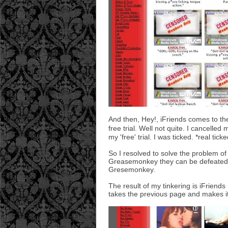
And then, Hey!, iFriends comes to the 
free trial. Well not quite. I cancelle
my 'free' trial. I was ticked. *real ticke
So I resolved to solve the problem of 
Greasemonkey they can be defeated wi
Gresemonkey.
The result of my tinkering is iFriends
takes the previous page and makes it 