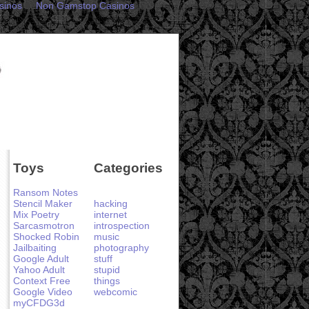
sinos
Non Gamstop Casinos
Toys
Categories
Ransom Notes
Stencil Maker
hacking
Mix Poetry
internet
Sarcasmotron
introspection
Shocked Robin
music
Jailbaiting
photography
Google Adult
stuff
Yahoo Adult
stupid
Context Free
things
Google Video
webcomic
myCFDG3d