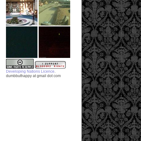
.
Developing Nations Licence
dumbbuthappy at gmail dot com