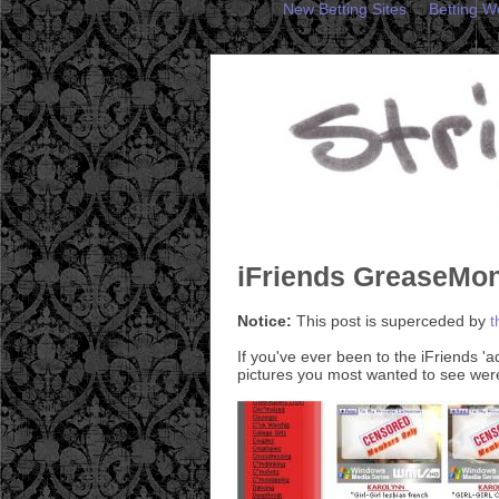
New Betting Sites
Betting W
iFriends GreaseMon
Notice:
This post is superceded by
t
If you've ever been to the iFriends '
pictures you most wanted to see were 