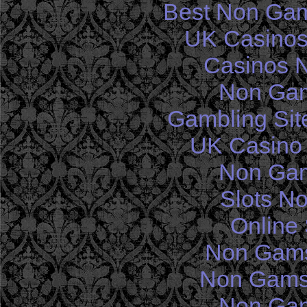
Best Non Gam
UK Casinos
Casinos 
Non Gam
Gambling Sit
UK Casino
Non Gam
Slots N
Online 
Non Gams
Non Gams
Non Gam