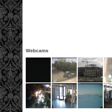
Webcams