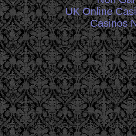
UK Online Cas
Casinos 