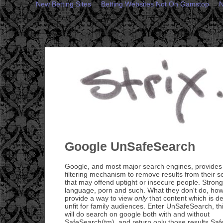
New Betting Sites
Betting Websites Not On Gamstop
N
Google UnSafeSearch
Google, and most major search engines, provides
filtering mechanism to remove results from their 
that may offend uptight or insecure people. Strong
language, porn and such. What they don't do, how
provide a way to view
only
that content which is 
unfit for family audiences. Enter UnSafeSearch, th
will do search on google both with and without
SafeSearch(tm), and return only those results Sa