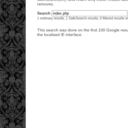
removes.
Search
1 ordinary results, 1 SafeSearch results, 0 filtered results 
This search was done on the first 100 Google resu
the localised IE interface.