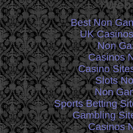
Web 
Best Non Gam
UK Casinos
Non Ga
Casinos 
Casino Site
Slots N
Non Gam
Sports Betting S
Gambling Sit
Casinos 