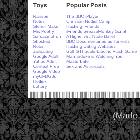
Toys
Popular Posts
Ransom
The BBC iPlayer
Notes
Christian Nudist Camp
Stencil Maker
Hacking iFriends
Mix Poetry
iFriends GreaseMonkey Script
Sarcasmotron
A Higher Art, Nude Ballet
Shocked
BBC Documentaries as Torrents
Robin
Hacking Dating Websites
Jailbaiting
Golf GTI Scale-Electric Flash Game
Google Adult
Marmaduke is Watching You
Yahoo Adult
Masturbate
Context Free
Sex and Astronauts
Google Video
myCFDG3d
Hotlink
Lottery
- (Made