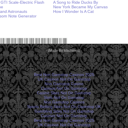
 GTI Scale-Electric Flash
A Song to Ride Ducks By
me
New York Became My Canvas
and Astronauts
How I Wonder Is A Cat
som Note Generator
- (Made By Machines) -
Web favorites
Best Non Gamstop Casinos 2025
UK Casinos Not On Gamstop
Non Gamstop Casino
Casinos Not On Gamstop
Casino Sites Not On Gamstop
Slots Not On Gamstop
Non Gamstop Casinos
Sports Betting Sites Not On Gamstop UK
Gambling Sites Not On Gamstop
Casinos Not On Gamstop
Best Non Gamstop Casinos 2025
UK Casinos Not On Gamstop