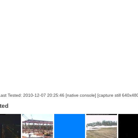
ast Tested: 2010-12-07 20:25:46 [native console] [capture still 640x48
ted