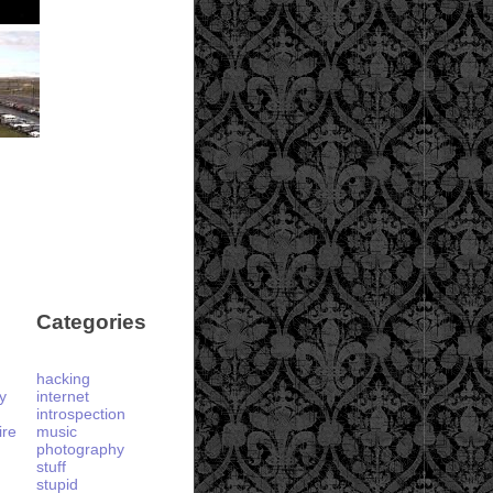
Categories
hacking
y
internet
introspection
ire
music
photography
stuff
stupid