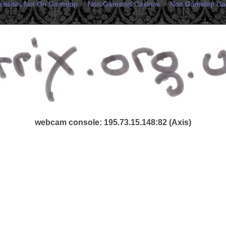
ebsites Not On Gamstop
Non Gamstop Casinos
Non Gamstop Ca
webcam console: 195.73.15.148:82 (Axis)