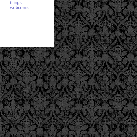
things
webcomic