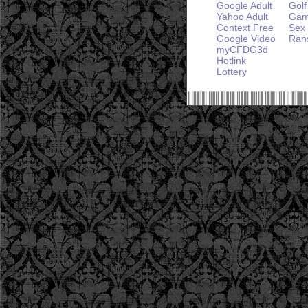
Google Adult
Golf
Yahoo Adult
Ga
Context Free
Sex 
Google Video
Ran
myCFDG3d
Hotlink
Lottery