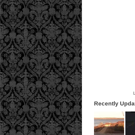
L
Recently Upda