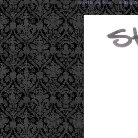
New Betting Sites
Betting W