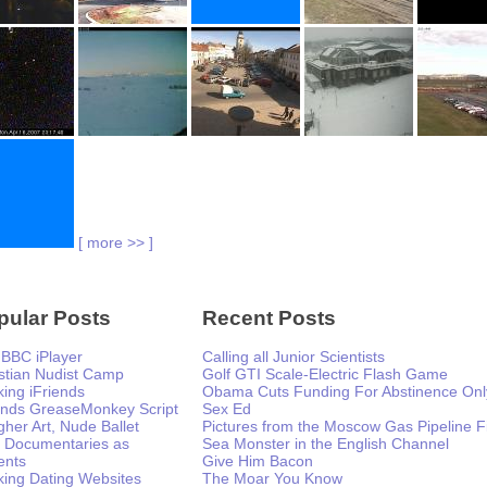
[ more >> ]
pular Posts
Recent Posts
BBC iPlayer
Calling all Junior Scientists
stian Nudist Camp
Golf GTI Scale-Electric Flash Game
ing iFriends
Obama Cuts Funding For Abstinence Onl
ends GreaseMonkey Script
Sex Ed
gher Art, Nude Ballet
Pictures from the Moscow Gas Pipeline F
 Documentaries as
Sea Monster in the English Channel
ents
Give Him Bacon
ing Dating Websites
The Moar You Know