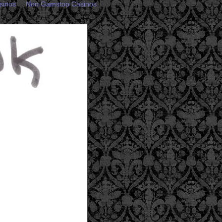
sinos
Non Gamstop Casinos