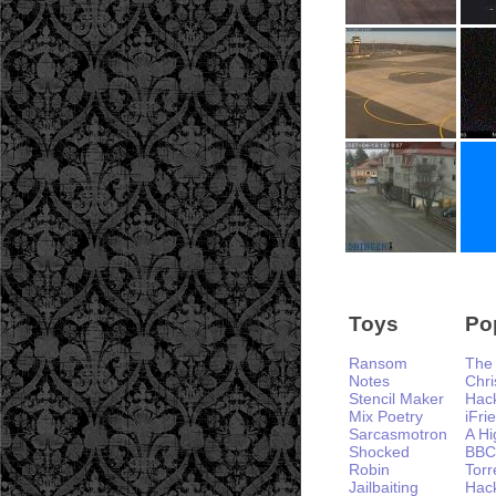
Toys
Po
Ransom
The 
Notes
Chri
Stencil Maker
Hack
Mix Poetry
iFri
Sarcasmotron
A Hi
Shocked
BBC
Robin
Torr
Jailbaiting
Hack