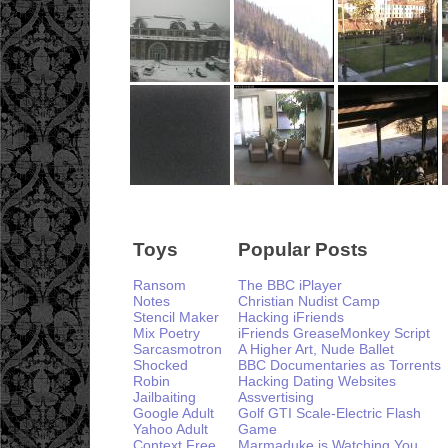
Toys
Popular Posts
Ransom
The BBC iPlayer
Notes
Christian Nudist Camp
Stencil Maker
Hacking iFriends
Mix Poetry
iFriends GreaseMonkey Script
Sarcasmotron
A Higher Art, Nude Ballet
Shocked
BBC Documentaries as Torrents
Robin
Hacking Dating Websites
Jailbaiting
Assvertising
Google Adult
Golf GTI Scale-Electric Flash
Yahoo Adult
Game
Context Free
Marmaduke is Watching You