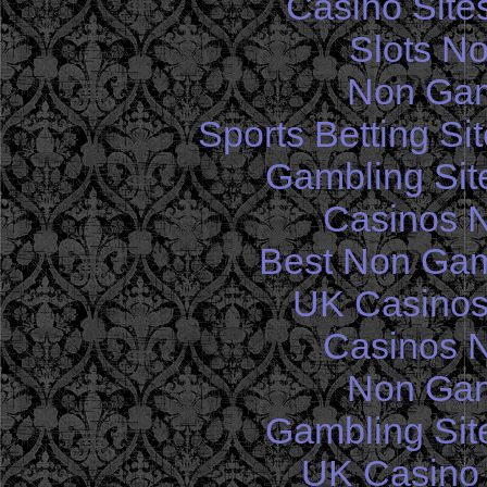
Casino Site
Slots N
Non Gam
Sports Betting S
Gambling Sit
Casinos 
Best Non Gam
UK Casinos
Casinos 
Non Gam
Gambling Sit
UK Casino