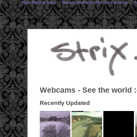
New Betting Sites
Betting Websites Not On Gamstop
N
Webcams - See the world :
Recently Updated