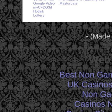
Google Video
Masturbate
myCFDG3d
Hotlink
Lottery
- (Made
Web 
Best Non Gam
UK Casinos
Non Ga
Casinos 