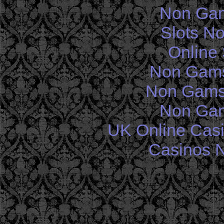
Non Gam
Slots N
Online 
Non Gams
Non Gams
Non Gam
UK Online Cas
Casinos 