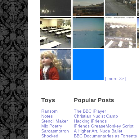
[ more >> ]
Toys
Popular Posts
Ransom
The BBC iPlayer
Notes
Christian Nudist Camp
Stencil Maker
Hacking iFriends
Mix Poetry
iFriends GreaseMonkey Script
Sarcasmotron
A Higher Art, Nude Ballet
Shocked
BBC Documentaries as Torrents