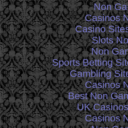
Non Ga
Casinos 
Casino Site
Slots N
Non Gam
Sports Betting S
Gambling Sit
Casinos 
Best Non Gam
UK Casinos
Casinos 