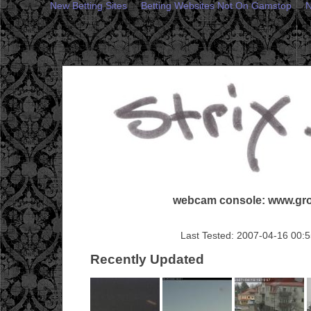
New Betting Sites
Betting Websites Not On Gamstop
N
webcam console: www.gro
Last Tested: 2007-04-16 00:55
Recently Updated