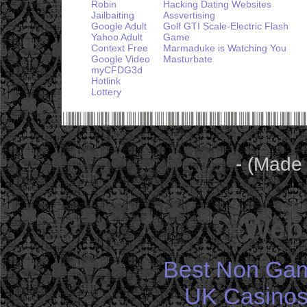
Robin
Hacking Dating Websites
Jailbaiting
Assvertising
Google Adult
Golf GTI Scale-Electric Flash
Yahoo Adult
Game
Context Free
Marmaduke is Watching You
Google Video
Masturbate
myCFDG3d
Hotlink
Lottery
- (Made
Web 
Best Non Gam
UK Casinos