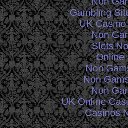
Non Gam
Gambling Sit
UK Casino
Non Gam
Slots N
Online 
Non Gams
Non Gams
Non Gam
UK Online Cas
Casinos 