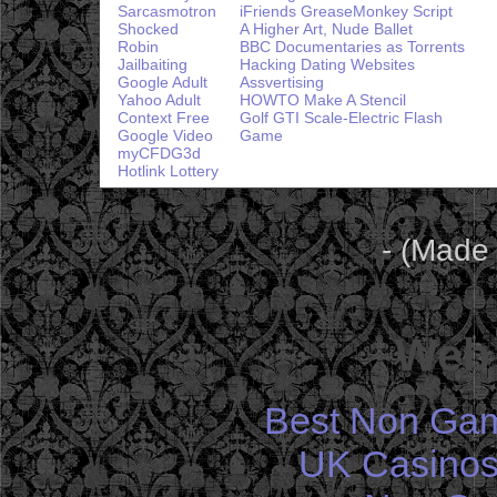
Sarcasmotron
iFriends GreaseMonkey Script
Shocked
A Higher Art, Nude Ballet
Robin
BBC Documentaries as Torrents
Jailbaiting
Hacking Dating Websites
Google Adult
Assvertising
Yahoo Adult
HOWTO Make A Stencil
Context Free
Golf GTI Scale-Electric Flash
Google Video
Game
myCFDG3d
Hotlink Lottery
- (Made
Web 
Best Non Gam
UK Casinos