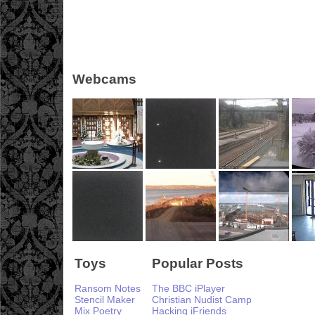
Webcams
Toys
Popular Posts
Ransom Notes
The BBC iPlayer
Stencil Maker
Christian Nudist Camp
Mix Poetry
Hacking iFriends