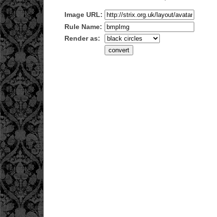
Image URL:
Rule Name:
Render as: