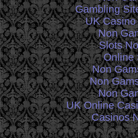
Gambling Sit
UK Casino
Non Gam
Slots N
Online 
Non Gams
Non Gams
Non Gam
UK Online Cas
Casinos 