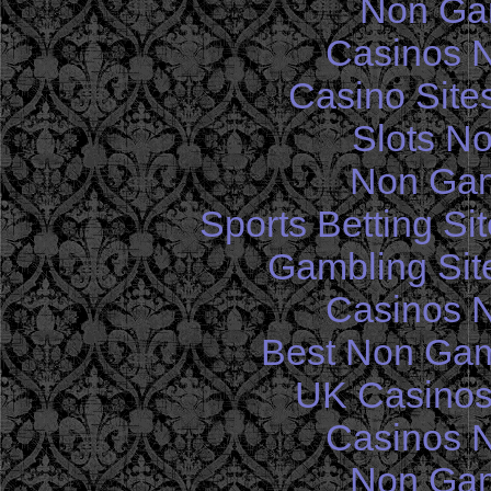
Non Ga
Casinos 
Casino Site
Slots N
Non Gam
Sports Betting S
Gambling Sit
Casinos 
Best Non Gam
UK Casinos
Casinos 
Non Gam