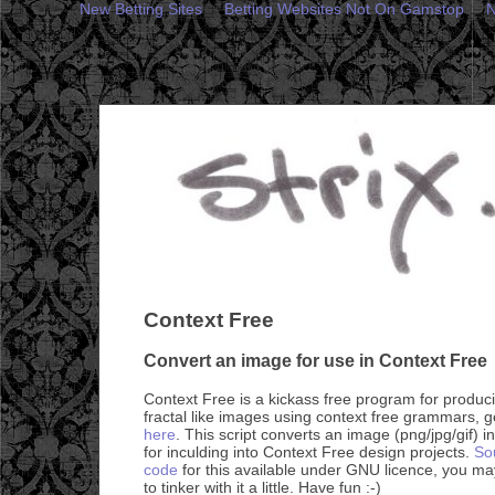
New Betting Sites
Betting Websites Not On Gamstop
N
Context Free
Convert an image for use in Context Free
Context Free is a kickass free program for produc
fractal like images using context free grammars, ge
here
. This script converts an image (png/jpg/gif) in
for inculding into Context Free design projects.
So
code
for this available under GNU licence, you m
to tinker with it a little. Have fun :-)