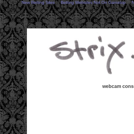
New Betting Sites
Betting Websites Not On Gamstop
N
webcam consol