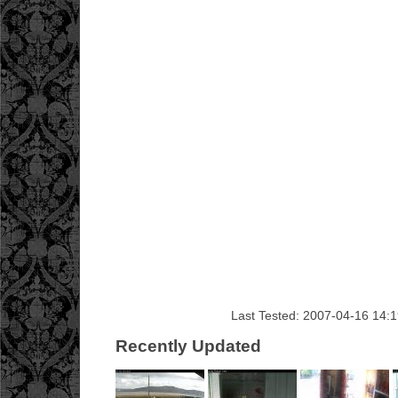
Last Tested: 2007-04-16 14:19
Recently Updated