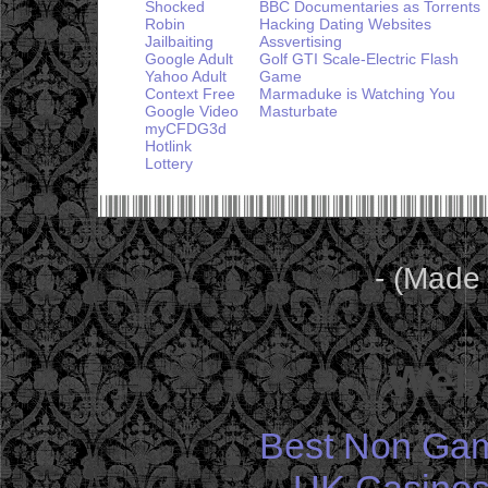
Shocked
BBC Documentaries as Torrents
Robin
Hacking Dating Websites
Jailbaiting
Assvertising
Google Adult
Golf GTI Scale-Electric Flash
Yahoo Adult
Game
Context Free
Marmaduke is Watching You
Google Video
Masturbate
myCFDG3d
Hotlink
Lottery
- (Made
Web 
Best Non Gam
UK Casinos