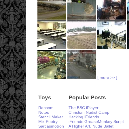
[ more >> ]
Toys
Popular Posts
Ransom
The BBC iPlayer
Notes
Christian Nudist Camp
Stencil Maker
Hacking iFriends
Mix Poetry
iFriends GreaseMonkey Script
Sarcasmotron
A Higher Art, Nude Ballet