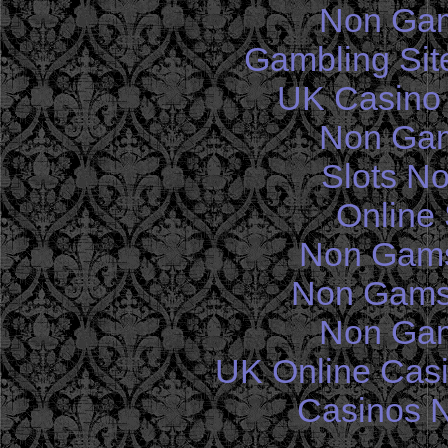
Non Gam
Gambling Sit
UK Casino
Non Gam
Slots N
Online 
Non Gams
Non Gams
Non Gam
UK Online Cas
Casinos 