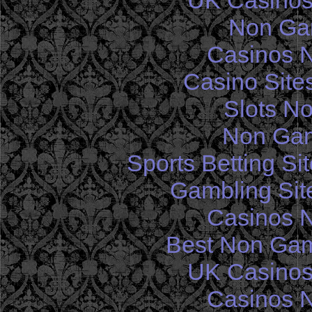
Non Ga
Casinos 
Casino Site
Slots N
Non Gam
Sports Betting S
Gambling Sit
Casinos 
Best Non Gam
UK Casinos
Casinos 