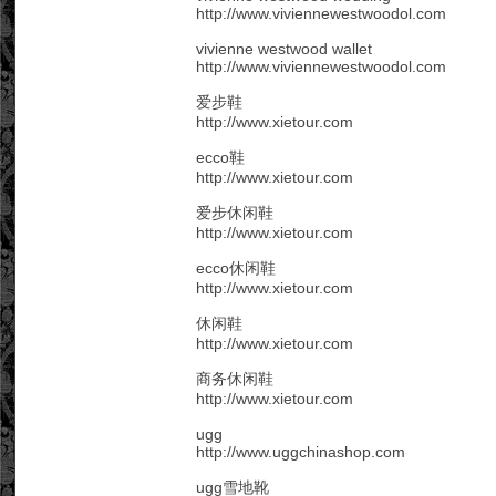
http://www.viviennewestwoodol.com
vivienne westwood wallet
http://www.viviennewestwoodol.com
爱步鞋
http://www.xietour.com
ecco鞋
http://www.xietour.com
爱步休闲鞋
http://www.xietour.com
ecco休闲鞋
http://www.xietour.com
休闲鞋
http://www.xietour.com
商务休闲鞋
http://www.xietour.com
ugg
http://www.uggchinashop.com
ugg雪地靴