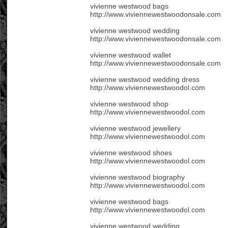
vivienne westwood bags
http://www.viviennewestwoodonsale.com
vivienne westwood wedding
http://www.viviennewestwoodonsale.com
vivienne westwood wallet
http://www.viviennewestwoodonsale.com
vivienne westwood wedding dress
http://www.viviennewestwoodol.com
vivienne westwood shop
http://www.viviennewestwoodol.com
vivienne westwood jewellery
http://www.viviennewestwoodol.com
vivienne westwood shoes
http://www.viviennewestwoodol.com
vivienne westwood biography
http://www.viviennewestwoodol.com
vivienne westwood bags
http://www.viviennewestwoodol.com
vivienne westwood wedding