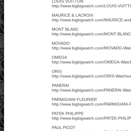
LOUIS VUITTON
http://www.bigbigwatch.com/LOUIS-VUITT
MAURICE & LACROIX
http://www.bigbigwatch.com/MAURICE-an
MONT BLANC
http://www.bigbigwatch.com/MONT-BLANC
MOVADO
http://www.bigbigwatch.com/MOVADO-Wat
OMEGA
http://www.bigbigwatch.com/OMEGA-Watch
ORIS
http://www.bigbigwatch.com/ORIS-Watches
PANERAI
http://www.bigbigwatch.com/PANERAI-Wat
PARMIGIANI FLEURIER
http://www.bigbigwatch.com/PARMIGIANI
PATEK PHILIPPE
http://www.bigbigwatch.com/PATEK-PHILI
PAUL PICOT