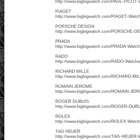
http://www.bigbigwatch.com/PAUL-PICOT-
PIAGET
http://www.bigbigwatch.com/PIAGET-Watch
PORSCHE DESIGN
http://www.bigbigwatch.com/PORSCHE-DE
PRADA
http://www.bigbigwatch.com/PRADA-Watch
RADO
http://www.bigbigwatch.com/RADO-Watche
RICHARD MILLE
http://www.bigbigwatch.com/RICHARD-MIL
ROMAIN JEROME
http://www.bigbigwatch.com/ROMAIN-JER
ROGER DUBUIS
http://www.bigbigwatch.com/ROGER-DUBU
ROLEX
http://www.bigbigwatch.com/ROLEX-Watch
TAG HEUER
http://www.bigbigwatch.com/TAG-HEUER-W