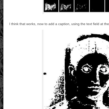
I think that works, now to add a caption, using the text field at t