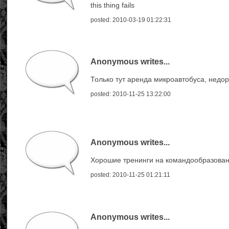
this thing fails
posted: 2010-03-19 01:22:31
Anonymous writes...
Только тут аренда микроавтобуса, недор
posted: 2010-11-25 13:22:00
Anonymous writes...
Хорошие тренинги на командообразован
posted: 2010-11-25 01:21:11
Anonymous writes...