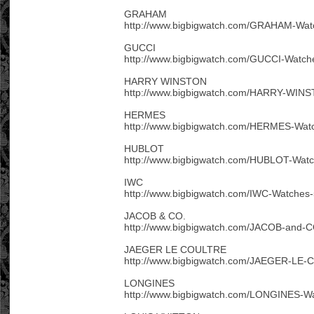
GRAHAM
http://www.bigbigwatch.com/GRAHAM-Wat
GUCCI
http://www.bigbigwatch.com/GUCCI-Watch
HARRY WINSTON
http://www.bigbigwatch.com/HARRY-WINS
HERMES
http://www.bigbigwatch.com/HERMES-Watc
HUBLOT
http://www.bigbigwatch.com/HUBLOT-Watc
IWC
http://www.bigbigwatch.com/IWC-Watches-
JACOB & CO.
http://www.bigbigwatch.com/JACOB-and-C
JAEGER LE COULTRE
http://www.bigbigwatch.com/JAEGER-LE-
LONGINES
http://www.bigbigwatch.com/LONGINES-Wa