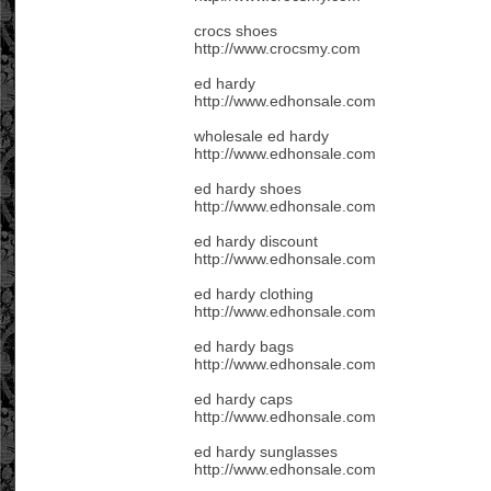
crocs shoes
http://www.crocsmy.com
ed hardy
http://www.edhonsale.com
wholesale ed hardy
http://www.edhonsale.com
ed hardy shoes
http://www.edhonsale.com
ed hardy discount
http://www.edhonsale.com
ed hardy clothing
http://www.edhonsale.com
ed hardy bags
http://www.edhonsale.com
ed hardy caps
http://www.edhonsale.com
ed hardy sunglasses
http://www.edhonsale.com