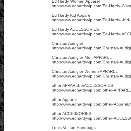
Ed Hardy Women Apparel
http://www.edhardyvip.com/Ed-Hardy-Wom
Ed Hardy Kid Apparel
http://www.edhardyvip.com/Ed-Hardy--Kid-
Ed Hardy ACCESSORIES
http://www.edhardyvip.com/Ed-Hardy-AC
Christan Audigier
http://www.edhardyvip.com/Christan-Audigi
Christan Audigier Men APPAREL
http://www.edhardyvip.com/Christan-Audi
Christan Audigier Women APPAREL
http://www.edhardyvip.com/Christan-Aud
other APPAREL &ACCESSORIES
http://www.edhardyvip.com/other-APPAR
other Apparel
http://www.edhardyvip.com/other-Apparel.
other ACCESSORIES
http://www.edhardyvip.com/other-ACCESS
Louis Vuitton Handbags