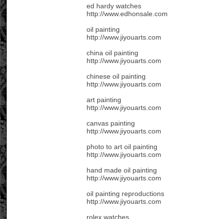
ed hardy watches
http://www.edhonsale.com
oil painting
http://www.jiyouarts.com
china oil painting
http://www.jiyouarts.com
chinese oil painting
http://www.jiyouarts.com
art painting
http://www.jiyouarts.com
canvas painting
http://www.jiyouarts.com
photo to art oil painting
http://www.jiyouarts.com
hand made oil painting
http://www.jiyouarts.com
oil painting reproductions
http://www.jiyouarts.com
rolex watches