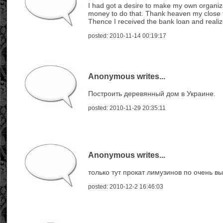
I had got a desire to make my own organiza
money to do that. Thank heaven my close fe
Thence I received the bank loan and reali
posted: 2010-11-14 00:19:17
Anonymous writes...
Построить деревянный дом в Украине.
posted: 2010-11-29 20:35:11
Anonymous writes...
только тут прокат лимузинов по очень 
posted: 2010-12-2 16:46:03