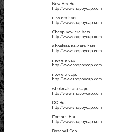
New Era Hat
http://www.shopbycap.com
new era hats
http://www.shopbycap.com
Cheap new era hats
http://www.shopbycap.com
whoelsae new era hats
http://www.shopbycap.com
new era cap
http://www.shopbycap.com
new era caps
http://www.shopbycap.com
wholesale era caps
http://www.shopbycap.com
DC Hat
http://www.shopbycap.com
Famous Hat
http://www.shopbycap.com
Baseball Cap