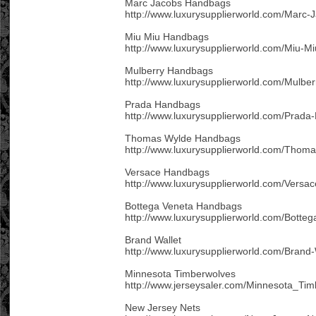
Marc Jacobs Handbags
http://www.luxurysupplierworld.com/Marc
Miu Miu Handbags
http://www.luxurysupplierworld.com/Miu-M
Mulberry Handbags
http://www.luxurysupplierworld.com/Mulbe
Prada Handbags
http://www.luxurysupplierworld.com/Prada
Thomas Wylde Handbags
http://www.luxurysupplierworld.com/Thom
Versace Handbags
http://www.luxurysupplierworld.com/Versa
Bottega Veneta Handbags
http://www.luxurysupplierworld.com/Botte
Brand Wallet
http://www.luxurysupplierworld.com/Brand-
Minnesota Timberwolves
http://www.jerseysaler.com/Minnesota_Ti
New Jersey Nets