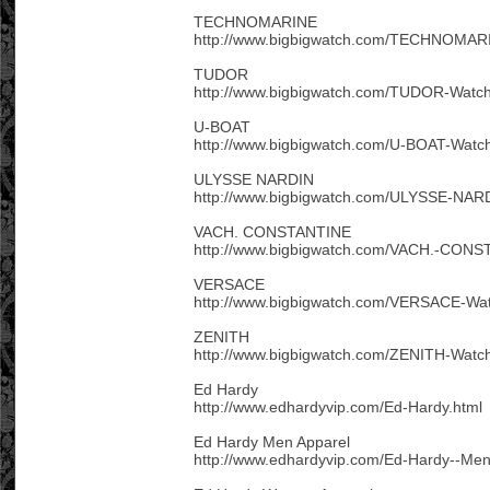
TECHNOMARINE
http://www.bigbigwatch.com/TECHNOMARI
TUDOR
http://www.bigbigwatch.com/TUDOR-Watch
U-BOAT
http://www.bigbigwatch.com/U-BOAT-Watc
ULYSSE NARDIN
http://www.bigbigwatch.com/ULYSSE-NAR
VACH. CONSTANTINE
http://www.bigbigwatch.com/VACH.-CONS
VERSACE
http://www.bigbigwatch.com/VERSACE-Wat
ZENITH
http://www.bigbigwatch.com/ZENITH-Watch
Ed Hardy
http://www.edhardyvip.com/Ed-Hardy.html
Ed Hardy Men Apparel
http://www.edhardyvip.com/Ed-Hardy--Men