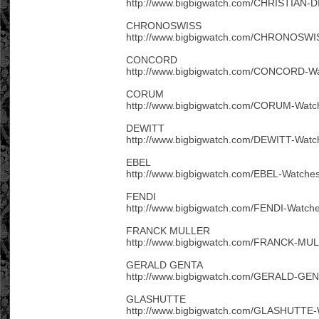
http://www.bigbigwatch.com/CHRISTIAN-D
CHRONOSWISS
http://www.bigbigwatch.com/CHRONOSWIS
CONCORD
http://www.bigbigwatch.com/CONCORD-Wa
CORUM
http://www.bigbigwatch.com/CORUM-Watc
DEWITT
http://www.bigbigwatch.com/DEWITT-Watc
EBEL
http://www.bigbigwatch.com/EBEL-Watches
FENDI
http://www.bigbigwatch.com/FENDI-Watche
FRANCK MULLER
http://www.bigbigwatch.com/FRANCK-MUL
GERALD GENTA
http://www.bigbigwatch.com/GERALD-GEN
GLASHUTTE
http://www.bigbigwatch.com/GLASHUTTE-