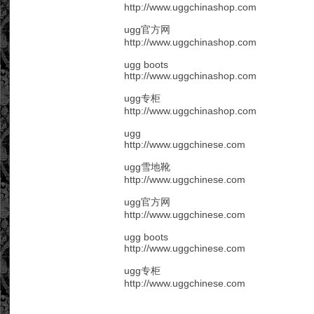
http://www.uggchinashop.com
ugg官方网
http://www.uggchinashop.com
ugg boots
http://www.uggchinashop.com
ugg专柜
http://www.uggchinashop.com
ugg
http://www.uggchinese.com
ugg雪地靴
http://www.uggchinese.com
ugg官方网
http://www.uggchinese.com
ugg boots
http://www.uggchinese.com
ugg专柜
http://www.uggchinese.com