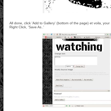
All done, click 'Add to Gallery' (bottom of the page) et voila, your
Right Click, 'Save As..'