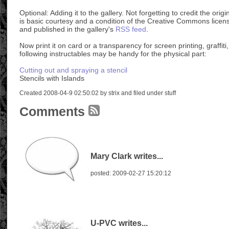
Optional: Adding it to the gallery. Not forgetting to credit the ori
is basic courtesy and a condition of the Creative Commons licens
and published in the gallery's
RSS feed
.
Now print it on card or a transparency for screen printing, graffiti,
following instructables may be handy for the physical part:
Cutting out and spraying a stencil
Stencils with Islands
Created 2008-04-9 02:50:02 by strix and filed under stuff
Comments
Mary Clark writes...
posted: 2009-02-27 15:20:12
U-PVC writes...