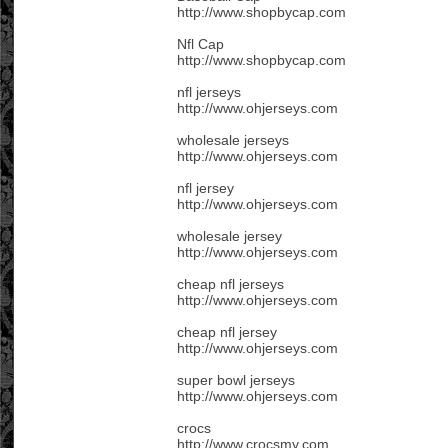
http://www.shopbycap.com
Nfl Cap
http://www.shopbycap.com
nfl jerseys
http://www.ohjerseys.com
wholesale jerseys
http://www.ohjerseys.com
nfl jersey
http://www.ohjerseys.com
wholesale jersey
http://www.ohjerseys.com
cheap nfl jerseys
http://www.ohjerseys.com
cheap nfl jersey
http://www.ohjerseys.com
super bowl jerseys
http://www.ohjerseys.com
crocs
http://www.crocsmy.com