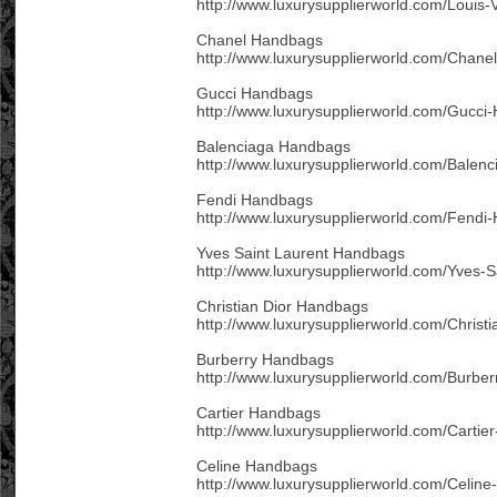
http://www.luxurysupplierworld.com/Louis-
Chanel Handbags
http://www.luxurysupplierworld.com/Chane
Gucci Handbags
http://www.luxurysupplierworld.com/Gucci
Balenciaga Handbags
http://www.luxurysupplierworld.com/Balen
Fendi Handbags
http://www.luxurysupplierworld.com/Fendi
Yves Saint Laurent Handbags
http://www.luxurysupplierworld.com/Yves-
Christian Dior Handbags
http://www.luxurysupplierworld.com/Christ
Burberry Handbags
http://www.luxurysupplierworld.com/Burbe
Cartier Handbags
http://www.luxurysupplierworld.com/Cartie
Celine Handbags
http://www.luxurysupplierworld.com/Celin