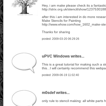
Hey, i am make please check its a fantastic
http://strix.org.uk/stencil/show/1237530
after this i am interested in do more resear
Make Stencils for Painting
http://www.ehow.com/how_1602_make-stenc
Thanks for sharing
posted: 2009-03-20 06:29:26
uPVC Windows writes...
This is a great tutorial for making such a s
this...I will certainly recommend this webp
posted: 2009-06-19 11:02:40
m0sdef writes...
only rule to stencil making: all white parts 