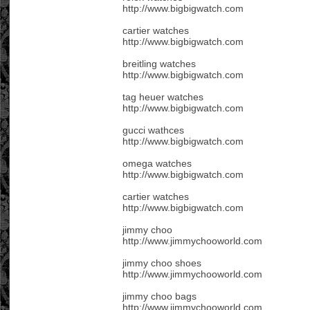
http://www.bigbigwatch.com
cartier watches
http://www.bigbigwatch.com
breitling watches
http://www.bigbigwatch.com
tag heuer watches
http://www.bigbigwatch.com
gucci wathces
http://www.bigbigwatch.com
omega watches
http://www.bigbigwatch.com
cartier watches
http://www.bigbigwatch.com
jimmy choo
http://www.jimmychooworld.com
jimmy choo shoes
http://www.jimmychooworld.com
jimmy choo bags
http://www.jimmychooworld.com