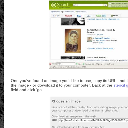
One you've found an image you'd like to use, copy its URL - not t
the image - or download it to your computer. Back at the
stencil 
field and click 'go'.