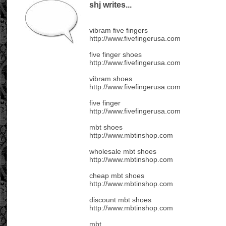
shj writes...
vibram five fingers
http://www.fivefingerusa.com
five finger shoes
http://www.fivefingerusa.com
vibram shoes
http://www.fivefingerusa.com
five finger
http://www.fivefingerusa.com
mbt shoes
http://www.mbtinshop.com
wholesale mbt shoes
http://www.mbtinshop.com
cheap mbt shoes
http://www.mbtinshop.com
discount mbt shoes
http://www.mbtinshop.com
mbt