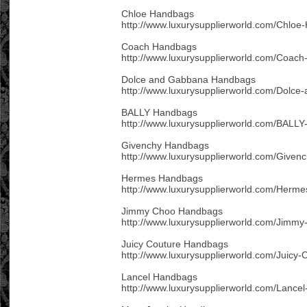
Chloe Handbags
http://www.luxurysupplierworld.com/Chloe
Coach Handbags
http://www.luxurysupplierworld.com/Coac
Dolce and Gabbana Handbags
http://www.luxurysupplierworld.com/Dolc
BALLY Handbags
http://www.luxurysupplierworld.com/BALL
Givenchy Handbags
http://www.luxurysupplierworld.com/Given
Hermes Handbags
http://www.luxurysupplierworld.com/Herm
Jimmy Choo Handbags
http://www.luxurysupplierworld.com/Jimm
Juicy Couture Handbags
http://www.luxurysupplierworld.com/Juicy
Lancel Handbags
http://www.luxurysupplierworld.com/Lance