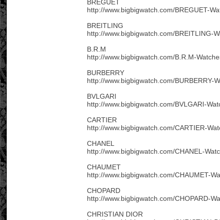
BREGUET
http://www.bigbigwatch.com/BREGUET-Wat
BREITLING
http://www.bigbigwatch.com/BREITLING-W
B.R.M
http://www.bigbigwatch.com/B.R.M-Watche
BURBERRY
http://www.bigbigwatch.com/BURBERRY-W
BVLGARI
http://www.bigbigwatch.com/BVLGARI-Wat
CARTIER
http://www.bigbigwatch.com/CARTIER-Wat
CHANEL
http://www.bigbigwatch.com/CHANEL-Watc
CHAUMET
http://www.bigbigwatch.com/CHAUMET-Wa
CHOPARD
http://www.bigbigwatch.com/CHOPARD-Wa
CHRISTIAN DIOR