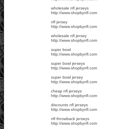
wholesale nfl jerseys
http://www.shopbynfl.com
nfl jersey
http://www.shopbynfl.com
wholesale nfl jersey
http://www.shopbynfl.com
super bowl
http://www.shopbynfl.com
super bowl jerseys
http://www.shopbynfl.com
super bowl jersey
http://www.shopbynfl.com
cheap nfl jerseys
http://www.shopbynfl.com
discounts nfl jerseys
http://www.shopbynfl.com
nfl throwback jerseys
http://www.shopbynfl.com