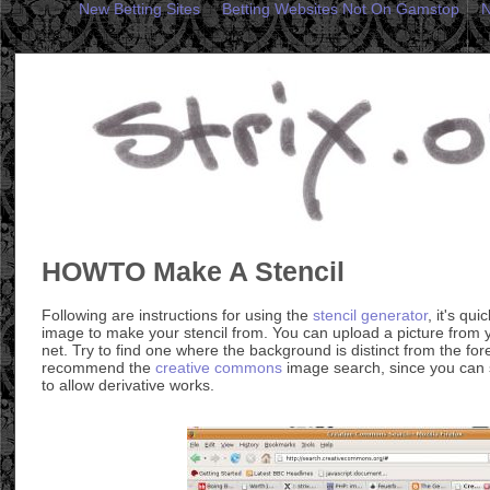
New Betting Sites
Betting Websites Not On Gamstop
N
HOWTO Make A Stencil
Following are instructions for using the
stencil generator
, it's qu
image to make your stencil from. You can upload a picture from
net. Try to find one where the background is distinct from the for
recommend the
creative commons
image search, since you can 
to allow derivative works.