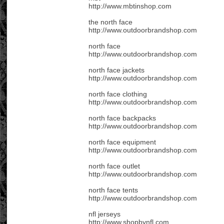
http://www.mbtinshop.com
the north face
http://www.outdoorbrandshop.com
north face
http://www.outdoorbrandshop.com
north face jackets
http://www.outdoorbrandshop.com
north face clothing
http://www.outdoorbrandshop.com
north face backpacks
http://www.outdoorbrandshop.com
north face equipment
http://www.outdoorbrandshop.com
north face outlet
http://www.outdoorbrandshop.com
north face tents
http://www.outdoorbrandshop.com
nfl jerseys
http://www.shopbynfl.com