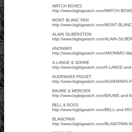
WATCH BOXES
http://www.bigbigwatch.com/WATCH-BOXE
MONT BLANC PEN
http://www.bigbigwatch.com/MONT-BLANC
ALAIN SILBERSTEIN
http://www.bigbigwatch.com/ALAIN-SILBE
ANONIMO
http://www.bigbigwatch.com/ANONIMO-Wat
A.LANGE & SOHNE
http://www.bigbigwatch.com/A.LANGE-an
AUDEMARS PIGUET
http://www.bigbigwatch.com/AUDEMARS-P
BAUME & MERCIER
http://www.bigbigwatch.com/BAUME-and-
BELL & ROSS
http://www.bigbigwatch.com/BELL-and-RO
BLANCPAIN
http://www.bigbigwatch.com/BLANCPAIN-W