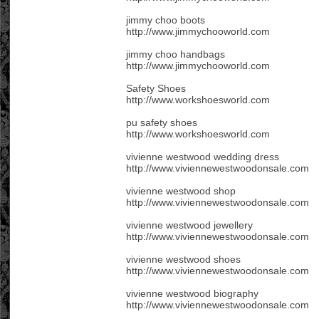
jimmy choo boots
http://www.jimmychooworld.com
jimmy choo handbags
http://www.jimmychooworld.com
Safety Shoes
http://www.workshoesworld.com
pu safety shoes
http://www.workshoesworld.com
vivienne westwood wedding dress
http://www.viviennewestwoodonsale.com
vivienne westwood shop
http://www.viviennewestwoodonsale.com
vivienne westwood jewellery
http://www.viviennewestwoodonsale.com
vivienne westwood shoes
http://www.viviennewestwoodonsale.com
vivienne westwood biography
http://www.viviennewestwoodonsale.com