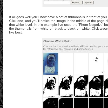
If all goes well you'll now have a set of thumbnails in front of you w
Click one, and you'll notice the image in the middle of the page c
that white level. In this example I've used the 'Photo Negative' b
the thumbnails from white-on-black to black-on-white. Click aroun
like best.