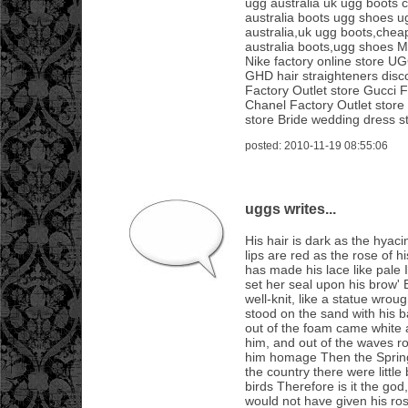
ugg australia uk ugg boots
australia boots ugg shoes u
australia,uk ugg boots,chea
australia boots,ugg shoes 
Nike factory online store UG
GHD hair straighteners disco
Factory Outlet store Gucci F
Chanel Factory Outlet store
store Bride wedding dress s
posted: 2010-11-19 08:55:06
uggs writes...
His hair is dark as the hyac
lips are red as the rose of h
has made his lace like pale 
set her seal upon his brow'
well-knit, like a statue wrou
stood on the sand with his 
out of the foam came white 
him, and out of the waves ro
him homage Then the Spring
the country there were little
birds Therefore is it the go
would not have given his rose