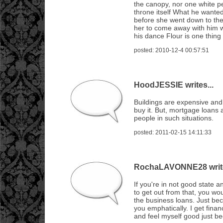
the canopy, nor one white pet
throne itself What he wanted
before she went down to the 
her to come away with him 
his dance Flour is one thing
posted: 2010-12-4 00:57:51
HoodJESSIE writes...
Buildings are expensive and
buy it. But, mortgage loans 
people in such situations.
posted: 2011-02-15 14:11:33
RochaLAVONNE28 write
If you're in not good state
to get out from that, you wou
the business loans. Just be
you emphatically. I get finan
and feel myself good just be