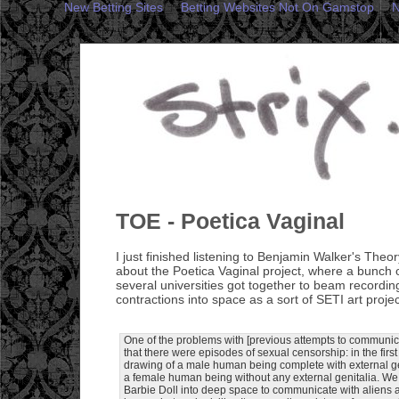
New Betting Sites
Betting Websites Not On Gamstop
N
TOE - Poetica Vaginal
I just finished listening to Benjamin Walker's Theo
about the Poetica Vaginal project, where a bunch o
several universities got together to beam recordi
contractions into space as a sort of SETI art projec
One of the problems with [previous attempts to communicat
that there were episodes of sexual censorship: in the fir
drawing of a male human being complete with external gen
a female human being without any external genitalia. We
Barbie Doll into deep space to communicate with aliens as 