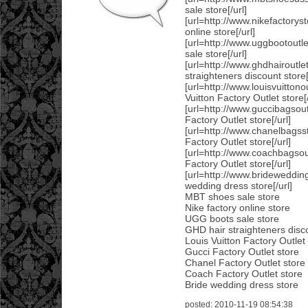
sale store[/url]
[url=http://www.nikefactoryst
online store[/url]
[url=http://www.uggbootout
sale store[/url]
[url=http://www.ghdhairoutl
straighteners discount store[
[url=http://www.louisvuitton
Vuitton Factory Outlet store[/
[url=http://www.guccibagsou
Factory Outlet store[/url]
[url=http://www.chanelbags
Factory Outlet store[/url]
[url=http://www.coachbagso
Factory Outlet store[/url]
[url=http://www.brideweddin
wedding dress store[/url]
MBT shoes sale store
Nike factory online store
UGG boots sale store
GHD hair straighteners disc
Louis Vuitton Factory Outlet
Gucci Factory Outlet store
Chanel Factory Outlet store
Coach Factory Outlet store
Bride wedding dress store
posted: 2010-11-19 08:54:38