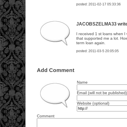
posted: 2011-02-17 05:33:36
JACOBSZELMA33 writes
I received 1 st loans when 
that supported me a lot. How
term loan again.
posted: 2011-03-5 20:05:05
Add Comment
Name
Email (will not be published)
Website (optional)
Comment