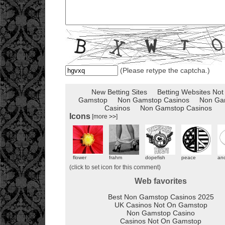
(Please retype the captcha.)