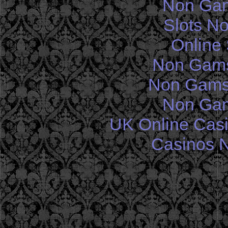
Non Gam
Slots N
Online 
Non Gams
Non Gams
Non Gam
UK Online Cas
Casinos 