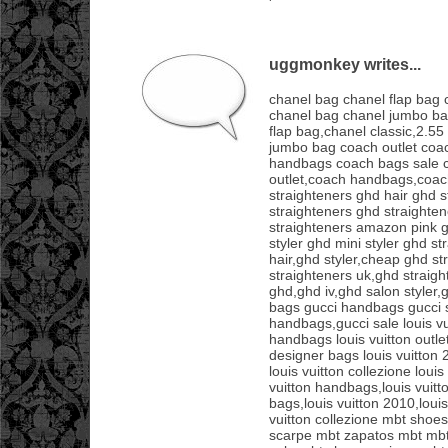
uggmonkey writes...
chanel bag chanel flap bag 
chanel bag chanel jumbo ba
flap bag,chanel classic,2.5
jumbo bag coach outlet coa
handbags coach bags sale 
outlet,coach handbags,coac
straighteners ghd hair ghd 
straighteners ghd straighte
straighteners amazon pink g
styler ghd mini styler ghd s
hair,ghd styler,cheap ghd st
straighteners uk,ghd straig
ghd,ghd iv,ghd salon styler,g
bags gucci handbags gucci s
handbags,gucci sale louis vu
handbags louis vuitton outlet
designer bags louis vuitton 2
louis vuitton collezione louis
vuitton handbags,louis vuitt
bags,louis vuitton 2010,louis
vuitton collezione mbt shoe
scarpe mbt zapatos mbt mb