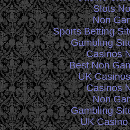
Slots N
Non Gam
Sports Betting S
Gambling Sit
Casinos 
Best Non Gam
UK Casinos
Casinos 
Non Gam
Gambling Sit
UK Casino