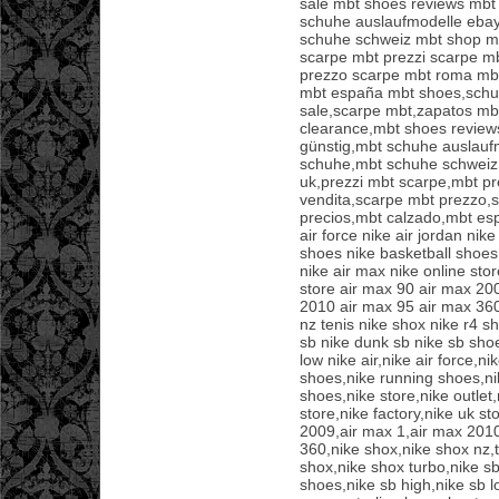
sale mbt shoes reviews mbt
schuhe auslaufmodelle eba
schuhe schweiz mbt shop mb
scarpe mbt prezzi scarpe m
prezzo scarpe mbt roma mbt
mbt españa mbt shoes,sch
sale,scarpe mbt,zapatos mb
clearance,mbt shoes revie
günstig,mbt schuhe auslauf
schuhe,mbt schuhe schweiz
uk,prezzi mbt scarpe,mbt pr
vendita,scarpe mbt prezzo,
precios,mbt calzado,mbt esp
air force nike air jordan nik
shoes nike basketball shoes 
nike air max nike online stor
store air max 90 air max 20
2010 air max 95 air max 360
nz tenis nike shox nike r4 s
sb nike dunk sb nike sb shoe
low nike air,nike air force,ni
shoes,nike running shoes,ni
shoes,nike store,nike outlet,
store,nike factory,nike uk s
2009,air max 1,air max 2010
360,nike shox,nike shox nz,t
shox,nike shox turbo,nike sb
shoes,nike sb high,nike sb 