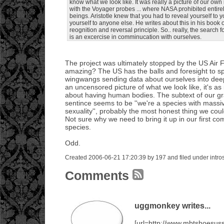
know what we look like. It was really a picture of our own
with the Voyager probes ... where NASA prohibited enti
beings. Aristotle knew that you had to reveal yourself to 
yourself to anyone else. He writes about this in his book o
reognition and reversal principle. So.. really, the search fo
is an excercise in comminucation with ourselves.
The project was ultimately stopped by the US Air Fo
amazing? The US has the balls and foresight to sp
wingwangs sending data about ourselves into dee
an uncensored picture of what we look like, it's a
about having human bodies. The subtext of our g
sentince seems to be ''we're a species with massi
sexuality'', probably the most honest thing we coul
Not sure why we need to bring it up in our first c
species.
Odd.
Created 2006-06-21 17:20:39 by 197 and filed under intro
Comments
uggmonkey writes...
[url=http://www.mbtshoesu