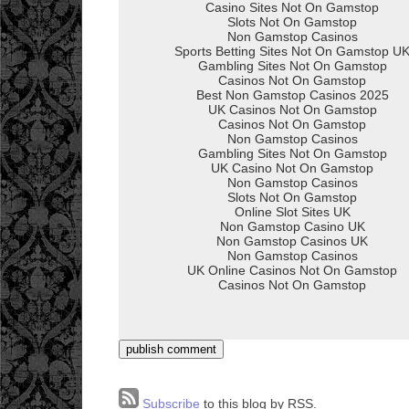
Subscribe
to this blog by RSS.