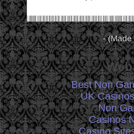
- (Made
Web 
Best Non Gam
UK Casinos
Non Ga
Casinos 
Casino Site