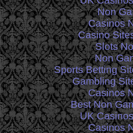
Non Ga
Casinos 
Casino Site
Slots N
Non Gam
Sports Betting S
Gambling Sit
Casinos 
Best Non Gam
UK Casinos
Casinos 