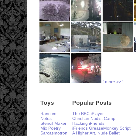
[ more >> ]
Toys
Popular Posts
Ransom
The BBC iPlayer
Notes
Christian Nudist Camp
Stencil Maker
Hacking iFriends
Mix Poetry
iFriends GreaseMonkey Script
Sarcasmotron
A Higher Art, Nude Ballet