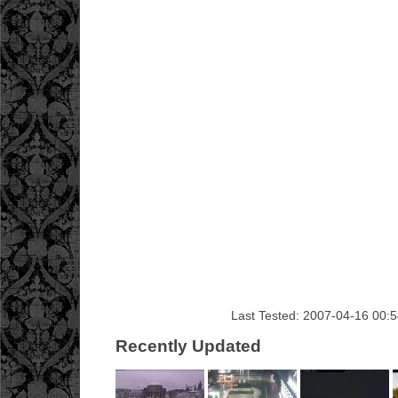
Last Tested: 2007-04-16 00:54
Recently Updated