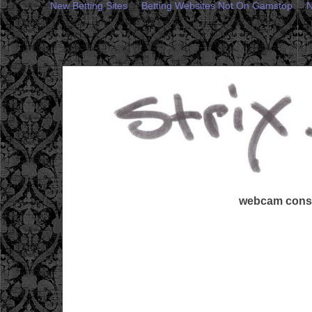
New Betting Sites
Betting Websites Not On Gamstop
N
webcam consol