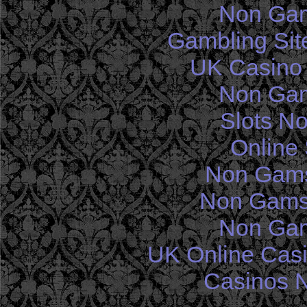
Non Gam
Gambling Sit
UK Casino
Non Gam
Slots N
Online 
Non Gams
Non Gams
Non Gam
UK Online Cas
Casinos 