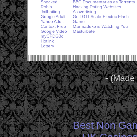
Shocked
BBC Documentaries as Torrents
Robin
Hacking Dating Websites
Jailbaiting
Assvertising
Google Adult
Golf GTI Scale-Electric Flash
Yahoo Adult
Game
Context Free
Marmaduke is Watching You
Google Video
Masturbate
myCFDG3d
Hotlink
Lottery
- (Made
Web 
Best Non Gam
UK Casinos