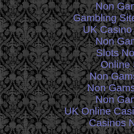
Non Gam
Gambling Sit
UK Casino
Non Gam
Slots N
Online 
Non Gams
Non Gams
Non Gam
UK Online Cas
Casinos 