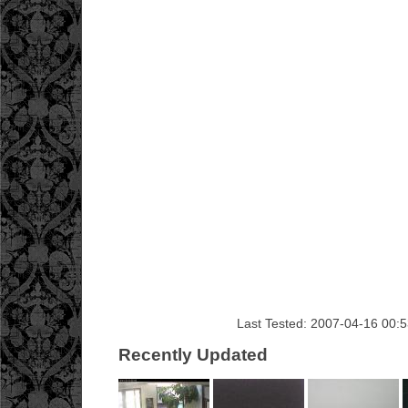
Last Tested: 2007-04-16 00:53
Recently Updated