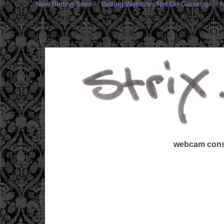
New Betting Sites
Betting Websites Not On Gamstop
N
webcam conso