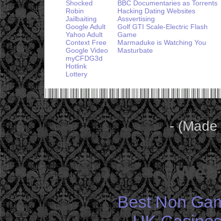
Shocked
BBC Documentaries as Torrents
Robin
Hacking Dating Websites
Jailbaiting
Assvertising
Google Adult
Golf GTI Scale-Electric Flash
Yahoo Adult
Game
Context Free
Marmaduke is Watching You
Google Video
Masturbate
myCFDG3d
Hotlink
Lottery
- (Made
Web 
Best Non Gam
UK Casinos