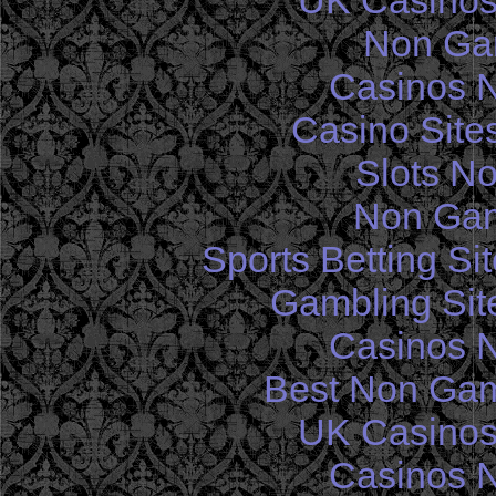
Non Ga
Casinos 
Casino Site
Slots N
Non Gam
Sports Betting S
Gambling Sit
Casinos 
Best Non Gam
UK Casinos
Casinos 