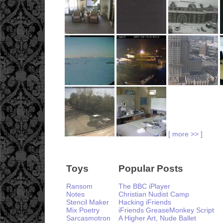
[ more >> ]
Toys
Popular Posts
Ransom
The BBC iPlayer
Notes
Christian Nudist Camp
Stencil Maker
Hacking iFriends
Mix Poetry
iFriends GreaseMonkey Script
Sarcasmotron
A Higher Art, Nude Ballet