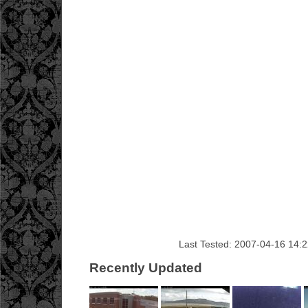
Last Tested: 2007-04-16 14:22
Recently Updated