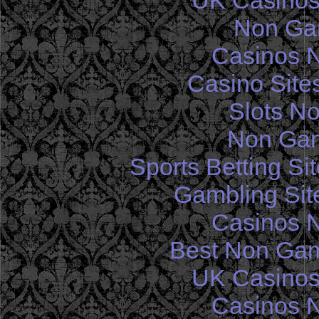
Non Ga
Casinos 
Casino Site
Slots N
Non Gam
Sports Betting S
Gambling Sit
Casinos 
Best Non Gam
UK Casinos
Casinos 