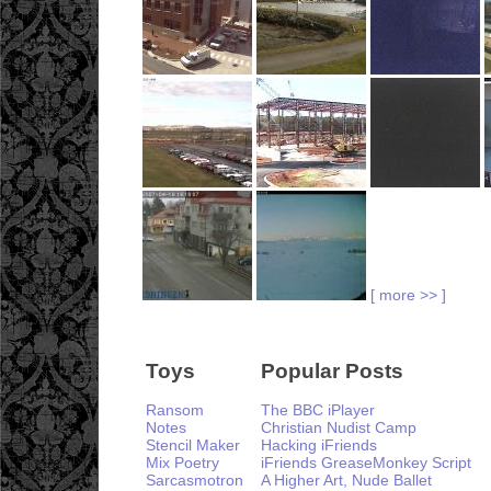
[ more >> ]
Toys
Popular Posts
Ransom
The BBC iPlayer
Notes
Christian Nudist Camp
Stencil Maker
Hacking iFriends
Mix Poetry
iFriends GreaseMonkey Script
Sarcasmotron
A Higher Art, Nude Ballet