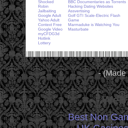
Shocked
BBC Documentaries as Torrents
Robin
Hacking Dating Websites
Jailbaiting
Assvertising
Google Adult
Golf GTI Scale-Electric Flash
Yahoo Adult
Game
Context Free
Marmaduke is Watching You
Google Video
Masturbate
myCFDG3d
Hotlink
Lottery
- (Made
Web 
Best Non Gam
UK Casinos