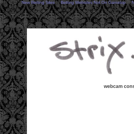
New Betting Sites
Betting Websites Not On Gamstop
N
webcam conso