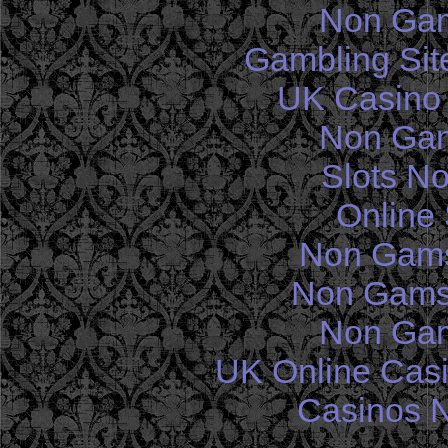
Non Gam
Gambling Sit
UK Casino
Non Gam
Slots N
Online 
Non Gams
Non Gams
Non Gam
UK Online Cas
Casinos 