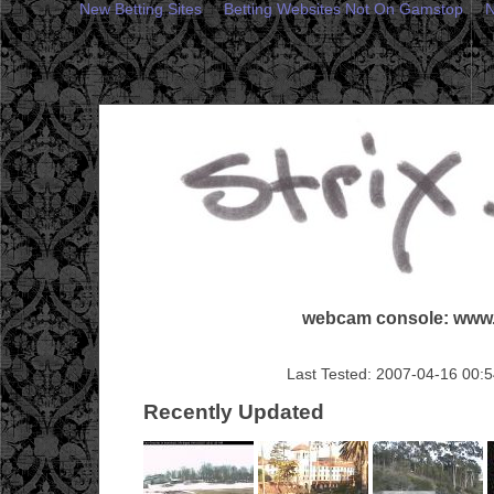
New Betting Sites
Betting Websites Not On Gamstop
N
webcam console: www.
Last Tested: 2007-04-16 00:54
Recently Updated