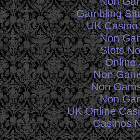
Non Gam
Gambling Sit
UK Casino
Non Gam
Slots N
Online 
Non Gams
Non Gams
Non Gam
UK Online Cas
Casinos 