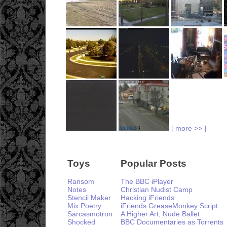
[ more >> ]
Toys
Popular Posts
Ransom
The BBC iPlayer
Notes
Christian Nudist Camp
Stencil Maker
Hacking iFriends
Mix Poetry
iFriends GreaseMonkey Script
Sarcasmotron
A Higher Art, Nude Ballet
Shocked
BBC Documentaries as Torrents