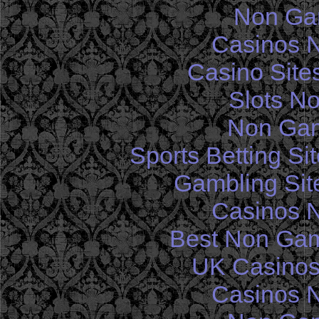
Non Ga
Casinos 
Casino Site
Slots N
Non Gam
Sports Betting S
Gambling Sit
Casinos 
Best Non Gam
UK Casinos
Casinos 