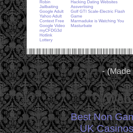
Robin
Hacking Dating Websites
Jailbaiting
Assvertising
Google Adult
Golf GTI Scale-Electric Flash
Yahoo Adult
Game
Context Free
Marmaduke is Watching You
Google Video
Masturbate
myCFDG3d
Hotlink
Lottery
- (Made
Web 
Best Non Gam
UK Casinos