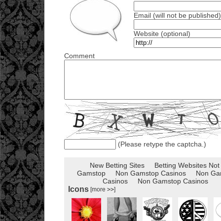
Email (will not be published)
Website (optional)
Comment
(Please retype the captcha.)