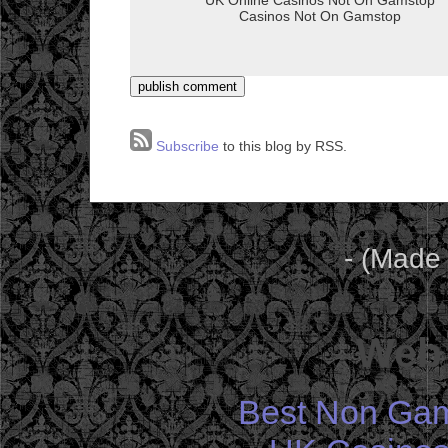
Subscribe
to this blog by RSS.
- (Made
Web 
Best Non Gam