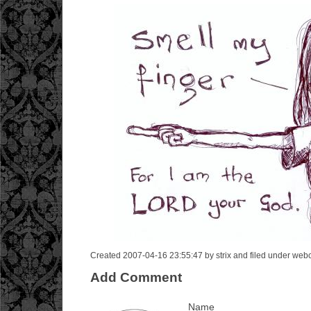
Created 2007-04-16 23:55:47 by strix and filed under web
Add Comment
Name