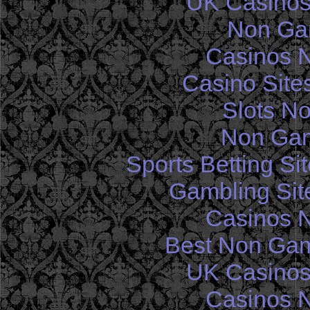
UK Casinos
Non Ga
Casinos 
Casino Site
Slots N
Non Gam
Sports Betting S
Gambling Sit
Casinos 
Best Non Gam
UK Casinos
Casinos 