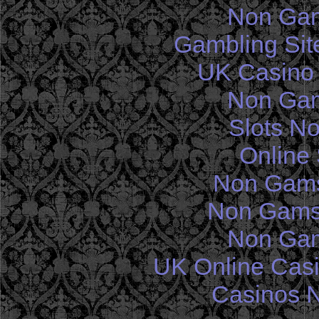
Non Gam
Gambling Sit
UK Casino
Non Gam
Slots N
Online 
Non Gams
Non Gams
Non Gam
UK Online Cas
Casinos 