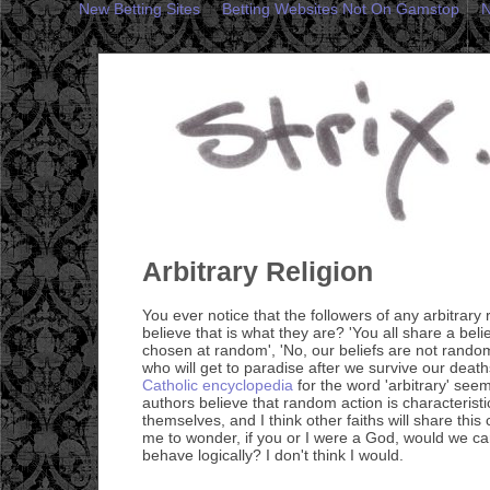
New Betting Sites
Betting Websites Not On Gamstop
N
Arbitrary Religion
You ever notice that the followers of any arbitrary r
believe that is what they are? 'You all share a bel
chosen at random', 'No, our beliefs are not rando
who will get to paradise after we survive our death
Catholic encyclopedia
for the word 'arbitrary' see
authors believe that random action is characteristi
themselves, and I think other faiths will share thi
me to wonder, if you or I were a God, would we c
behave logically? I don't think I would.