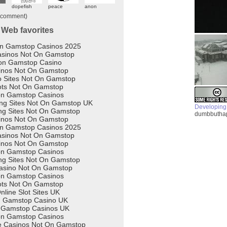
Developing
dumbbuthap