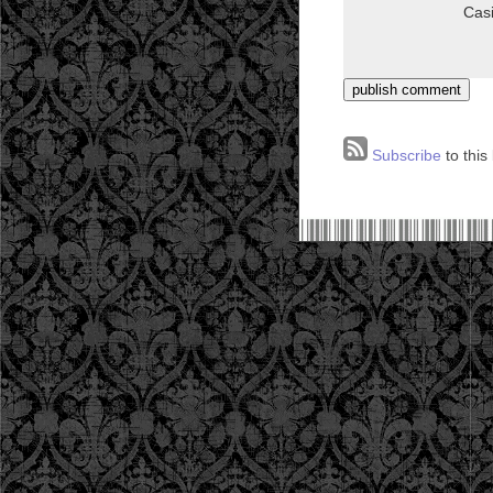
Subscribe
to this