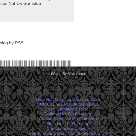
 blog by RSS.
- (Made By Machines) -
Web favorites
Best Non Gamstop Casinos 2025
UK Casinos Not On Gamstop
Non Gamstop Casino
Casinos Not On Gamstop
Casino Sites Not On Gamstop
Slots Not On Gamstop
Non Gamstop Casinos
Sports Betting Sites Not On Gamstop UK