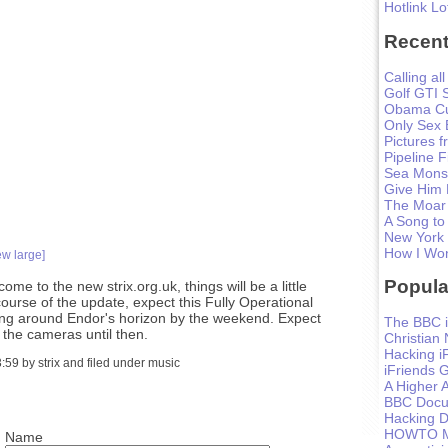
Hotlink Lo
Recent
Calling all
Golf GTI 
Obama Cu
Only Sex 
Pictures 
Pipeline F
Sea Monst
Give Him
The Moar
A Song to
New York
How I Won
ew large]
Popula
ome to the new strix.org.uk, things will be a little
course of the update, expect this Fully Operational
ming around Endor's horizon by the weekend. Expect
The BBC i
 the cameras until then.
Christian
Hacking i
59 by strix and filed under music
iFriends 
A Higher A
BBC Docum
Hacking D
HOWTO Ma
Name