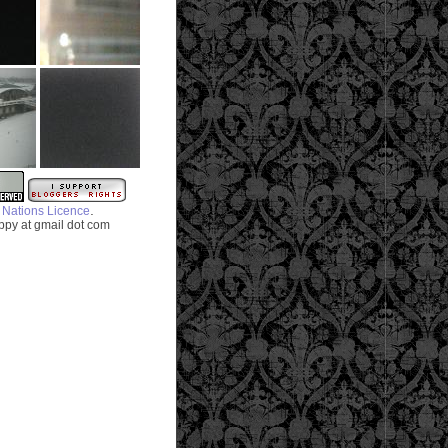
.
 Nations Licence
py at gmail dot com