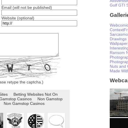
Assvertisi
Golf GTI 
Email (will not be published)
Galleri
Website (optional)
Webcomi
ContextF
Sarcasmo
Drawings
Wallpaper
Interesti
Ransom N
Photogra
Photogra
Nuts and 
Made Wit
Webc
ase retype the captcha.)