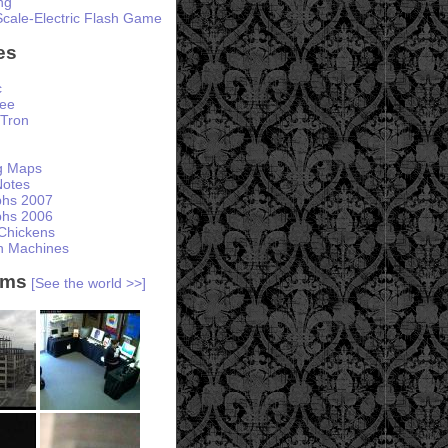
ng
Scale-Electric Flash Game
es
c
ree
Tron
ng Maps
otes
phs 2007
phs 2006
Chickens
h Machines
ams
[See the world >>]