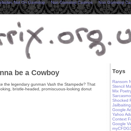
ebsites Not On Gamstop
Non Gamstop Casinos
Non Gamstop Ca
Toys
anna be a Cowboy
Ransom N
ike the legendary gunman Vash the Stampede? That
Stencil M
oking, bristle-headed, promiscuous-looking donut
Mix Poetr
Sarcasmo
Shocked 
Jailbaiting
Google Ad
Yahoo Adu
Context F
Google V
myCFDG