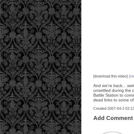
[download this video]
[vi
And we're back... welc
unsettled during the 
Battle Station to co
dead links to some of
Created 2007-04-2 02:13:
Add Comment