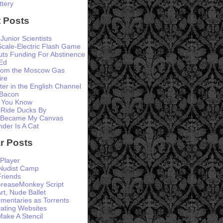
ttery
 Posts
 Junior Scientists
Scale-Electric Flash Game
ts Funding For Abstinence
Ed
from the Moscow Gas
ire
er in the English Channel
 Bacon
 You Know
 Ride Ducks By
 Became My Canvas
der Is A Cat
r Posts
Player
 Nudist Camp
Friends
GreaseMonkey Script
rt, Nude Ballet
entaries as Torrents
ating Websites
ke A Stencil