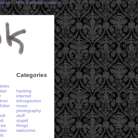
sinos
Non Gamstop Casinos
Categories
otes
aker
hacking
y
internet
tron
introspection
Robin
music
photography
ult
stuff
lt
stupid
ree
things
ideo
webcomic
3d