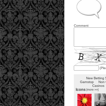
Comment
(Ple