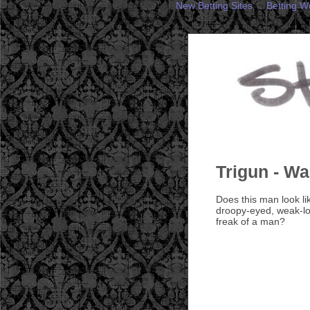
New Betting Sites
Betting W
Trigun - W
Does this man look l
droopy-eyed, weak-lo
freak of a man?