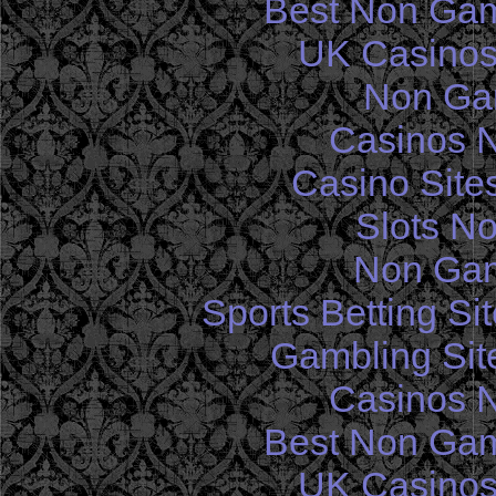
Best Non Gam
UK Casinos
Non Ga
Casinos 
Casino Site
Slots N
Non Gam
Sports Betting S
Gambling Sit
Casinos 
Best Non Gam
UK Casinos