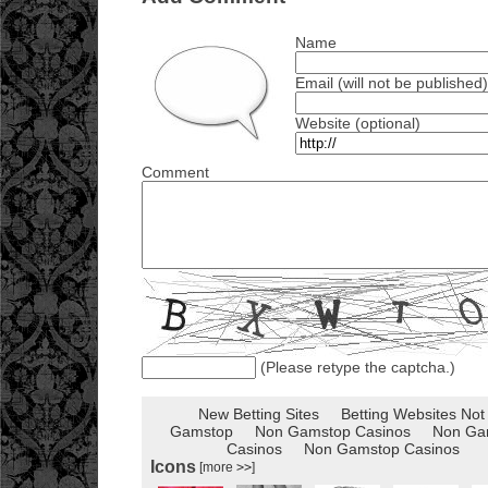
Name
Email (will not be published)
Website (optional)
Comment
(Please retype the captcha.)