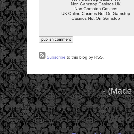
Subscribe
to this blog by RSS.
- (Made
Web 