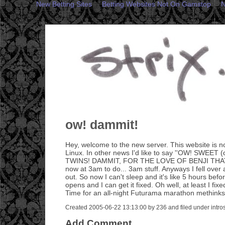
New Betting Sites
Betting Websites Not On Gamstop
N
ow! dammit!
Hey, welcome to the new server. This website is
Linux. In other news I'd like to say ''OW! SWEET 
TWINS! DAMMIT, FOR THE LOVE OF BENJI THAT H
now at 3am to do... 3am stuff. Anyways I fell over
out. So now I can't sleep and it's like 5 hours bef
opens and I can get it fixed. Oh well, at least I fix
Time for an all-night Futurama marathon methinks
Created 2005-06-22 13:13:00 by 236 and filed under intro
Add Comment