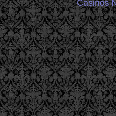
Casinos 