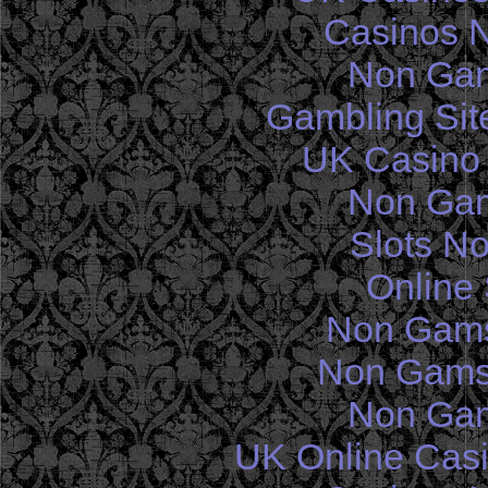
Casinos 
Non Gam
Gambling Sit
UK Casino
Non Gam
Slots N
Online 
Non Gams
Non Gams
Non Gam
UK Online Cas