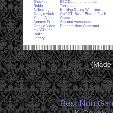
Shocked
BBC Documentaries as
Robin
Torrents
Jailbaiting
Hacking Dating Websites
Google Adult
Golf GTI Scale-Electric Flash
Yahoo Adult
Game
Context Free
Sex and Astronauts
Google Video
Ransom Note Generator
myCFDG3d
Hotlink
Lottery
- (Made
Web 
Best Non Gam
UK Casinos