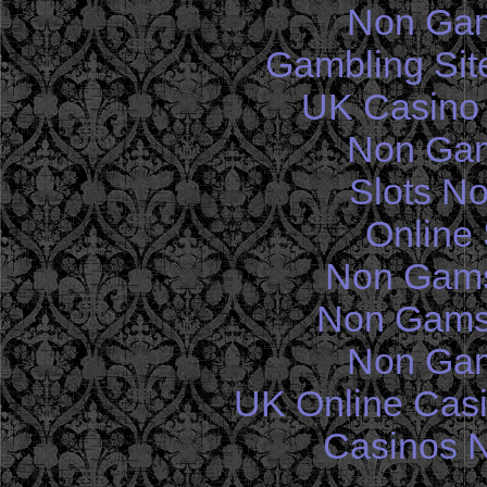
Non Gam
Gambling Sit
UK Casino
Non Gam
Slots N
Online 
Non Gams
Non Gams
Non Gam
UK Online Cas
Casinos 