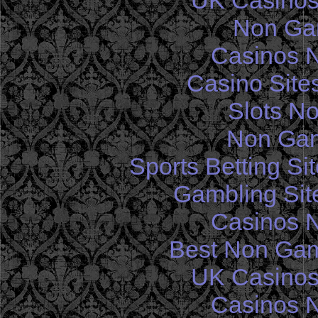
Non Ga
Casinos 
Casino Site
Slots N
Non Gam
Sports Betting S
Gambling Sit
Casinos 
Best Non Gam
UK Casinos
Casinos 