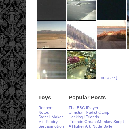
[ more >> ]
Toys
Popular Posts
Ransom
The BBC iPlayer
Notes
Christian Nudist Camp
Stencil Maker
Hacking iFriends
Mix Poetry
iFriends GreaseMonkey Script
Sarcasmotron
A Higher Art, Nude Ballet