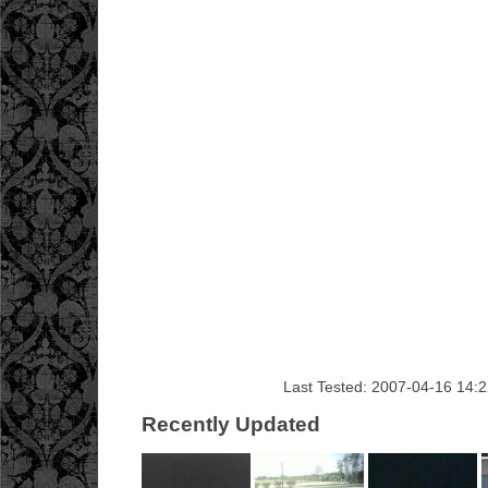
Last Tested: 2007-04-16 14:22
Recently Updated