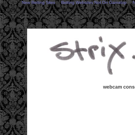
New Betting Sites
Betting Websites Not On Gamstop
N
webcam consol