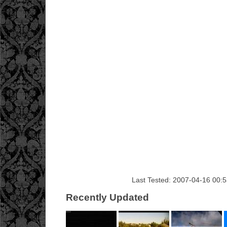
Last Tested: 2007-04-16 00:53
Recently Updated