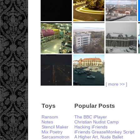
[ more >> ]
Toys
Popular Posts
Ransom
The BBC iPlayer
Notes
Christian Nudist Camp
Stencil Maker
Hacking iFriends
Mix Poetry
iFriends GreaseMonkey Script
Sarcasmotron
A Higher Art, Nude Ballet