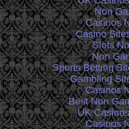
Non Ga
Casinos 
Casino Site
Slots N
Non Gam
Sports Betting S
Gambling Sit
Casinos 
Best Non Gam
UK Casinos
Casinos 