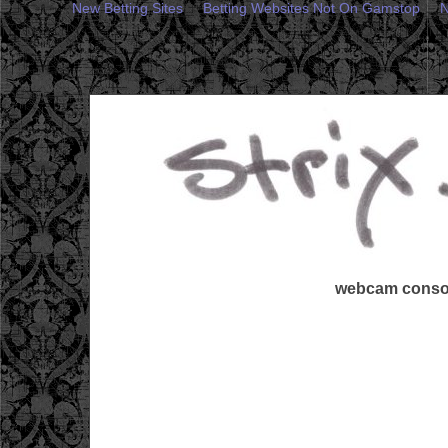
New Betting Sites
Betting Websites Not On Gamstop
N
webcam console