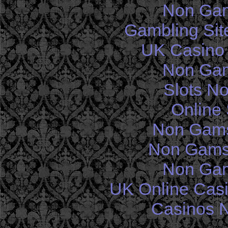
Non Gam
Gambling Sit
UK Casino
Non Gam
Slots N
Online 
Non Gams
Non Gams
Non Gam
UK Online Cas
Casinos 