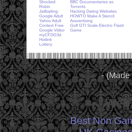
Shocked
BBC Documentaries as
Robin
Torrents
Jailbaiting
Hacking Dating Websites
Google Adult
HOWTO Make A Stencil
Yahoo Adult
Assvertising
Context Free
Golf GTI Scale-Electric Flash
Google Video
Game
myCFDG3d
Hotlink
Lottery
- (Made
Web 
Best Non Gam
UK Casinos