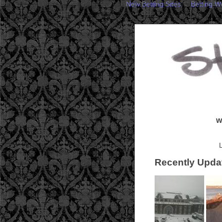
New Betting Sites
Betting W
w
L
Recently Upda