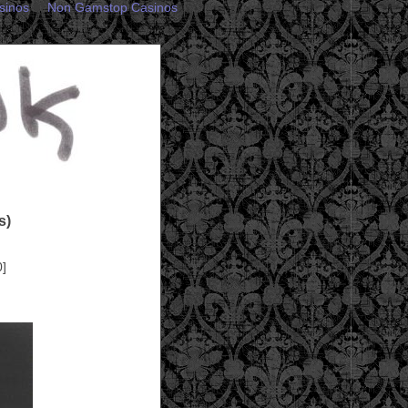
sinos
Non Gamstop Casinos
s)
0]