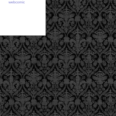
webcomic