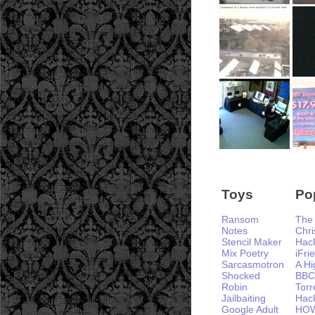
Toys
Po
Ransom
The 
Notes
Chri
Stencil Maker
Hack
Mix Poetry
iFri
Sarcasmotron
A Hi
Shocked
BBC
Robin
Torr
Jailbaiting
Hack
Google Adult
HOW