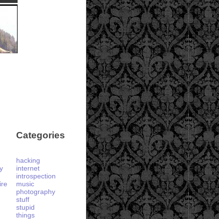
Categories
hacking
y
internet
introspection
ire
music
photography
stuff
stupid
things