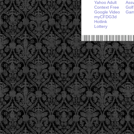
Yahoo Adult
Assv
Context Free
Golf
Google Video
Ga
myCFDG3d
Hotlink
Lottery