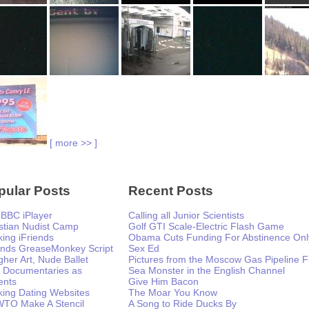
[ more >> ]
pular Posts
Recent Posts
BBC iPlayer
Calling all Junior Scientists
stian Nudist Camp
Golf GTI Scale-Electric Flash Game
ing iFriends
Obama Cuts Funding For Abstinence Onl
ends GreaseMonkey Script
Sex Ed
gher Art, Nude Ballet
Pictures from the Moscow Gas Pipeline F
 Documentaries as
Sea Monster in the English Channel
ents
Give Him Bacon
ing Dating Websites
The Moar You Know
TO Make A Stencil
A Song to Ride Ducks By