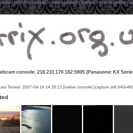
ebsites Not On Gamstop
Non Gamstop Casinos
Non Gamstop Ca
ebcam console: 216.231.170.182:5905 (Panasonic KX Serie
ast Tested: 2007-04-16 14:20:22 [native console] [capture still 640x48
ted