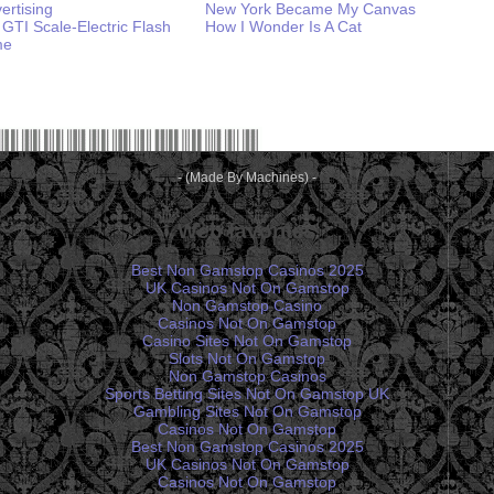
ertising
New York Became My Canvas
 GTI Scale-Electric Flash
How I Wonder Is A Cat
me
- (Made By Machines) -
Web favorites
Best Non Gamstop Casinos 2025
UK Casinos Not On Gamstop
Non Gamstop Casino
Casinos Not On Gamstop
Casino Sites Not On Gamstop
Slots Not On Gamstop
Non Gamstop Casinos
Sports Betting Sites Not On Gamstop UK
Gambling Sites Not On Gamstop
Casinos Not On Gamstop
Best Non Gamstop Casinos 2025
UK Casinos Not On Gamstop
Casinos Not On Gamstop