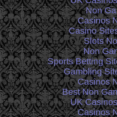
Non Ga
Casinos 
Casino Site
Slots N
Non Gam
Sports Betting S
Gambling Sit
Casinos 
Best Non Gam
UK Casinos
Casinos 