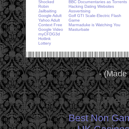
Shocked
BBC Documentaries as Torrents
Robin
Hacking Dating Websites
Jailbaiting
Assvertising
Google Adult
Golf GTI Scale-Electric Flash
Yahoo Adult
Game
Context Free
Marmaduke is Watching You
Google Video
Masturbate
myCFDG3d
Hotlink
Lottery
- (Made
Web 
Best Non Gam
UK Casinos