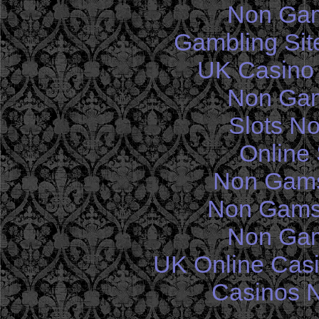
Non Gam
Gambling Sit
UK Casino
Non Gam
Slots N
Online 
Non Gams
Non Gams
Non Gam
UK Online Cas
Casinos 