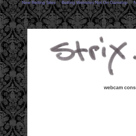
New Betting Sites
Betting Websites Not On Gamstop
N
webcam consol