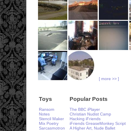
[ more >> ]
Toys
Popular Posts
Ransom
The BBC iPlayer
Notes
Christian Nudist Camp
Stencil Maker
Hacking iFriends
Mix Poetry
iFriends GreaseMonkey Script
Sarcasmotron
A Higher Art, Nude Ballet