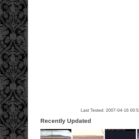
Last Tested: 2007-04-16 00:52
Recently Updated