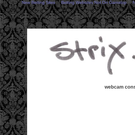
New Betting Sites
Betting Websites Not On Gamstop
N
webcam conso