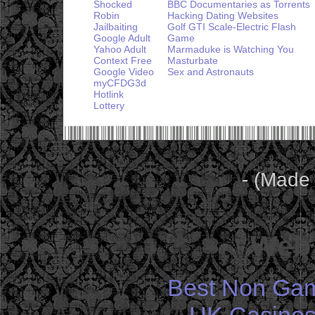
Shocked
BBC Documentaries as Torrents
Robin
Hacking Dating Websites
Jailbaiting
Golf GTI Scale-Electric Flash
Google Adult
Game
Yahoo Adult
Marmaduke is Watching You
Context Free
Masturbate
Google Video
Sex and Astronauts
myCFDG3d
Hotlink
Lottery
- (Made
Web 
Best Non Gam
UK Casinos