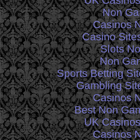
Non Ga
Casinos 
Casino Site
Slots N
Non Gam
Sports Betting S
Gambling Sit
Casinos 
Best Non Gam
UK Casinos
Casinos 