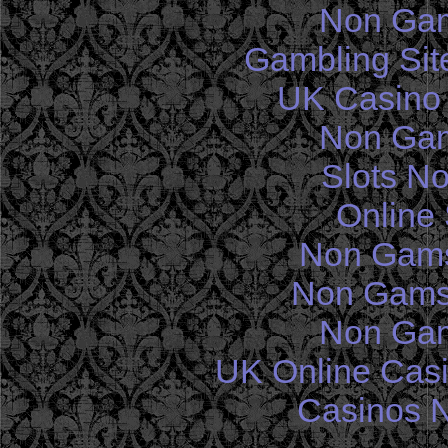
Non Gam
Gambling Sit
UK Casino
Non Gam
Slots N
Online 
Non Gams
Non Gams
Non Gam
UK Online Cas
Casinos 