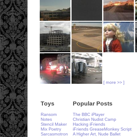
[ more >> ]
Toys
Popular Posts
Ransom
The BBC iPlayer
Notes
Christian Nudist Camp
Stencil Maker
Hacking iFriends
Mix Poetry
iFriends GreaseMonkey Script
Sarcasmotron
A Higher Art, Nude Ballet