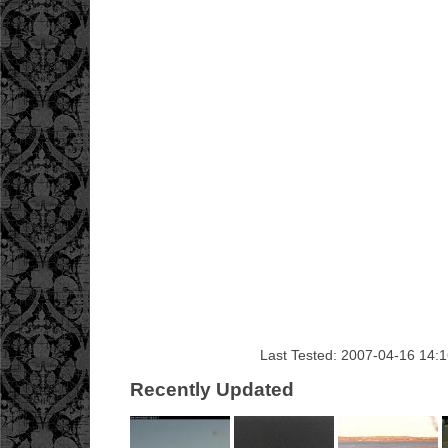
Last Tested: 2007-04-16 14:16
Recently Updated