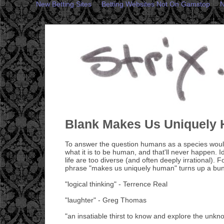
New Betting Sites
Betting Websites Not On Gamstop
N
Blank Makes Us Uniquely
To answer the question humans as a species would
what it is to be human, and that'll never happen. I
life are too diverse (and often deeply irrational). Fo
phrase "makes us uniquely human" turns up a bun
"logical thinking" - Terrence Real
"laughter" - Greg Thomas
"an insatiable thirst to know and explore the unk