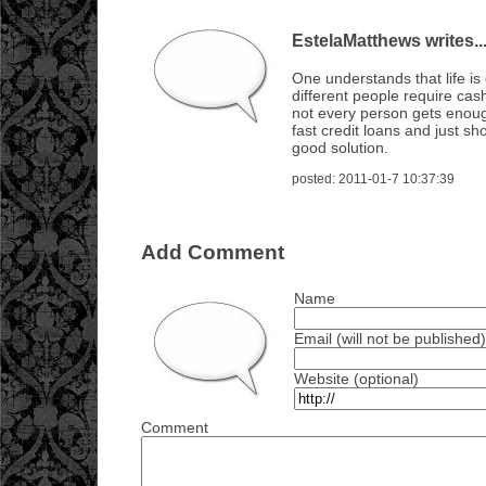
EstelaMatthews writes..
One understands that life i
different people require cash
not every person gets enou
fast credit loans and just sho
good solution.
posted: 2011-01-7 10:37:39
Add Comment
Name
Email (will not be published)
Website (optional)
Comment