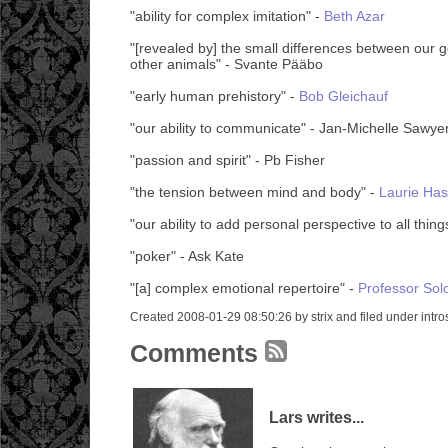
"ability for complex imitation" -
Beth Azar
"[revealed by] the small differences between our
other animals" - Svante Pääbo
"early human prehistory" -
Bob Gleichauf
"our ability to communicate" - Jan-Michelle Sawye
"passion and spirit" - Pb Fisher
"the tension between mind and body" -
Laurie Has
"our ability to add personal perspective to all thin
"poker" - Ask Kate
"[a] complex emotional repertoire" -
Professor So
Created 2008-01-29 08:50:26 by strix and filed under intro
Comments
Lars writes...