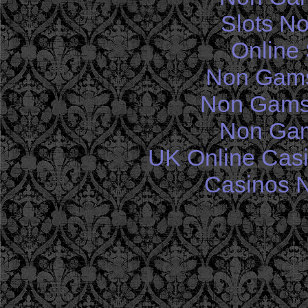
Slots N
Online 
Non Gams
Non Gams
Non Gam
UK Online Cas
Casinos 