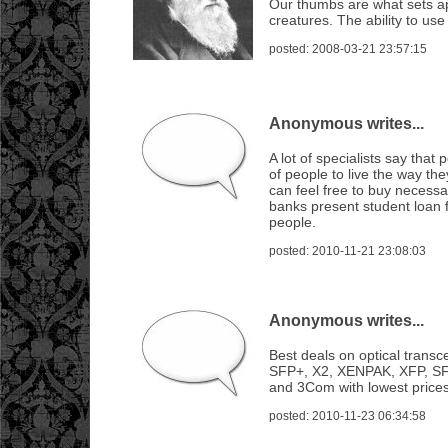
Our thumbs are what sets ap
creatures. The ability to us
posted: 2008-03-21 23:57:15
Anonymous writes...
A lot of specialists say that 
of people to live the way th
can feel free to buy necess
banks present student loan 
people.
posted: 2010-11-21 23:08:03
Anonymous writes...
Best deals on optical transc
SFP+, X2, XENPAK, XFP, SF
and 3Com with lowest prices
posted: 2010-11-23 06:34:58