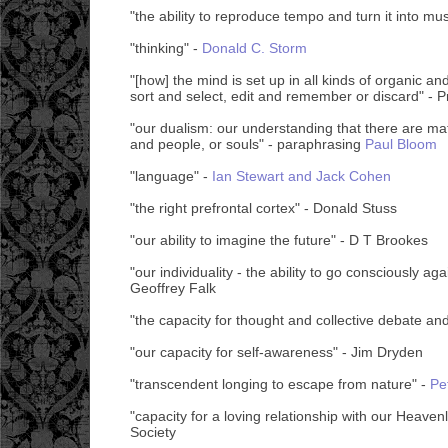
"the ability to reproduce tempo and turn it into mus
"thinking" -
Donald C. Storm
"[how] the mind is set up in all kinds of organic an
sort and select, edit and remember or discard" - 
"our dualism: our understanding that there are mat
and people, or souls" - paraphrasing
Paul Bloom
"language" -
Ian Stewart and Jack Cohen
"the right prefrontal cortex" - Donald Stuss
"our ability to imagine the future" - D T Brookes
"our individuality - the ability to go consciously agai
Geoffrey Falk
"the capacity for thought and collective debate an
"our capacity for self-awareness" - Jim Dryden
"transcendent longing to escape from nature" -
Pe
"capacity for a loving relationship with our Heaven
Society