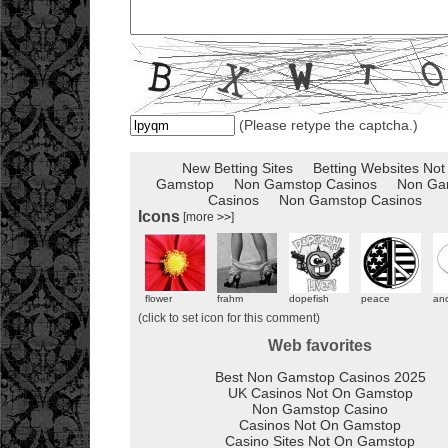
(Please retype the captcha.)