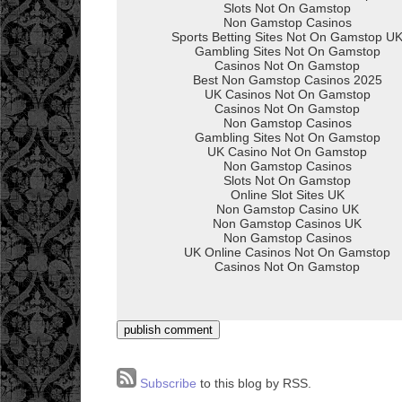
Subscribe
to this blog by RSS.