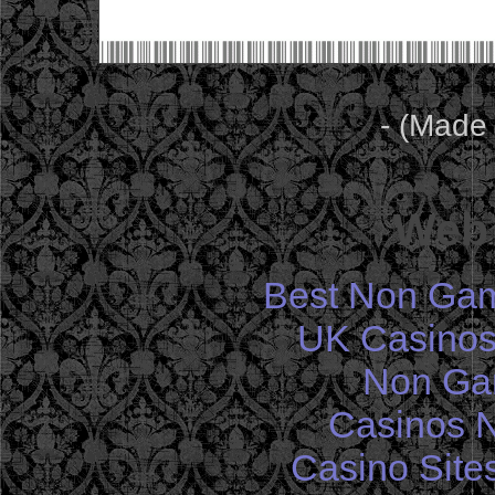
- (Made
Web 
Best Non Gam
UK Casinos
Non Ga
Casinos 
Casino Site