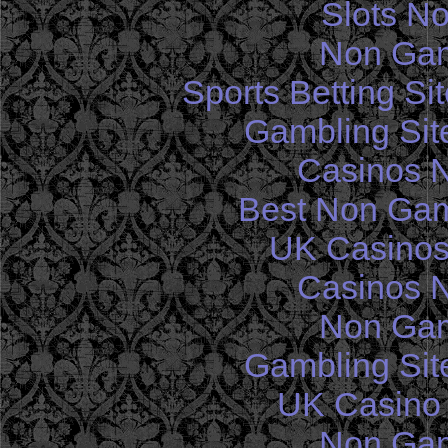
Slots N
Non Gam
Sports Betting S
Gambling Sit
Casinos 
Best Non Gam
UK Casinos
Casinos 
Non Gam
Gambling Sit
UK Casino
Non Gam