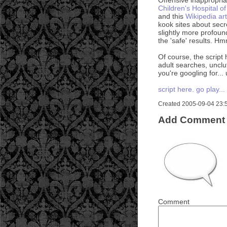
Children's Hospital of
and this
Wikipedia art
kook sites about sec
slightly more profoun
the 'safe' results. H
Of course, the script 
adult searches, unclut
you're googling for...
script here. go play...
Created 2005-09-04 23:53
Add Comment
Comment