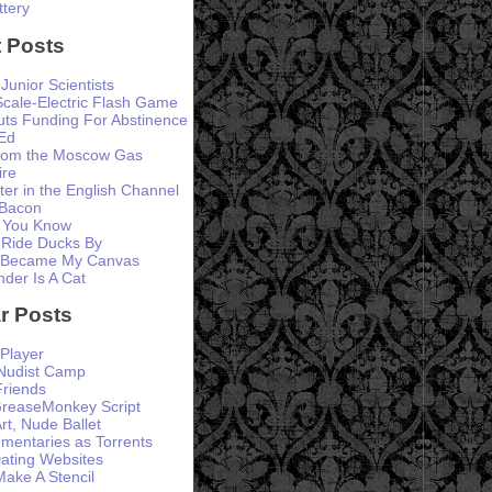
ttery
 Posts
 Junior Scientists
Scale-Electric Flash Game
ts Funding For Abstinence
Ed
from the Moscow Gas
ire
er in the English Channel
 Bacon
 You Know
 Ride Ducks By
 Became My Canvas
der Is A Cat
r Posts
Player
 Nudist Camp
Friends
GreaseMonkey Script
rt, Nude Ballet
entaries as Torrents
ating Websites
ke A Stencil