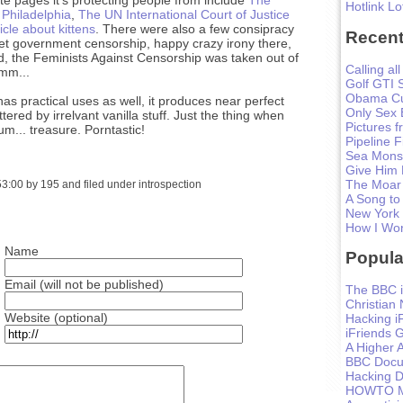
Hotlink Lo
 Philadelphia
,
The UN International Court of Justice
icle about kittens
. There were also a few consipracy
Recent
ret government censorship, happy crazy irony there,
d, the Feminists Against Censorship was taken out of
Calling all
mmm...
Golf GTI 
Obama Cu
has practical uses as well, it produces near perfect
Only Sex 
tered by irrelvant vanilla stuff. Just the thing when
Pictures 
 um... treasure. Porntastic!
Pipeline F
Sea Monst
Give Him
The Moar
:00 by 195 and filed under introspection
A Song to
New York
How I Won
Name
Popula
Email (will not be published)
The BBC i
Christian
Website (optional)
Hacking i
iFriends 
A Higher A
BBC Docum
Hacking D
HOWTO Ma