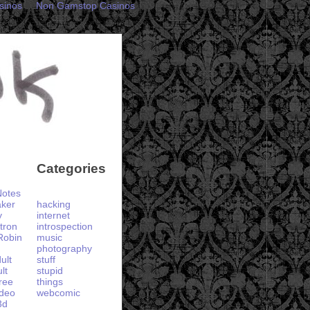
sinos
Non Gamstop Casinos
Categories
otes
aker
hacking
y
internet
tron
introspection
Robin
music
photography
ult
stuff
lt
stupid
ree
things
ideo
webcomic
3d