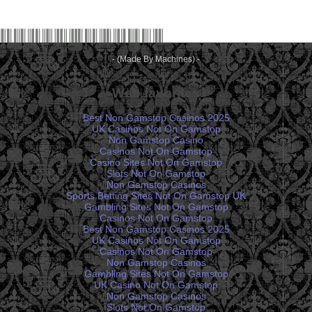
- (Made By Machines) -
Web favorites
Best Non Gamstop Casinos 2025
UK Casinos Not On Gamstop
Non Gamstop Casino
Casinos Not On Gamstop
Casino Sites Not On Gamstop
Slots Not On Gamstop
Non Gamstop Casinos
Sports Betting Sites Not On Gamstop UK
Gambling Sites Not On Gamstop
Casinos Not On Gamstop
Best Non Gamstop Casinos 2025
UK Casinos Not On Gamstop
Casinos Not On Gamstop
Non Gamstop Casinos
Gambling Sites Not On Gamstop
UK Casino Not On Gamstop
Non Gamstop Casinos
Slots Not On Gamstop