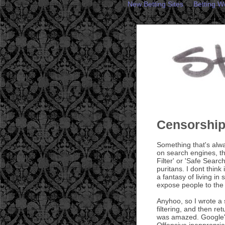
New Betting Sites
Betting W
Censorshi
Something that's alwa
on search engines, th
Filter' or 'Safe Searc
puritans. I dont think
a fantasy of living in
expose people to the r
Anyhoo, so I wrote a 
filtering, and then ret
was amazed. Google's
Offensive inappropria