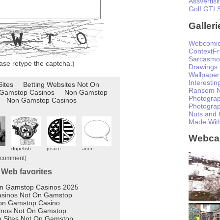
Assvertisi
Golf GTI 
Galleri
Webcomi
ContextF
Sarcasmo
ase retype the captcha.)
Drawings
Wallpaper
Interesti
Ransom N
Photogra
Photogra
Nuts and 
Made Wit
Webc