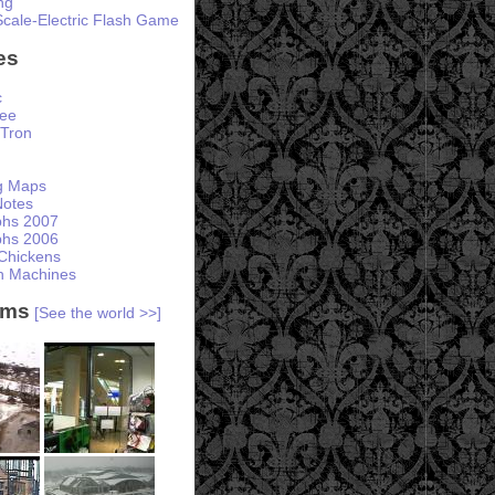
ng
Scale-Electric Flash Game
es
c
ree
Tron
ng Maps
otes
phs 2007
phs 2006
Chickens
h Machines
ams
[See the world >>]