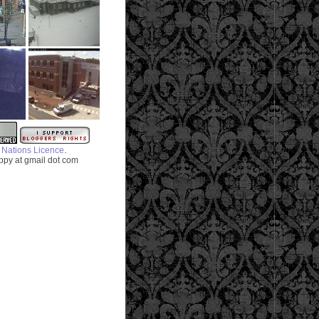
.
 Nations Licence
py at gmail dot com