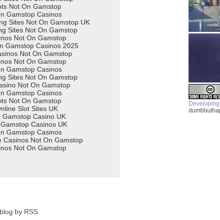
Developing
dumbbuthap
 blog by RSS.