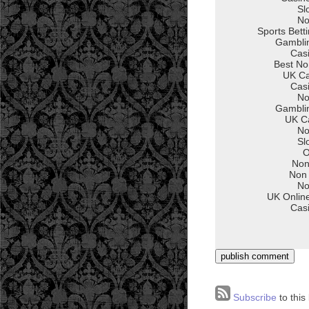
Subscribe
to this