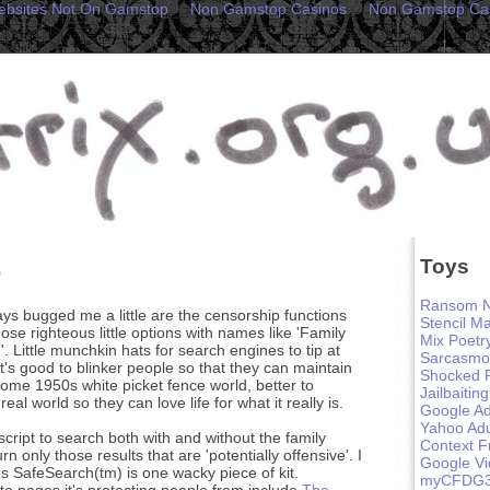
ebsites Not On Gamstop
Non Gamstop Casinos
Non Gamstop Ca
Toys
p
Ransom N
ys bugged me a little are the censorship functions
Stencil M
ose righteous little options with names like 'Family
Mix Poetr
h'. Little munchkin hats for search engines to tip at
Sarcasmo
 it's good to blinker people so that they can maintain
Shocked 
 some 1950s white picket fence world, better to
Jailbaiting
eal world so they can love life for what it really is.
Google Ad
Yahoo Adu
script to search both with and without the family
Context F
urn only those results that are 'potentially offensive'. I
Google V
 SafeSearch(tm) is one wacky piece of kit.
myCFDG
te pages it's protecting people from include
The