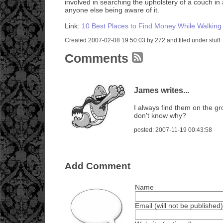
involved in searching the upholstery of a couch in 
anyone else being aware of it.
Link:
10 Best Places to Find Money While Walking
Created 2007-02-08 19:50:03 by 272 and filed under stuff
Comments
James writes...
I always find them on the g
don't know why?
posted: 2007-11-19 00:43:58
Add Comment
Name
Email (will not be published)