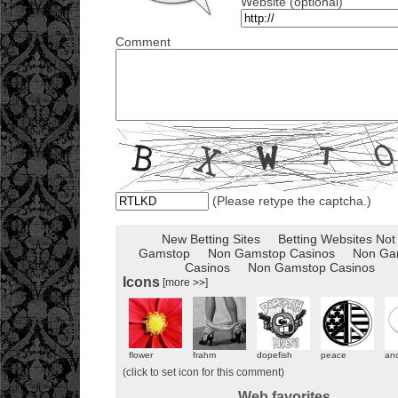
Website (optional)
Comment
(Please retype the captcha.)