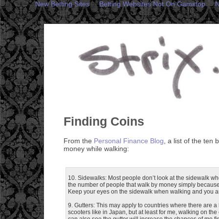
New Betting Sites
Betting Websites Not On Gamstop
N
Finding Coins
From the
Personal Finance Blog
, a list of the ten 
money while walking:
10. Sidewalks: Most people don’t look at the sidewalk whe
the number of people that walk by money simply because 
Keep your eyes on the sidewalk when walking and you ar
9. Gutters: This may apply to countries where there are a l
scooters like in Japan, but at least for me, walking on the
can also see the gutter will increase the chances of me f