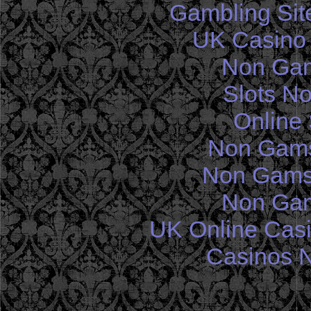
Gambling Sit
UK Casino
Non Gam
Slots N
Online 
Non Gams
Non Gams
Non Gam
UK Online Cas
Casinos 