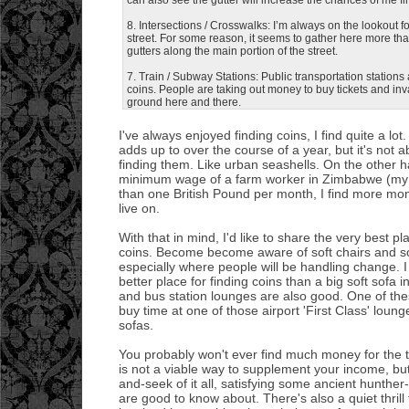
8. Intersections / Crosswalks: I’m always on the lookout
street. For some reason, it seems to gather here more th
gutters along the main portion of the street.
7. Train / Subway Stations: Public transportation stations 
coins. People are taking out money to buy tickets and inv
ground here and there.
I've always enjoyed finding coins, I find quite a lo
adds up to over the course of a year, but it's not ab
finding them. Like urban seashells. On the other h
minimum wage of a farm worker in Zimbabwe (my n
than one British Pound per month, I find more m
live on.
With that in mind, I'd like to share the very best p
coins. Become become aware of soft chairs and sof
especially where people will be handling change. I 
better place for finding coins than a big soft sofa 
and bus station lounges are also good. One of the
buy time at one of those airport 'First Class' loung
sofas.
You probably won't ever find much money for the t
is not a viable way to supplement your income, but
and-seek of it all, satisfying some ancient hunther-
are good to know about. There's also a quiet thrill