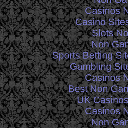
Casinos 
Casino Site
Slots N
Non Gam
Sports Betting S
Gambling Sit
Casinos 
Best Non Gam
UK Casinos
Casinos 
Non Gam