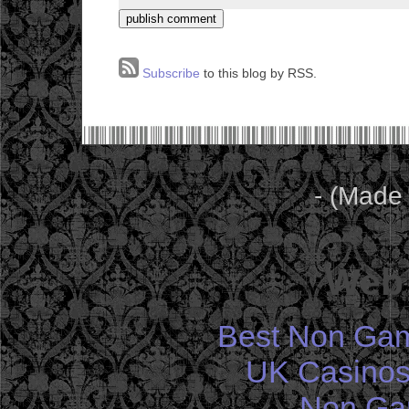
Subscribe
to this blog by RSS.
- (Made
Web 
Best Non Gam
UK Casinos
Non Ga