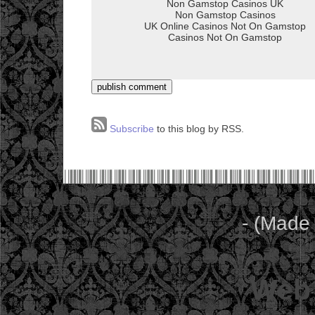
Subscribe
to this blog by RSS.
- (Made
Web 