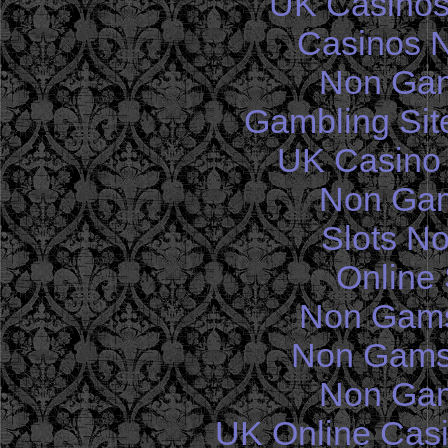
UK Casinos
Casinos 
Non Gam
Gambling Sit
UK Casino
Non Gam
Slots N
Online 
Non Gams
Non Gams
Non Gam
UK Online Cas