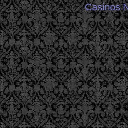
Casinos 