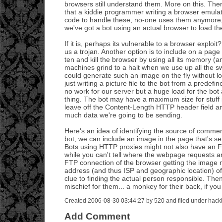
browsers still understand them. More on this. There
that a kiddie programmer writing a browser emulat
code to handle these, no-one uses them anymore, 
we've got a bot using an actual browser to load t
If it is, perhaps its vulnerable to a browser exploi
us a trojan. Another option is to include on a pa
ten and kill the browser by using all its memory 
machines grind to a halt when we use up all the sw
could generate such an image on the fly without lo
just writing a picture file to the bot from a predefin
no work for our server but a huge load for the bot a
thing. The bot may have a maximum size for stuff 
leave off the Content-Length HTTP header field an
much data we're going to be sending.
Here's an idea of identifying the source of comme
bot, we can include an image in the page that's s
Bots using HTTP proxies might not also have an F
while you can't tell where the webpage requests ar
FTP connection of the browser getting the image m
address (and thus ISP and geographic location) o
clue to finding the actual person responsible. T
mischief for them... a monkey for their back, if you 
Created 2006-08-30 03:44:27 by 520 and filed under hack
Add Comment