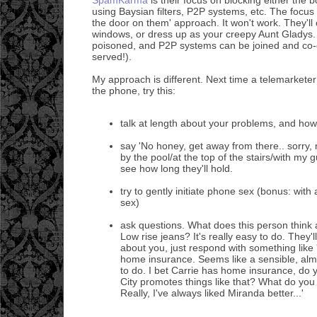
using Baysian filters, P2P systems, etc. The focus
the door on them' approach. It won't work. They'l
windows, or dress up as your creepy Aunt Gladys. 
poisoned, and P2P systems can be joined and co-o
served!).
My approach is different. Next time a telemarketer
the phone, try this:
talk at length about your problems, and how
say 'No honey, get away from there.. sorry, 
by the pool/at the top of the stairs/with my g
see how long they'll hold.
try to gently initiate phone sex (bonus: wi
sex)
ask questions. What does this person think
Low rise jeans? It's really easy to do. They'l
about you, just respond with something like
home insurance. Seems like a sensible, alm
to do. I bet Carrie has home insurance, do
City promotes things like that? What do you
Really, I've always liked Miranda better...'