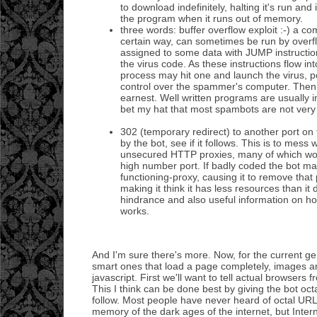
to download indefinitely, halting it's run and 
the program when it runs out of memory.
three words: buffer overflow exploit :-) a c
certain way, can sometimes be run by over
assigned to some data with JUMP instruction
the virus code. As these instructions flow 
process may hit one and launch the virus, p
control over the spammer's computer. Then 
earnest. Well written programs are usually im
bet my hat that most spambots are not very 
302 (temporary redirect) to another port on
by the bot, see if it follows. This is to mess 
unsecured HTTP proxies, many of which wo
high number port. If badly coded the bot may
functioning-proxy, causing it to remove that p
making it think it has less resources than it 
hindrance and also useful information on ho
works.
And I'm sure there's more. Now, for the current ge
smart ones that load a page completely, images an
javascript. First we'll want to tell actual browsers
This I think can be done best by giving the bot 
follow. Most people have never heard of octal URLs
memory of the dark ages of the internet, but Inter