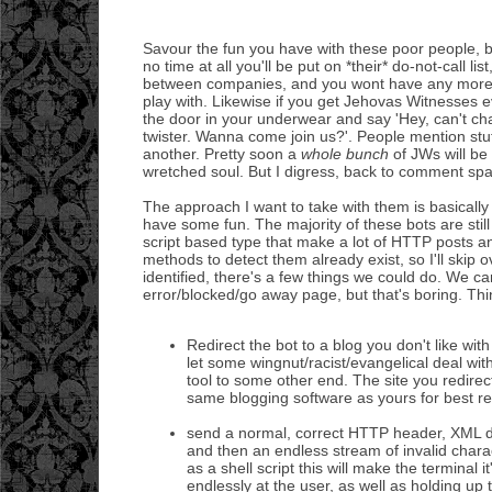
Savour the fun you have with these poor people, be
no time at all you'll be put on *their* do-not-call lis
between companies, and you wont have any more
play with. Likewise if you get Jehovas Witnesses
the door in your underwear and say 'Hey, can't chat
twister. Wanna come join us?'. People mention stuff
another. Pretty soon a
whole bunch
of JWs will be 
wretched soul. But I digress, back to comment sp
The approach I want to take with them is basically 
have some fun. The majority of these bots are still
script based type that make a lot of HTTP posts an
methods to detect them already exist, so I'll skip 
identified, there's a few things we could do. We c
error/blocked/go away page, but that's boring. Thi
Redirect the bot to a blog you don't like w
let some wingnut/racist/evangelical deal with
tool to some other end. The site you redirec
same blogging software as yours for best re
send a normal, correct HTTP header, XML d
and then an endless stream of invalid chara
as a shell script this will make the terminal 
endlessly at the user, as well as holding up 