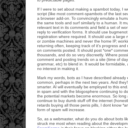
If I were to set about making a spambot today, I w
script (like most comment-spambots of the last sev
a browser add-on. To convincingly emulate a hum
the same tools and surf similarly to a human. It m
relevant text in its comments and field a set of wo
reply to verification forms. It should use bugmenot
registration where required. It should use a large
or zombie machines and never the home IP, worki
returning often, keeping track of it's progress and
on comments posted. It should post *one* comment
thousands, and do so very discreetly. Where possi
comment and posting trends on a site (time of da
grammar, etc) to blend in. It would be formidable, 
no interest in making it.
Mark my words, bots as I have described already 
common, perhaps in the next two years. And they'll
smarter. AI will eventually be employed to this end
in spam and with the blogosphere continuing to d
the potential markets become enormous. So long
continue to buy dumb stuff off the internet (honest
retards buying all those penis pills, I dont know *an
form of spam will increase.
So, as a webmaster, what do you do about bots lik
struck me most when reading about the developme
SpamKarma
is their focus on blocking either the 