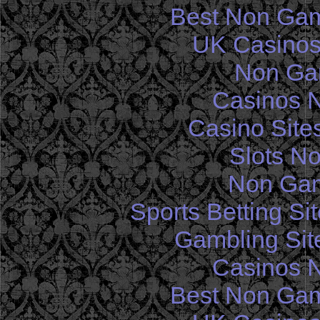
Best Non Gam
UK Casinos
Non Ga
Casinos 
Casino Site
Slots N
Non Gam
Sports Betting S
Gambling Sit
Casinos 
Best Non Gam