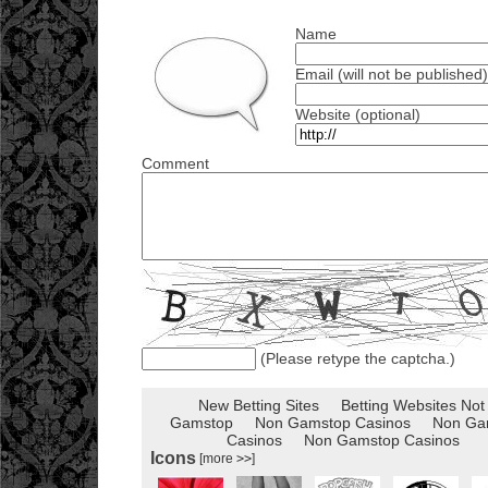
Name
Email (will not be published)
Website (optional)
Comment
(Please retype the captcha.)