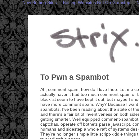
New Betting Sites
Betting Websites Not On Gamstop
N
To Pwn a Spambot
Ah, comment spam, how do I love thee. Let me cou
actually haven't had too much comment spam of l
blocklist seem to have kept it out, but maybe I sho
have more comment spam. Why? Because I want t
spambots. I've been reading about the state of t
and there's a fair bit of inventiveness on both side
getting smarter. Well equipped comment-spambot
captchas, operate off botnets parse javascript, co
humans and sidestep a whole raft of systems desi
They're no longer simple little script-kiddie thing
to predictable pages.