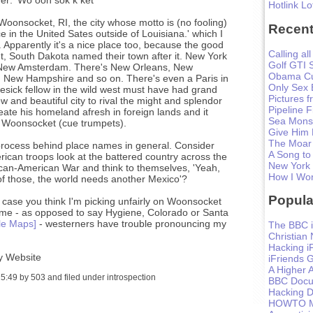
Hotlink Lo
oonsocket, RI, the city whose motto is (no fooling)
Recent
e in the United Sates outside of Louisiana.' which I
r. Apparently it's a nice place too, because the good
Calling all
, South Dakota named their town after it. New York
Golf GTI 
d New Amsterdam. There's New Orleans, New
Obama Cu
 New Hampshire and so on. There's even a Paris in
Only Sex 
ick fellow in the wild west must have had grand
Pictures 
w and beautiful city to rival the might and splendor
Pipeline F
ate his homeland afresh in foreign lands and it
Sea Monst
 Woonsocket (cue trumpets).
Give Him
The Moar
e process behind place names in general. Consider
A Song to
ican troops look at the battered country across the
New York
ican-American War and think to themselves, 'Yeah,
How I Won
f those, the world needs another Mexico'?
Popula
in case you think I'm picking unfairly on Woonsocket
ame - as opposed to say Hygiene, Colorado or Santa
le Maps]
- westerners have trouble pronouncing my
The BBC i
Christian
Hacking i
y Website
iFriends 
A Higher A
:49 by 503 and filed under introspection
BBC Docum
Hacking D
HOWTO Ma