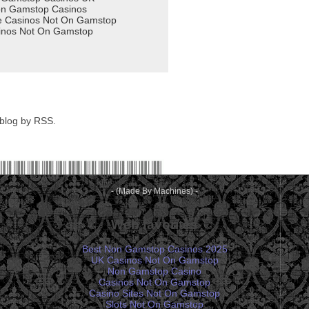
 blog by RSS.
- (Made By Machines) -
Web favorites
Best Non Gamstop Casinos 2025
UK Casinos Not On Gamstop
Non Gamstop Casino
Casinos Not On Gamstop
Casino Sites Not On Gamstop
Slots Not On Gamstop