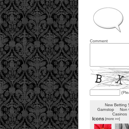
Comment
(Ple