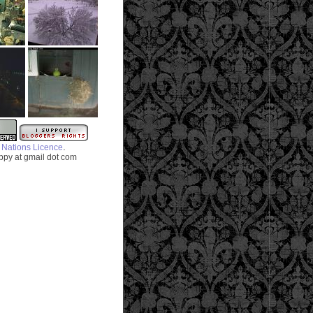
.
 Nations Licence
py at gmail dot com