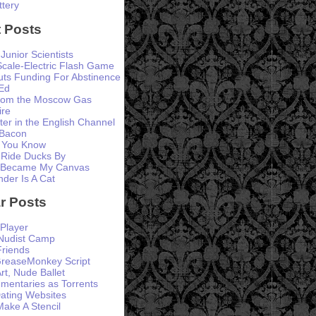
ttery
 Posts
 Junior Scientists
Scale-Electric Flash Game
ts Funding For Abstinence
Ed
from the Moscow Gas
ire
er in the English Channel
 Bacon
 You Know
 Ride Ducks By
 Became My Canvas
der Is A Cat
r Posts
Player
 Nudist Camp
Friends
GreaseMonkey Script
rt, Nude Ballet
entaries as Torrents
ating Websites
ke A Stencil