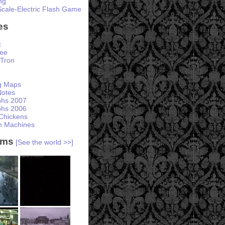
ng
Scale-Electric Flash Game
es
c
ree
Tron
ng Maps
otes
phs 2007
phs 2006
Chickens
h Machines
ams
[See the world >>]