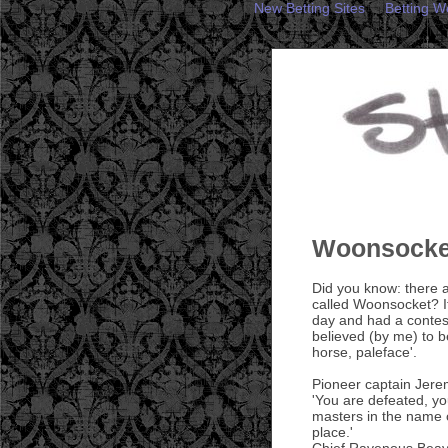
New Betting Sites
Betting W
Woonsocket
Did you know: there a
called Woonsocket? It
day and had a contest
believed (by me) to be
horse, paleface'.
Pioneer captain Jerem
'You are defeated, yo
masters in the name o
place.'
Chief Ravenous Beave