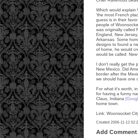
Which would explain W
'the most French plac
guess is in their favo
people of Woonsocket
was originally calle
England, New Jersey,
Arkansas. Some homes
designs to found a ne
of home, he would cre
would be called: New
I don't really get th
New Mexico. Did Amer
border after the Mex
we should have one o
For what it's worth, 
for having a funny n
Claus, Indiana
[Goog
home town.
Link: Woonsocket Cit
Created 2006-11-12 02:25
Add Comment