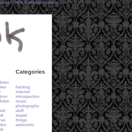
sinos
Non Gamstop Casinos
Categories
otes
aker
hacking
y
internet
tron
introspection
Robin
music
photography
ult
stuff
lt
stupid
ree
things
ideo
webcomic
3d