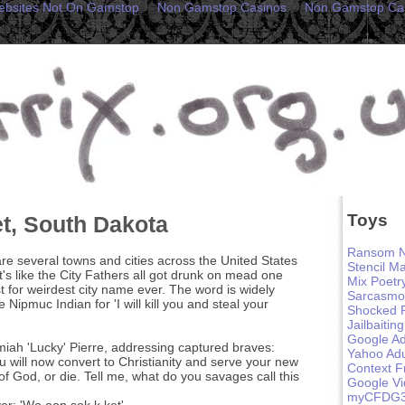
ebsites Not On Gamstop
Non Gamstop Casinos
Non Gamstop Ca
Toys
, South Dakota
Ransom N
re several towns and cities across the United States
Stencil M
's like the City Fathers all got drunk on mead one
Mix Poetr
 for weirdest city name ever. The word is widely
Sarcasmo
 Nipmuc Indian for 'I will kill you and steal your
Shocked 
Jailbaiting
Google Ad
iah 'Lucky' Pierre, addressing captured braves:
Yahoo Adu
u will now convert to Christianity and serve your new
Context F
f God, or die. Tell me, what do you savages call this
Google V
myCFDG
r: 'Wo oon sok k ket'