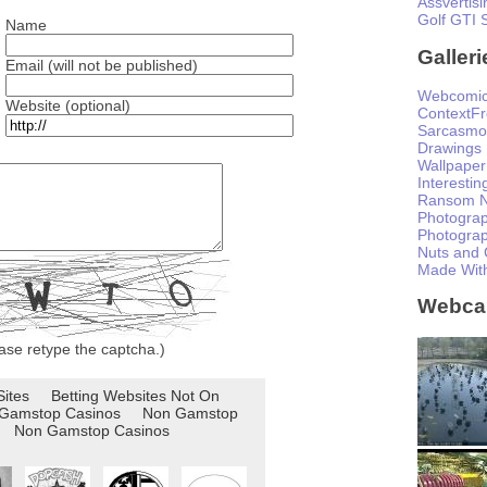
Assvertisi
Golf GTI 
Name
Galleri
Email (will not be published)
Webcomi
Website (optional)
ContextF
Sarcasmo
Drawings
Wallpaper
Interesti
Ransom N
Photogra
Photogra
Nuts and 
Made Wit
Webc
ase retype the captcha.)