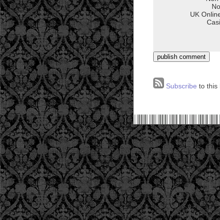
Subscribe
to this