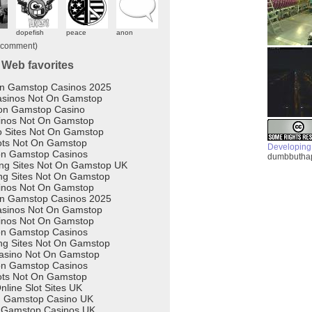
Developing
dumbbuthap