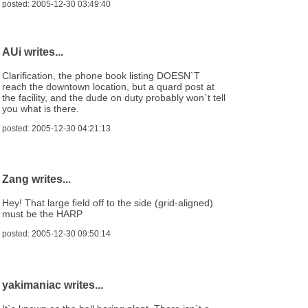
posted: 2005-12-30 03:49:40
AUi writes...
Clarification, the phone book listing DOESN`T
reach the downtown location, but a quard post at
the facility, and the dude on duty probably won`t tell
you what is there.
posted: 2005-12-30 04:21:13
Zang writes...
Hey! That large field off to the side (grid-aligned)
must be the HARP
posted: 2005-12-30 09:50:14
yakimaniac writes...