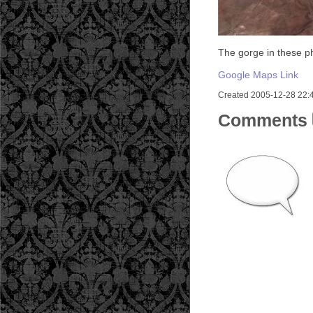
The gorge in these p
Google Maps Link
Created 2005-12-28 22:46
Comments