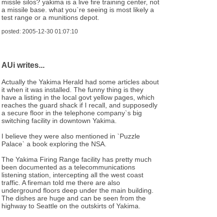
missle silos? yakima is a live fire training center, not
a missile base. what you`re seeing is most likely a
test range or a munitions depot.
posted: 2005-12-30 01:07:10
AUi writes...
Actually the Yakima Herald had some articles about
it when it was installed. The funny thing is they
have a listing in the local govt yellow pages, which
reaches the guard shack if I recall, and supposedly
a secure floor in the telephone company`s big
switching facility in downtown Yakima.
I believe they were also mentioned in `Puzzle
Palace` a book exploring the NSA.
The Yakima Firing Range facility has pretty much
been documented as a telecommunications
listening station, intercepting all the west coast
traffic. A fireman told me there are also
underground floors deep under the main building.
The dishes are huge and can be seen from the
highway to Seattle on the outskirts of Yakima.