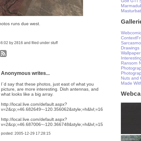
Golf GTI 
Marmaduk
Masturba
Galleri
hotos runs due west.
Webcomi
ContextF
Sarcasmo
:02 by 2816 and filed under stuff
Drawings
Wallpaper
Interesti
Ransom N
Photogra
Anonymous writes...
Photogra
Nuts and 
Made Wit
I`d say that these photos, just east of what you
picture, are more interesting. Dish antennas, and
Webc
what looks like a big array.
http://local.live.com/default.aspx?
v=2&cp;=46.682649~-120.356062&style;=h&lvl;=16
http://local.live.com/default.aspx?
v=2&cp;=46.687006~-120.366748&style;=h&lvl;=15
posted: 2005-12-29 17:28:15