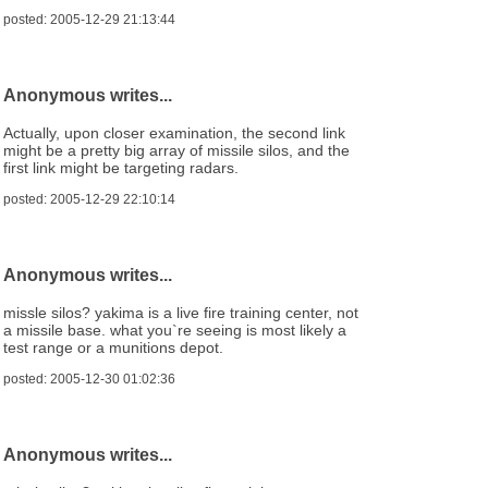
posted: 2005-12-29 21:13:44
Anonymous writes...
Actually, upon closer examination, the second link
might be a pretty big array of missile silos, and the
first link might be targeting radars.
posted: 2005-12-29 22:10:14
Anonymous writes...
missle silos? yakima is a live fire training center, not
a missile base. what you`re seeing is most likely a
test range or a munitions depot.
posted: 2005-12-30 01:02:36
Anonymous writes...