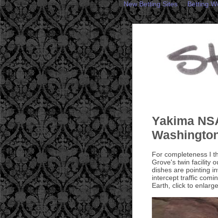
New Betting Sites
Betting W
Yakima NSA
Washingto
For completeness I t
Grove's twin facility
dishes are pointing i
intercept traffic com
Earth, click to enlarge