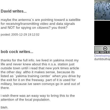
David writes...
maybe the antenna`s are pointing toward a satellite
for receiving/transmitting video and data signals
and NOT for spying on citizens? you think?
posted: 2005-12-29 19:12:02
bob cock writes...
Developing
dumbbuthap
thanks for the full info. ive lived in yakima most my
life and never knew about this n.s.a. station just
outside town until i read that new york times article
the other day. altho it makes sense, because its
listed as `yakima training center` when you drive by
the exit for it on the freeway. part of it is used for
military, because ive seen convoys go in and out of
there.
i wish there was an easy way to bring this to the
attention of the local population.
bleh.