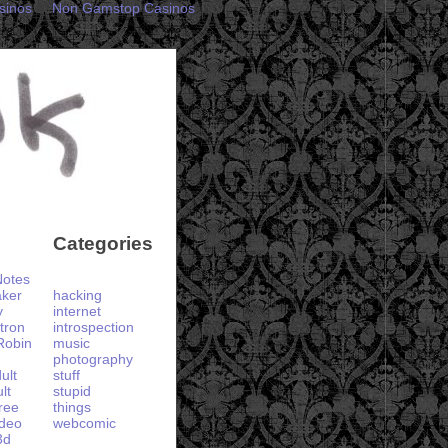
sinos
Non Gamstop Casinos
Categories
otes
aker
hacking
y
internet
tron
introspection
Robin
music
photography
ult
stuff
lt
stupid
ree
things
ideo
webcomic
3d