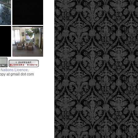
.
 Nations Licence
py at gmail dot com