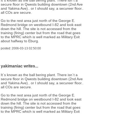
It`s known as the ball bering plant. There isn`t a
secure floor in Qwests building downtown (2nd Ave
and Yakima Ave).. or I should say, a secureer floor..
all COs are secure.
Go to the rest area just north of the George E.
Redmond bridge on westbound I-82 and look east
down the hill. The site is not accessed from the
training (firing) center but from the road that goes
to the MPRC which is well marked as Military Exit
about halfway to Eburg.
posted: 2006-03-13 02:50:00
yakimaniac writes...
It`s known as the ball bering plant. There isn`t a
secure floor in Qwests building downtown (2nd Ave
and Yakima Ave).. or I should say, a secureer floor..
all COs are secure.
Go to the rest area just north of the George E.
Redmond bridge on westbound I-82 and look east
down the hill. The site is not accessed from the
training (firing) center but from the road that goes
to the MPRC which is well marked as Military Exit