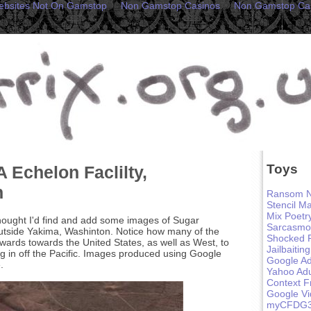
ebsites Not On Gamstop
Non Gamstop Casinos
Non Gamstop Ca
Toys
 Echelon Faclilty,
n
Ransom N
Stencil M
Mix Poetr
hought I'd find and add some images of Sugar
Sarcasmo
 outside Yakima, Washinton. Notice how many of the
Shocked 
nwards towards the United States, as well as West, to
Jailbaiting
ing in off the Pacific. Images produced using Google
Google Ad
.
Yahoo Adu
Context F
Google V
myCFDG