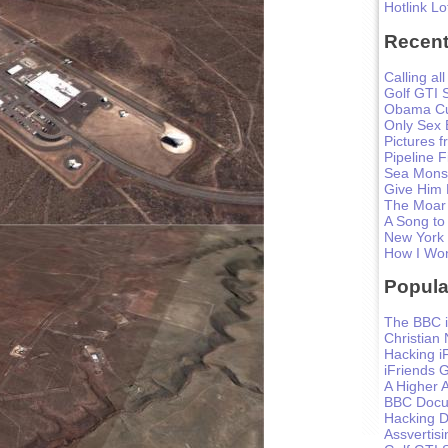
Hotlink Lo
Recent
Calling all
Golf GTI 
Obama Cu
Only Sex 
Pictures 
Pipeline F
Sea Monst
Give Him
The Moar
A Song to
New York
How I Won
Popula
The BBC i
Christian
Hacking i
iFriends 
A Higher A
BBC Docum
Hacking D
Assvertisi