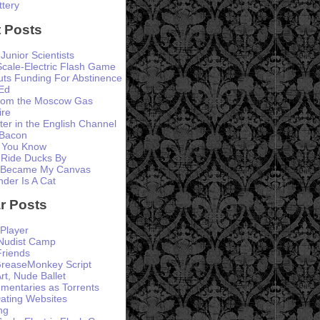
ttery
 Posts
 Junior Scientists
Scale-Electric Flash Game
ts Funding For Abstinence
Ed
from the Moscow Gas
ire
er in the English Channel
 Bacon
 You Know
 Ride Ducks By
 Became My Canvas
der Is A Cat
r Posts
Player
 Nudist Camp
Friends
GreaseMonkey Script
rt, Nude Ballet
entaries as Torrents
ating Websites
ng