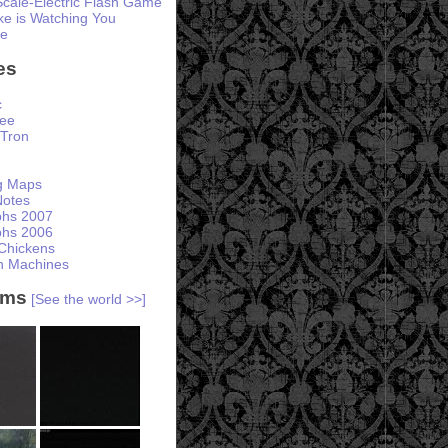
Scale-Electric Flash Game
e is Watching You
te
es
c
ree
Tron
ng Maps
otes
phs 2007
phs 2006
Chickens
h Machines
ams
[See the world >>]