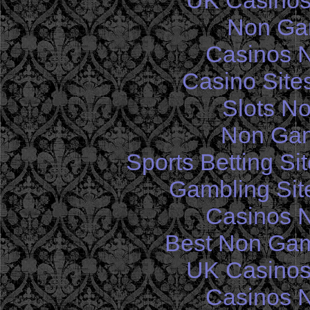
Non Ga
Casinos 
Casino Site
Slots N
Non Gam
Sports Betting S
Gambling Sit
Casinos 
Best Non Gam
UK Casinos
Casinos 