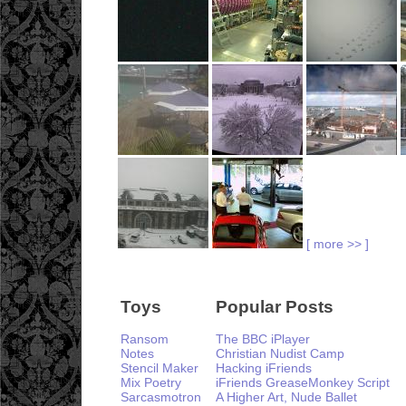
[ more >> ]
Toys
Popular Posts
Ransom
The BBC iPlayer
Notes
Christian Nudist Camp
Stencil Maker
Hacking iFriends
Mix Poetry
iFriends GreaseMonkey Script
Sarcasmotron
A Higher Art, Nude Ballet