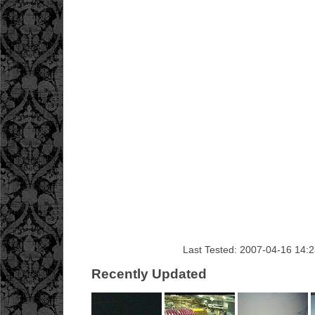
Last Tested: 2007-04-16 14:23
Recently Updated