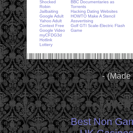
Shocked
BBC Documentaries as
Robin
Torrents
Jailbaiting
Hacking Dating Websites
Google Adult
HOWTO Make A Stencil
Yahoo Adult
Assvertising
Context Free
Golf GTI Scale-Electric Flash
Google Video
Game
myCFDG3d
Hotlink
Lottery
- (Made
Web 
Best Non Gam
UK Casinos