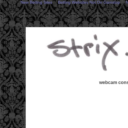
New Betting Sites
Betting Websites Not On Gamstop
N
webcam conso