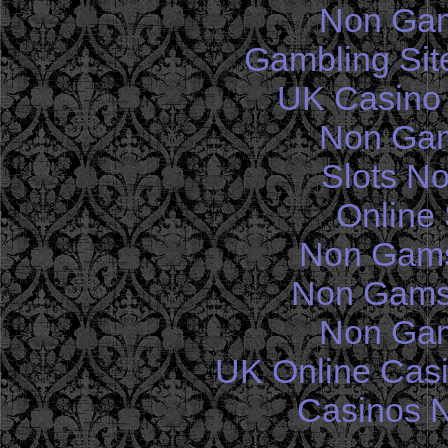
Non Gam
Gambling Sit
UK Casino
Non Gam
Slots N
Online 
Non Gams
Non Gams
Non Gam
UK Online Cas
Casinos 