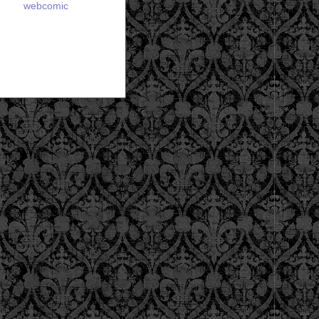
webcomic