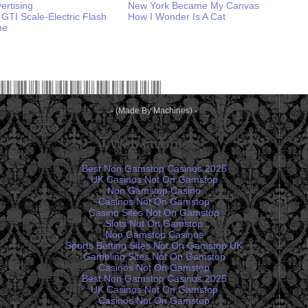
ertising
New York Became My Canvas
 GTI Scale-Electric Flash
How I Wonder Is A Cat
me
- (Made By Machines) -
Web favorites
Best Non Gamstop Casinos 2025
UK Casinos Not On Gamstop
Non Gamstop Casino
Casinos Not On Gamstop
Casino Sites Not On Gamstop
Slots Not On Gamstop
Non Gamstop Casinos
Sports Betting Sites Not On Gamstop UK
Gambling Sites Not On Gamstop
Casinos Not On Gamstop
Best Non Gamstop Casinos 2025
UK Casinos Not On Gamstop
Casinos Not On Gamstop