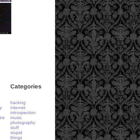
Categories
hacking
y
internet
introspection
ire
music
photography
stuff
stupid
things