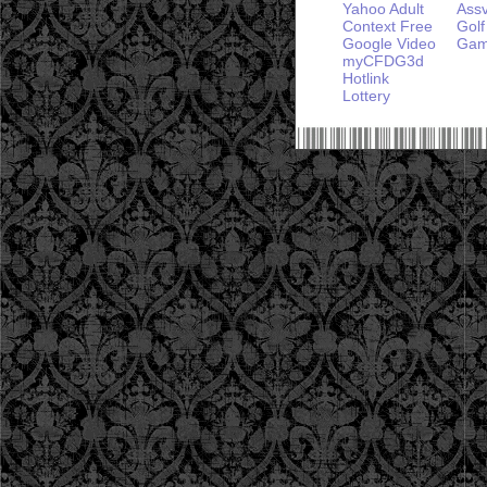
Yahoo Adult
Assv
Context Free
Golf
Google Video
Ga
myCFDG3d
Hotlink
Lottery