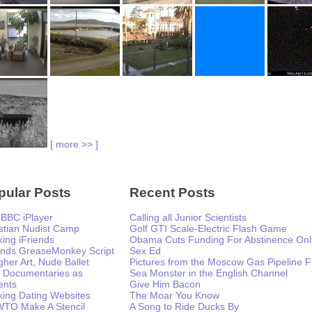
[ more >> ]
pular Posts
Recent Posts
BBC iPlayer
Calling all Junior Scientists
stian Nudist Camp
Golf GTI Scale-Electric Flash Game
ing iFriends
Obama Cuts Funding For Abstinence Onl
ends GreaseMonkey Script
Sex Ed
gher Art, Nude Ballet
Pictures from the Moscow Gas Pipeline F
 Documentaries as
Sea Monster in the English Channel
ents
Give Him Bacon
ing Dating Websites
The Moar You Know
TO Make A Stencil
A Song to Ride Ducks By