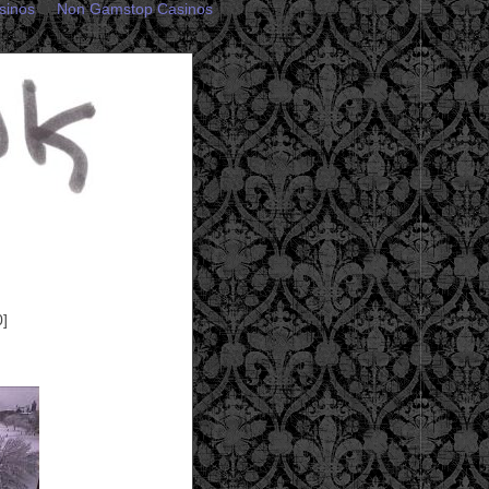
sinos
Non Gamstop Casinos
0]