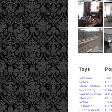
Toys
Po
Ransom
The 
Notes
Chri
Stencil Maker
Hack
Mix Poetry
iFri
Sarcasmotron
A Hi
Shocked
BBC
Robin
Torr
Jailbaiting
Hack
Google Adult
HOW