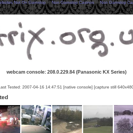
ebsites Not On Gamstop
Non Gamstop Casinos
Non Gamstop Ca
webcam console: 208.0.229.84 (Panasonic KX Series)
ast Tested: 2007-04-16 14:47:51 [native console] [capture still 640x48
ted