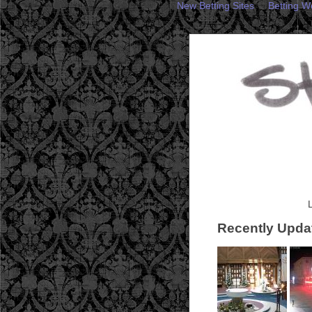
New Betting Sites
Betting W
L
Recently Upda