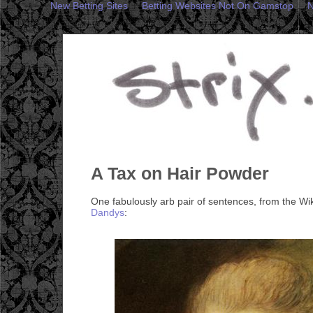
New Betting Sites
Betting Websites Not On Gamstop
N
A Tax on Hair Powder
One fabulously arb pair of sentences, from the Wik
Dandys
: