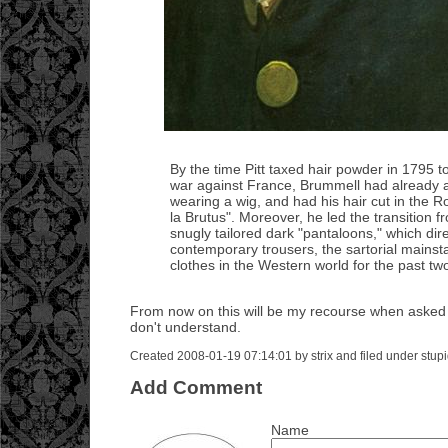
By the time Pitt taxed hair powder in 1795 to
war against France, Brummell had already
wearing a wig, and had his hair cut in the 
la Brutus". Moreover, he led the transition 
snugly tailored dark "pantaloons," which dire
contemporary trousers, the sartorial mainst
clothes in the Western world for the past tw
From now on this will be my recourse when asked t
don't understand.
Created 2008-01-19 07:14:01 by strix and filed under stup
Add Comment
Name