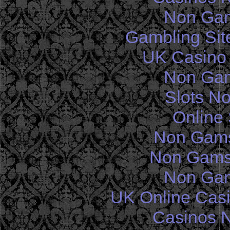
Non Gam
Gambling Sit
UK Casino
Non Gam
Slots N
Online 
Non Gams
Non Gams
Non Gam
UK Online Cas
Casinos 