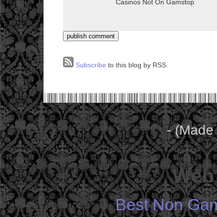
Subscribe
to this blog by RSS.
- (Made
Web 
Best Non Gam