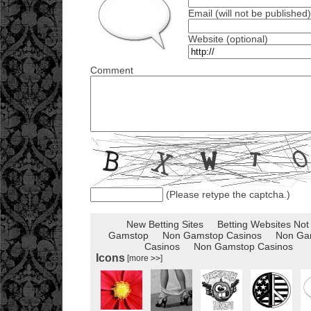
Email (will not be published)
Website (optional)
Comment
(Please retype the captcha.)