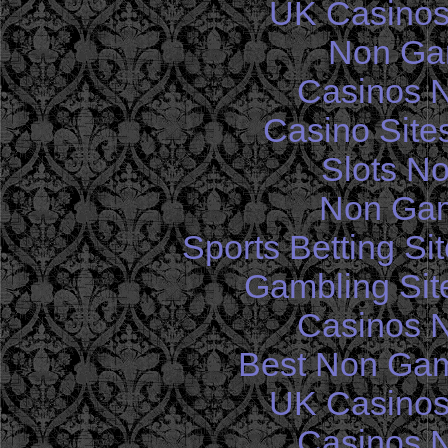
UK Casinos
Non Ga
Casinos 
Casino Site
Slots N
Non Gam
Sports Betting S
Gambling Sit
Casinos 
Best Non Gam
UK Casinos
Casinos 