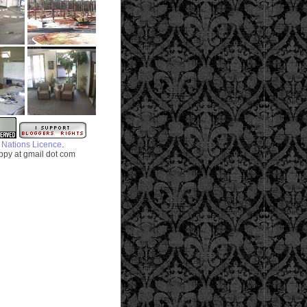
.
 Nations Licence
py at gmail dot com