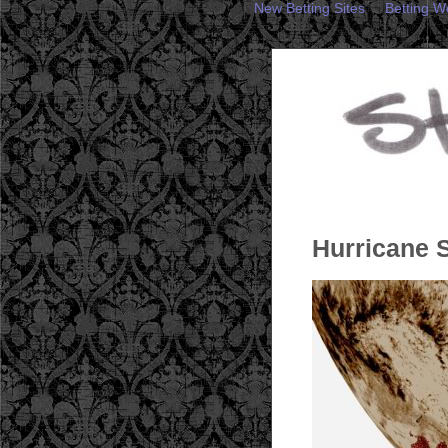
New Betting Sites
Betting W
Hurricane 