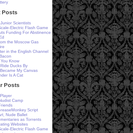
ttery
 Posts
 Junior Scientists
Scale-Electric Flash Game
ts Funding For Abstinence
Ed
from the Moscow Gas
ire
er in the English Channel
 Bacon
 You Know
 Ride Ducks By
 Became My Canvas
der Is A Cat
r Posts
Player
 Nudist Camp
Friends
GreaseMonkey Script
rt, Nude Ballet
entaries as Torrents
ating Websites
Scale-Electric Flash Game