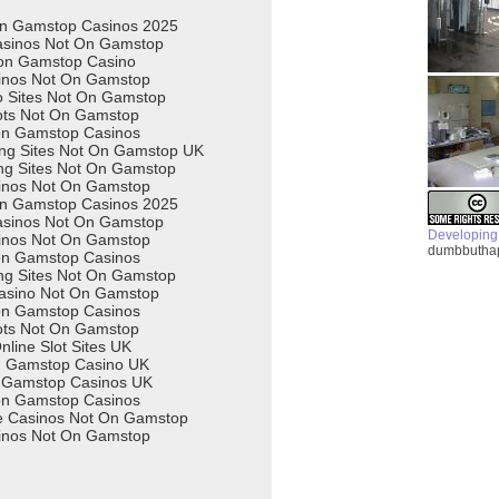
Developing
dumbbuthap