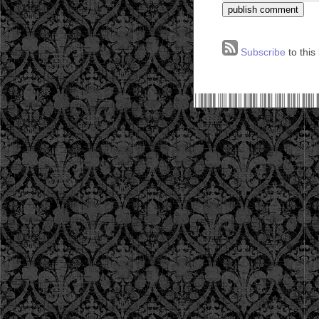
Subscribe
to this