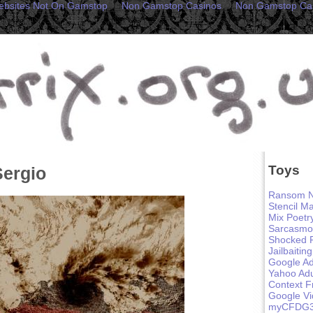
ebsites Not On Gamstop
Non Gamstop Casinos
Non Gamstop Ca
Toys
Sergio
Ransom N
Stencil M
Mix Poetr
Sarcasmo
Shocked 
Jailbaiting
Google Ad
Yahoo Adu
Context F
Google V
myCFDG