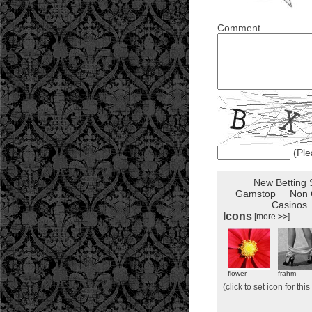
Comment
(Ple