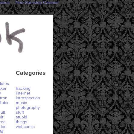
sinos
Non Gamstop Casinos
Categories
otes
aker
hacking
y
internet
tron
introspection
Robin
music
photography
ult
stuff
lt
stupid
ree
things
ideo
webcomic
3d