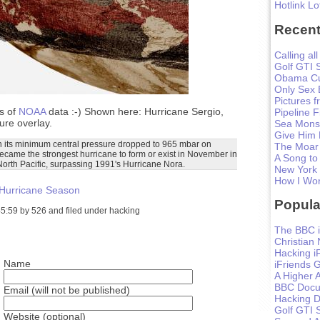
Hotlink Lo
Recent
Calling all
Golf GTI 
Obama Cu
Only Sex 
Pictures 
s of
NOAA
data :-) Shown here: Hurricane Sergio,
Pipeline F
ure overlay.
Sea Monst
Give Him
its minimum central pressure dropped to 965 mbar on
The Moar
came the strongest hurricane to form or exist in November in
A Song to
North Pacific, surpassing 1991's Hurricane Nora.
New York
How I Won
 Hurricane Season
Popula
5:59 by 526 and filed under hacking
The BBC i
Christian
Hacking i
Name
iFriends 
A Higher A
BBC Docum
Email (will not be published)
Hacking D
Golf GTI 
Website (optional)