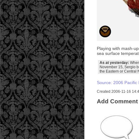
Playing with mash-up
sea surface temperat
As at yesterday:
When 
November 15, Sergio be
the Eastern or Central 
Source: 2006 Pacific
Created 2006-11-16 14:4
Add Comment