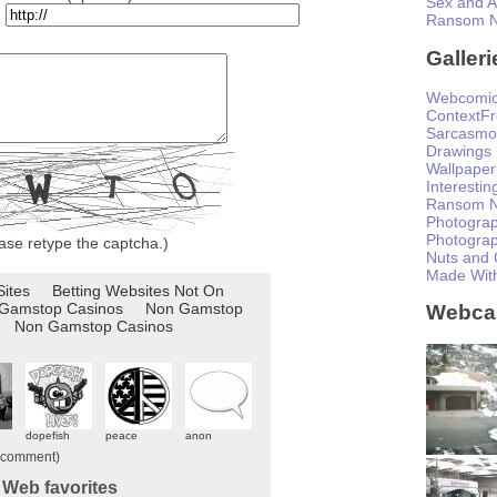
Sex and A
Ransom N
Galleri
Webcomi
ContextF
Sarcasmo
Drawings
Wallpaper
Interesti
Ransom N
Photogra
Photogra
ase retype the captcha.)
Nuts and 
Made Wit
Webc