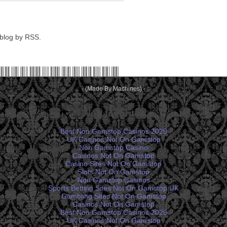
 blog by RSS.
- (Made By Machines) -
Web favorites
Best Non Gamstop Casinos 2025
UK Casinos Not On Gamstop
Non Gamstop Casino
Casinos Not On Gamstop
Casino Sites Not On Gamstop
Slots Not On Gamstop
Non Gamstop Casinos
Sports Betting Sites Not On Gamstop UK
Gambling Sites Not On Gamstop
Casinos Not On Gamstop
Best Non Gamstop Casinos 2025
UK Casinos Not On Gamstop