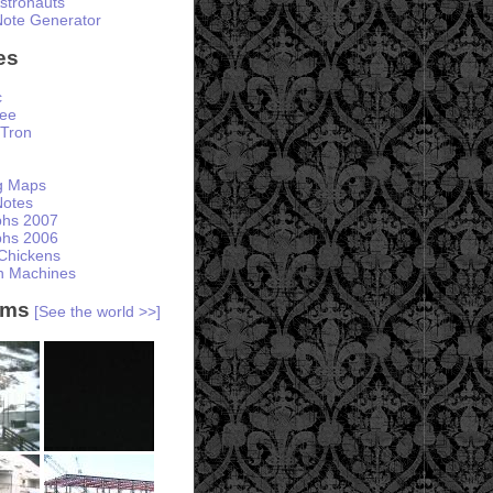
stronauts
ote Generator
es
c
ree
Tron
ng Maps
otes
phs 2007
phs 2006
Chickens
h Machines
ams
[See the world >>]