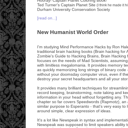
Hooray! Captain Planet Coloring Book!
Ted Turner's Captain Planet Site
(I think he made it h
Durham University Conservation Society
[read on...]
New Humanist World Order
I'm studying Mind Performance Hacks by Ron Hal
traditional brain hacking books (Brain hacking fo
Zombie's Guide to Hacking Brains, Brain Hacking 
focuses on the needs of Mad Scientists, assuming 
with limitless megalomania. It provides memory te
as quickly memorizing long strings of binary code 
without your doomsday computer virus, even if th
destroy your secret headquarters and all your sto
It provides many brilliant techniques for streamlin
record keeping, brainstorming, note taking and kee
information in your head without forgetting any. T
chapter so far covers Speedwords (Rapmotz), an a
similar purpose to Esperanto - that's very easy to
around simple, clear expression of ideas.
It's a lot like Newspeak in syntax and implementat
Newspeak was supposed to limit speakers ability to