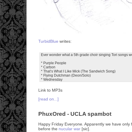
TurbidBlue
writes:
Ever wonder what a 5th grade choir singing Tori songs w
* Purple People
* Carbon
* That’s What I Like Mick (The Sandwich Song)
* Flying Dutchman (Deon/Solo)
* Wednesday
Link to MP3s
[read on...]
PhuxOred - UCLA spambot
Happy Friday Everyone. Apparently we have only f
before the
nucular war
[sic].