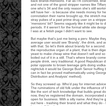
back Brandi-mensions. Far as I'm concerned, Bran
and not one of the good stripper names like Tiffan
one who's 34 and the only reason she's still workin
will have her - is because she needs money for her
connotation their name brought up, the stretch ma
stray pubes of a past prime drug user on a strippe
'mensions' bit? Seems vaguely like it might be to
periods. If it weren't for the formal white site de
I was at a fetish page I didn't want to see.
But maybe that's just me being a perv. Maybe the
average user would see 'Brandy', the drink, and a
with that. So let's think about brandy for a second
the reproductive organ of a plant, that is then dige
yeast to make cheap wine that doesn't sell and so
boiled out of it in a still. That's where brandy come
people drink, very traditional. A good Republican dr
polar opposite to brown teenage girls doing vodka-
nightclub it would be George Bush Senoir huffing b
can in fact be proved mathematically using Georg
Distribution and Analysis' method).
So they screwed up. Who'd pay for internet advic
The ruminations of old folk under the influence of
like the sort of tech knowledge that builds great dot
now, they've registered the domain, incorporated
open for business. With a silly name. And they're 
out here - trashing their brand and what they do - b