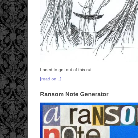
I need to get out of this rut.
[read on...]
Ransom Note Generator