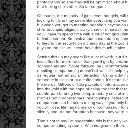
photographs so she may still be optimistic about h
that feeling she's after. So far so good.
Of course, the majority of girls, even hot girls, wil
looking for. She may seem like everything you want
but when you get to meeting her she's psycho/on 
children/vapid/religious crazy/chav or otherwise no
you'll have to spend time with a lot of hot girls (th
to find a keeper. So think about cheap date options
to feed to the security on a cheap day at the zoo.
guys on the site will never have this much choice.
Setting this up may seem like a lot of work, but it'
less effort for more result than you'll get by email
Johnson around. Some folks will be uncomfortabl
emailing bit, spamming doesn't sit well. It'll help if 
as regular human social interaction. Using a dating s
someone in class or at a coffee shop. It's more li
the uterus. Millions of little packets of informatio
into the void with the hope of being the first that 
counterpart to bring two complimentary sets of inf
Profiles not chromosomes, relationships instead o
comparison can be taken a long way. If you only 
you will lose, life has no mercy or compassion for 
silently and are not forgotten because they were 
That's not to say I'm suggesting this is the only w
computer dating systems. With imagination there are