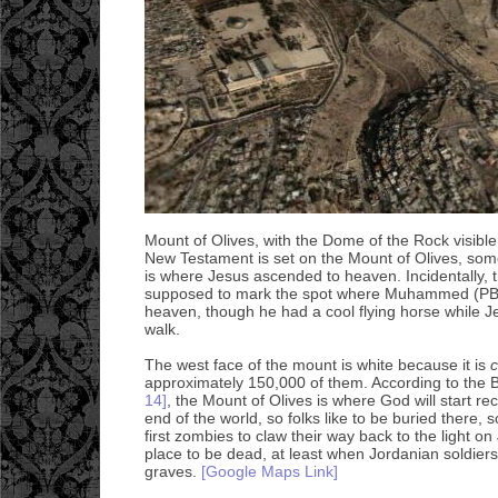
Mount of Olives, with the Dome of the Rock visible 
New Testament is set on the Mount of Olives, some
is where Jesus ascended to heaven. Incidentally, 
supposed to mark the spot where Muhammed (PB
heaven, though he had a cool flying horse while 
walk.
The west face of the mount is white because it is
approximately 150,000 of them. According to the 
14]
, the Mount of Olives is where God will start re
end of the world, so folks like to be buried there, 
first zombies to claw their way back to the light 
place to be dead, at least when Jordanian soldiers
graves.
[Google Maps Link]