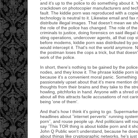
and it's up to the police to do something about it.
crackdown on photocopier manufacturers and techni
fault. The kiddie porn was reproduced with a copie
technology is neutral to it. Likewise email and fa
distribute illegal images. That doesn't mean we sh
the role of the police has changed. The role of the po
criminals to justice, doing forensics on said illega
sting operations, undercover agents, all that cop s
before modems, kiddie porn was distributed by po
would intercept it. That's not the world anymore. 
the postman loses the cops a trick, but that doesn't
work of the police.
In short, there's nothing to be gained by the polic
nodes, and they know it. The phrase kiddie porn 
because it's a convenient moral panic. Something t
passionately upset about that it's mere mention dri
thoughts from their brains and they take to the st
howling, pitchforks in hand. Anyone with a shred o
about all this attracts facile accusations of not car
being 'one of them'.
And that's how I think it's going to go. Supermark
headlines about ˝internet perverts˝ running system
porn˝, and rouse people up. And politicians will r
say ˝This TOR thing is about kiddie porn and it sho
John Q Public won't understand, because he doesn'
about things like cryptographic networks, he's jus