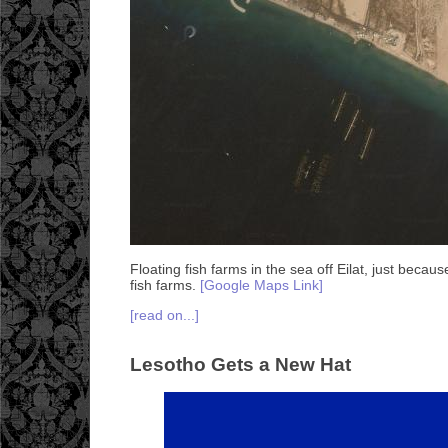
Floating fish farms in the sea off Eilat, just becaus
fish farms.
[Google Maps Link]
[read on...]
Lesotho Gets a New Hat