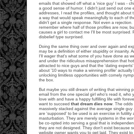
emails that showed off what a 'nice guy' I was - ch
a good sense of humor. I didn't just send out one e
addresses, I read the profiles, and thought about t
a way that would speak meaningfully to each of th
didn't get a single response. Not even a rejection. 
remember where half of those profiles are now, bu
causes a girl to contact me I'll be most surprised.
disbelief type surprised.
Doing the same thing over and over again and expe
may be a definition of either stupidity or insanity. 
I'll wager that's what some of you have done as w
and under the ridiculous misapprehension that hot
attracted to nice guys and that the 'dating experts
about '10 ways to make a winning profile' actuall
unlocking limitless opportunities with comely nymp
the box.
But maybe you still dream of writing that winning p
email from the one special girl who's read it, who y
love with and have a happy fulfilling life with foreve
want to succeed
that dream dies now
. The odds 
massively stacked against the average single guy
are 'supposed' to be used is an exercise in futility
masturbation. They are merely systems in the wor
be co-opted into serving a goal that is independen
they are not designed. They don't exist because 
website owner wants you to get laid. They exist 