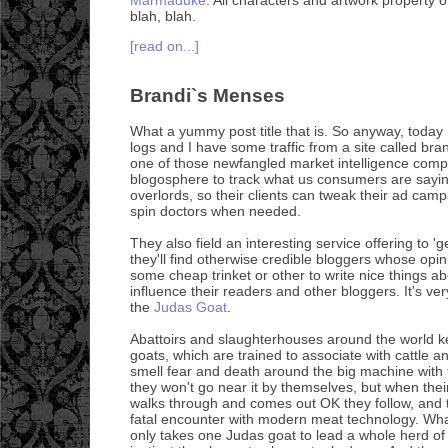
blah, blah.
[read on...]
Brandi`s Menses
What a yummy post title that is. So anyway, today
logs and I have some traffic from a site called br
one of those newfangled market intelligence comp
blogosphere to track what us consumers are sayin
overlords, so their clients can tweak their ad cam
spin doctors when needed.
They also field an interesting service offering to 
they'll find otherwise credible bloggers whose opi
some cheap trinket or other to write nice things a
influence their readers and other bloggers. It's ve
the
Judas Goat
.
Abattoirs and slaughterhouses around the world k
goats, which are trained to associate with cattle 
smell fear and death around the big machine with t
they won't go near it by themselves, but when thei
walks through and comes out OK they follow, and t
fatal encounter with modern meat technology. What'
only takes one Judas goat to lead a whole herd of