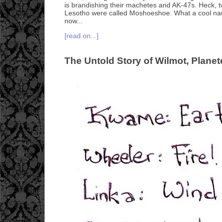
is brandishing their machetes and AK-47s. Heck, t
Lesotho were called Moshoeshoe. What a cool na
now...
[read on...]
The Untold Story of Wilmot, Planet