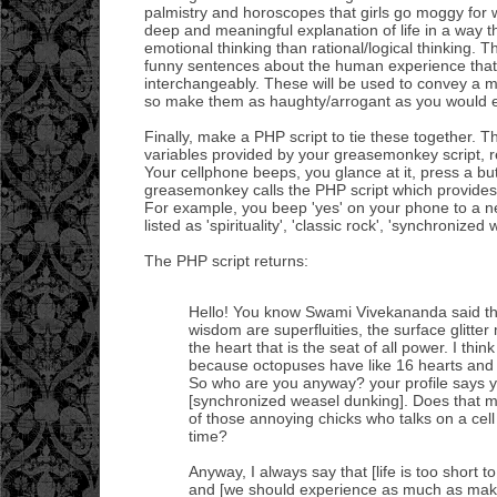
palmistry and horoscopes that girls go moggy for
deep and meaningful explanation of life in a way t
emotional thinking than rational/logical thinking. T
funny sentences about the human experience tha
interchangeably. These will be used to convey a 
so make them as haughty/arrogant as you would eve
Finally, make a PHP script to tie these together. T
variables provided by your greasemonkey script, r
Your cellphone beeps, you glance at it, press a bu
greasemonkey calls the PHP script which provides 
For example, you beep 'yes' on your phone to a new
listed as 'spirituality', 'classic rock', 'synchronized
The PHP script returns:
Hello! You know Swami Vivekananda said th
wisdom are superfluities, the surface glitter m
the heart that is the seat of all power. I think 
because octopuses have like 16 hearts and 
So who are you anyway? your profile says y
[synchronized weasel dunking]. Does that 
of those annoying chicks who talks on a cel
time?
Anyway, I always say that [life is too short to
and [we should experience as much as mak