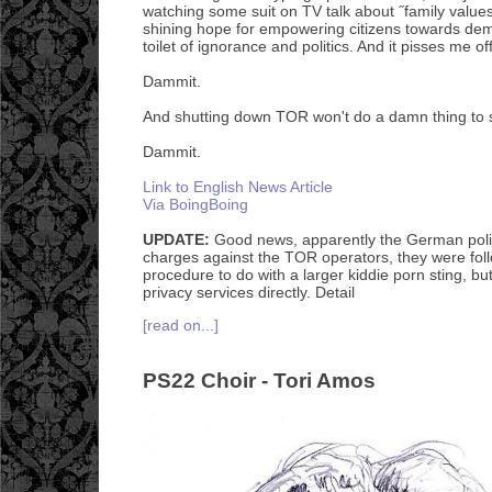
watching some suit on TV talk about ˝family value
shining hope for empowering citizens towards de
toilet of ignorance and politics. And it pisses me off
Dammit.
And shutting down TOR won't do a damn thing to s
Dammit.
Link to English News Article
Via BoingBoing
UPDATE:
Good news, apparently the German poli
charges against the TOR operators, they were fol
procedure to do with a larger kiddie porn sting, bu
privacy services directly. Detail
[read on...]
PS22 Choir - Tori Amos