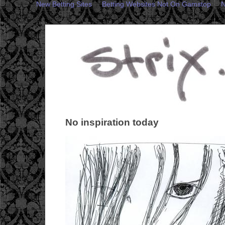
New Betting Sites
Betting Websites Not On Gamstop
N
No inspiration today