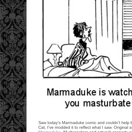
Saw today's Marmaduke comic and couldn't help but
Cat, I've modded it to reflect what I saw. Original 
Marmaduke
. All characters and artwork property of