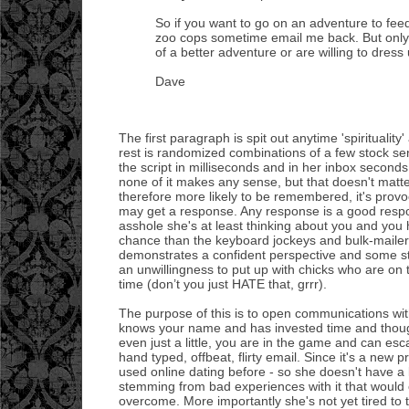
So if you want to go on an adventure to fee
zoo cops sometime email me back. But only 
of a better adventure or are willing to dress 
Dave
The first paragraph is spit out anytime 'spirituality'
rest is randomized combinations of a few stock s
the script in milliseconds and in her inbox seconds
none of it makes any sense, but that doesn't matter
therefore more likely to be remembered, it's provoc
may get a response. Any response is a good respon
asshole she's at least thinking about you and you
chance than the keyboard jockeys and bulk-mailers
demonstrates a confident perspective and some st
an unwillingness to put up with chicks who are on
time (don’t you just HATE that, grrr).
The purpose of this is to open communications wit
knows your name and has invested time and though
even just a little, you are in the game and can esca
hand typed, offbeat, flirty email. Since it's a new p
used online dating before - so she doesn't have a 
stemming from bad experiences with it that would
overcome. More importantly she's not yet tired to 