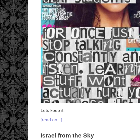
Lets keep it.
[read on...]
Israel from the Sky