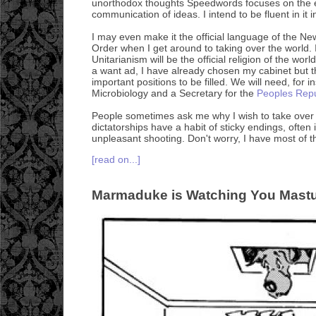
unorthodox thoughts Speedwords focuses on the e
communication of ideas. I intend to be fluent in it 
I may even make it the official language of the N
Order when I get around to taking over the world. I
Unitarianism will be the official religion of the wo
a want ad, I have already chosen my cabinet but 
important positions to be filled. We will need, for i
Microbiology and a Secretary for the
Peoples Repu
People sometimes ask me why I wish to take over th
dictatorships have a habit of sticky endings, often i
unpleasant shooting. Don't worry, I have most of t
[read on...]
Marmaduke is Watching You Mastu