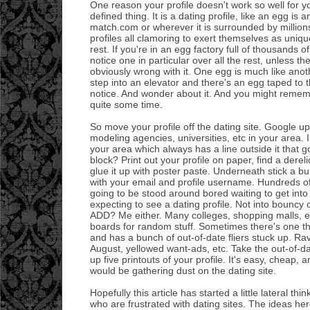
One reason your profile doesn't work so well for you
defined thing. It is a dating profile, like an egg is
match.com or wherever it is surrounded by millions
profiles all clamoring to exert themselves as uniqu
rest. If you're in an egg factory full of thousands o
notice one in particular over all the rest, unless t
obviously wrong with it. One egg is much like anot
step into an elevator and there's an egg taped to t
notice. And wonder about it. And you might remem
quite some time.
So move your profile off the dating site. Google up
modeling agencies, universities, etc in your area. I
your area which always has a line outside it that g
block? Print out your profile on paper, find a derel
glue it up with poster paste. Underneath stick a bun
with your email and profile username. Hundreds of
going to be stood around bored waiting to get into
expecting to see a dating profile. Not into bouncy 
ADD? Me either. Many colleges, shopping malls, e
boards for random stuff. Sometimes there's one t
and has a bunch of out-of-date fliers stuck up. Ra
August, yellowed want-ads, etc. Take the out-of-d
up five printouts of your profile. It's easy, cheap, 
would be gathering dust on the dating site.
Hopefully this article has started a little lateral th
who are frustrated with dating sites. The ideas he