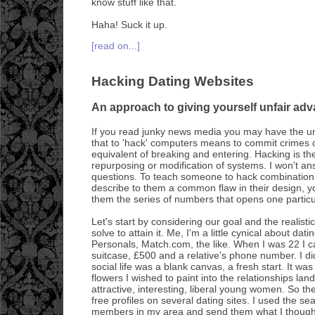
know stuff like that.
Haha! Suck it up.
[read on...]
Hacking Dating Websites
An approach to giving yourself unfair adv
If you read junky news media you may have the u
that to 'hack' computers means to commit crimes on
equivalent of breaking and entering. Hacking is the 
repurposing or modification of systems. I won't an
questions. To teach someone to hack combination
describe to them a common flaw in their design, yo
them the series of numbers that opens one particu
Let's start by considering our goal and the realis
solve to attain it. Me, I'm a little cynical about da
Personals, Match.com, the like. When I was 22 I c
suitcase, £500 and a relative's phone number. I d
social life was a blank canvas, a fresh start. It was 
flowers I wished to paint into the relationships la
attractive, interesting, liberal young women. So the
free profiles on several dating sites. I used the sea
members in my area and send them what I thought 