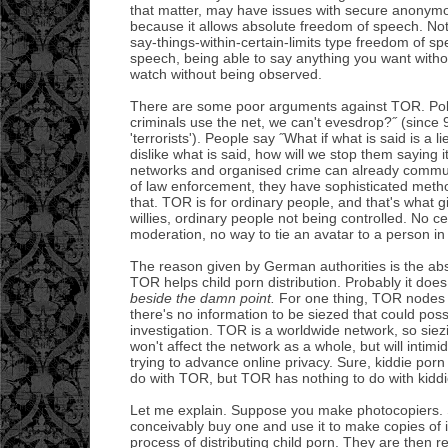
that matter, may have issues with secure anony
because it allows absolute freedom of speech. Not 
say-things-within-certain-limits type freedom of s
speech, being able to say anything you want with
watch without being observed.
There are some poor arguments against TOR. Polit
criminals use the net, we can't evesdrop?˝ (since 
'terrorists'). People say ˝What if what is said is a l
dislike what is said, how will we stop them saying it?
networks and organised crime can already commu
of law enforcement, they have sophisticated met
that. TOR is for ordinary people, and that's what g
willies, ordinary people not being controlled. No 
moderation, no way to tie an avatar to a person in 
The reason given by German authorities is the ab
TOR helps child porn distribution. Probably it does
beside the damn point.
For one thing, TOR nodes 
there's no information to be siezed that could poss
investigation. TOR is a worldwide network, so si
won't affect the network as a whole, but will inti
trying to advance online privacy. Sure, kiddie po
do with TOR, but TOR has nothing to do with kiddi
Let me explain. Suppose you make photocopiers
conceivably buy one and use it to make copies of i
process of distributing child porn. They are then r