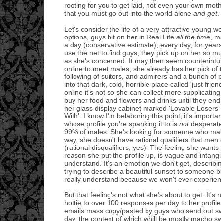
rooting for you to get laid, not even your own mot
that you must go out into the world alone
and get
.
Let's consider the life of a very attractive young 
options, guys hit on her in Real Life
all the time
, m
a day (conservative estimate), every day, for year
use the net to find guys, they pick up on her so mu
as she's concerned. It may then seem counterintui
online to meet males, she already has her pick of
following of suitors, and admirers and a bunch of 
into that dark, cold, horrible place called 'just frien
online it's not so she can collect more supplicatin
buy her food and flowers and drinks until they end
her glass display cabinet marked 'Lovable Losers
With'. I know I'm belaboring this point, it's import
whose profile you're spanking it to is
not
desperate
99% of males. She's looking for someone who make
way, she doesn't have rational qualifiers that me
(rational disqualifiers, yes). The feeling she wants
reason she put the profile up, is vague and intang
understand. It's an emotion we don't get, describin
trying to describe a beautiful sunset to someone bl
really understand because we won't ever experienc
But that feeling's not what she's about to get. It's 
hottie to over 100 responses per day to her profile
emails mass copy/pasted by guys who send out s
day, the content of which whill be mostly macho s