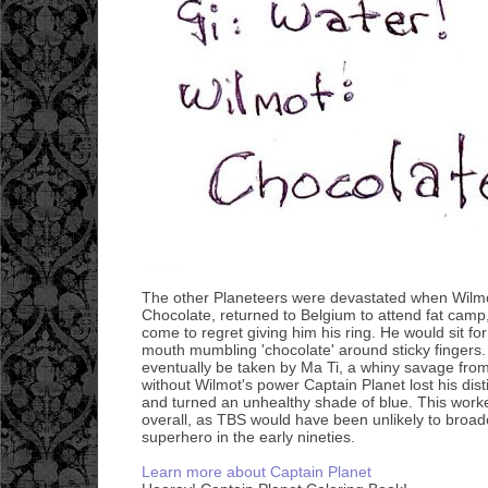
The other Planeteers were devastated when Wilmo
Chocolate, returned to Belgium to attend fat cam
come to regret giving him his ring. He would sit for 
mouth mumbling 'chocolate' around sticky fingers.
eventually be taken by Ma Ti, a whiny savage fro
without Wilmot's power Captain Planet lost his dist
and turned an unhealthy shade of blue. This worke
overall, as TBS would have been unlikely to broadc
superhero in the early nineties.
Learn more about Captain Planet