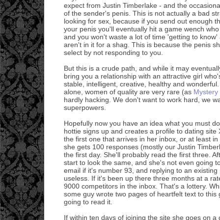
expect from Justin Timberlake - and the occasion
of the sender's penis. This is not actually a bad str
looking for sex, because if you send out enough t
your penis you'll eventually hit a game wench wh
and you won't waste a lot of time 'getting to know'
aren't in it for a shag. This is because the penis 
select by not responding to you.
But this is a crude path, and while it may eventually
bring you a relationship with an attractive girl who'
stable, intelligent, creative, healthy and wonderf
alone, women of quality are very rare (as
Mystery
hardly hacking. We don't want to work hard, we wa
superpowers.
Hopefully now you have an idea what you must do
hottie signs up and creates a profile to dating sit
the first one that arrives in her inbox, or at least in
she gets 100 responses (mostly our Justin Timber
the first day. She'll probably read the first three. Aft
start to look the same, and she's not even going 
email if it's number 93, and replying to an existing 
useless. If it's been up there three months at a ra
9000 competitors in the inbox. That's a lottery. Wh
some guy wrote two pages of heartfelt text to this 
going to read it.
If within ten days of joining the site she goes on