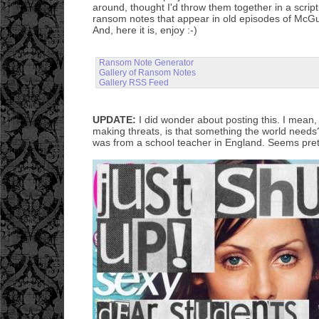
around, thought I'd throw them together in a scrip
ransom notes that appear in old episodes of Mc
And, here it is, enjoy :-)
Ransom Note Generator
Gallery of Ransom Notes
Gallery RSS Feed
UPDATE:
I did wonder about posting this. I mean, v
making threats, is that something the world needs
was from a school teacher in England. Seems pret