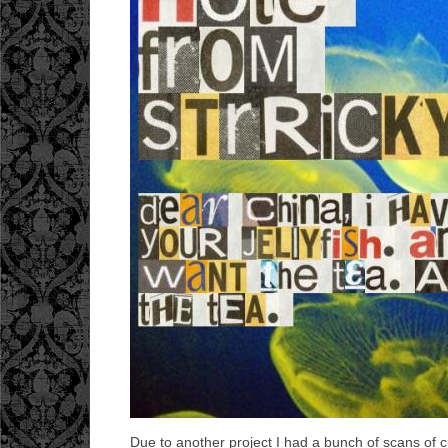
Due to another project I had a bunch of scans of cu