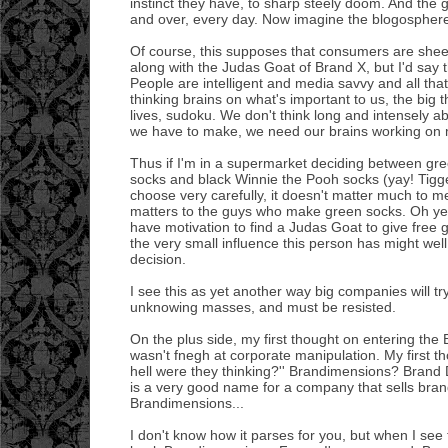
instinct they have, to sharp steely doom. And the 
and over, every day. Now imagine the blogosphere
Of course, this supposes that consumers are sheep
along with the Judas Goat of Brand X, but I'd say t
People are intelligent and media savvy and all tha
thinking brains on what's important to us, the big t
lives, sudoku. We don't think long and intensely a
we have to make, we need our brains working on m
Thus if I'm in a supermarket deciding between gr
socks and black Winnie the Pooh socks (yay! Tigge
choose very carefully, it doesn't matter much to me 
matters to the guys who make green socks. Oh ye
have motivation to find a Judas Goat to give free
the very small influence this person has might wel
decision.
I see this as yet another way big companies will try
unknowing masses, and must be resisted.
On the plus side, my first thought on entering the
wasn't fnegh at corporate manipulation. My first t
hell were they thinking?'' Brandimensions? Brand
is a very good name for a company that sells bran
Brandimensions...
I don't know how it parses for you, but when I see