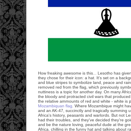
How freaking awesome is this... Lesotho has given 
they chose for their icon: a hat. It's set on a back
and blue stripes to symbolize land, peace and rain. 
removed red from the flag, which previously symbol
nuttiness is a topic for another day. On many Afri
the bloody and protracted civil wars that produce
the relative ammounts of red and white - white is 
Mozambiquan flag
. Where Mozambique might have
and an AK-47, succinctly and tragically summing up
Africa's history, peasants and warlords. But not L
had their troubles, and they've decided they're go
and be the nature loving, peaceful dude at the grea
Africa, chilling in the funny hat and talking about 