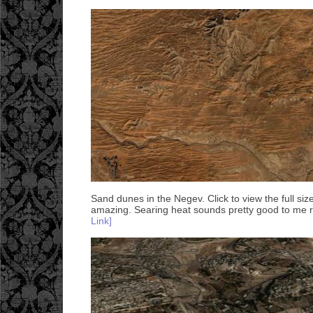
Sand dunes in the Negev. Click to view the full siz
amazing. Searing heat sounds pretty good to me 
Link]