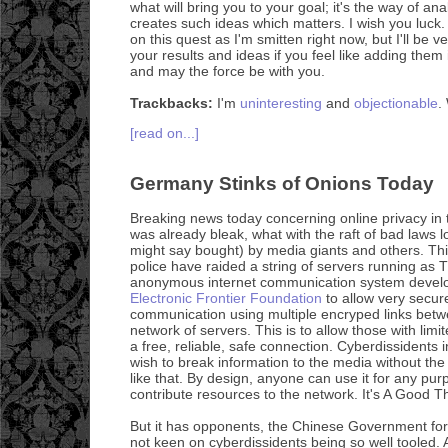
what will bring you to your goal; it's the way of an
creates such ideas which matters. I wish you luck. 
on this quest as I'm smitten right now, but I'll be v
your results and ideas if you feel like adding the
and may the force be with you.
Trackbacks:
I'm
uninteresting
and
objectionable
.
[read on...]
Germany Stinks of Onions Today
Breaking news today concerning online privacy in 
was already bleak, what with the raft of bad laws l
might say bought) by media giants and others. Th
police have raided a string of servers running as
anonymous internet communication system develo
Electronic Frontier Foundation
to allow very secure
communication using multiple encryped links bet
network of servers. This is to allow those with li
a free, reliable, safe connection. Cyberdissidents
wish to break information to the media without th
like that. By design, anyone can use it for any purp
contribute resources to the network. It's A Good T
But it has opponents, the Chinese Government for
not keen on cyberdissidents being so well tooled.