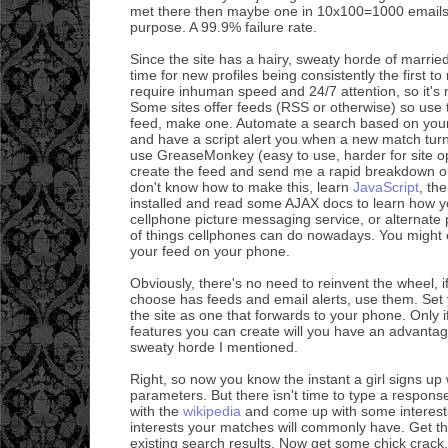
met there then maybe one in 10x100=1000 emails 
purpose. A 99.9% failure rate.
Since the site has a hairy, sweaty horde of marrie
time for new profiles being consistently the first 
require inhuman speed and 24/7 attention, so it's 
Some sites offer feeds (RSS or otherwise) so use t
feed, make one. Automate a search based on your 
and have a script alert you when a new match turn
use GreaseMonkey (easy to use, harder for site op
create the feed and send me a rapid breakdown on
don't know how to make this, learn
JavaScript
, th
installed and read some AJAX docs to learn how yo
cellphone picture messaging service, or alternate 
of things cellphones can do nowadays. You might 
your feed on your phone.
Obviously, there's no need to reinvent the wheel, if
choose has feeds and email alerts, use them. Set
the site as one that forwards to your phone. Only i
features you can create will you have an advantage
sweaty horde I mentioned.
Right, so now you know the instant a girl signs up 
parameters. But there isn't time to type a respon
with the
wikipedia
and come up with some interesti
interests your matches will commonly have. Get th
existing search results. Now get some chick crack. 