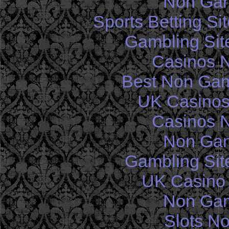
Non Gam
Sports Betting S
Gambling Sit
Casinos 
Best Non Gam
UK Casinos
Casinos 
Non Gam
Gambling Sit
UK Casino
Non Gam
Slots N