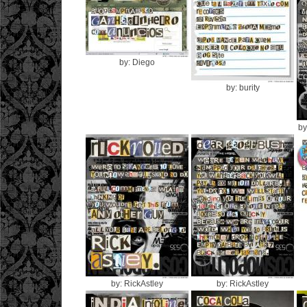
by: Diego
by: burity
b
by: RickAstley
by: RickAstley