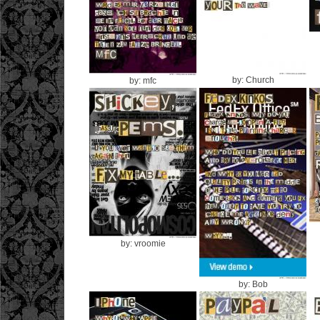
by: Church
by: mfc
by: vroomie
by: Bob