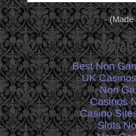
- (Made
Web 
Best Non Gam
UK Casinos
Non Ga
Casinos 
Casino Site
Slots N