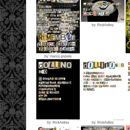
by: RickAstley
by: manoj gopale
by: RickAstley
by: RickAstley