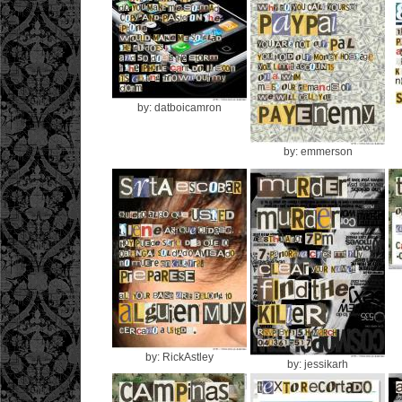
by: datboicamron
by: emmerson
by: RickAstley
by: jessikarh