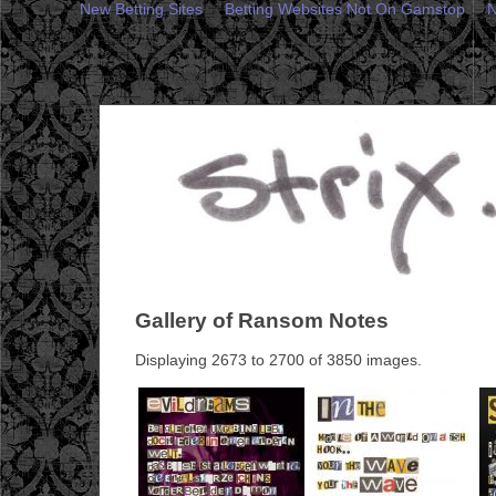
New Betting Sites
Betting Websites Not On Gamstop
N
Gallery of Ransom Notes
Displaying 2673 to 2700 of 3850 images.