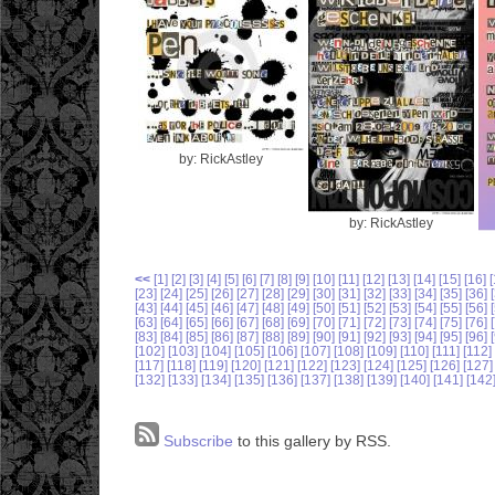
by: RickAstley
by: RickAstley
<<
[1]
[2]
[3]
[4]
[5]
[6]
[7]
[8]
[9]
[10]
[11]
[12]
[13]
[14]
[15]
[16]
[
[23]
[24]
[25]
[26]
[27]
[28]
[29]
[30]
[31]
[32]
[33]
[34]
[35]
[36]
[43]
[44]
[45]
[46]
[47]
[48]
[49]
[50]
[51]
[52]
[53]
[54]
[55]
[56]
[63]
[64]
[65]
[66]
[67]
[68]
[69]
[70]
[71]
[72]
[73]
[74]
[75]
[76]
[83]
[84]
[85]
[86]
[87]
[88]
[89]
[90]
[91]
[92]
[93]
[94]
[95]
[96]
[102]
[103]
[104]
[105]
[106]
[107]
[108]
[109]
[110]
[111]
[112]
[117]
[118]
[119]
[120]
[121]
[122]
[123]
[124]
[125]
[126]
[127]
[132]
[133]
[134]
[135]
[136]
[137]
[138]
[139]
[140]
[141]
[142
Subscribe
to this gallery by RSS.