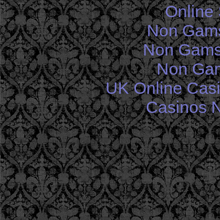
Online 
Non Gams
Non Gams
Non Gam
UK Online Cas
Casinos 