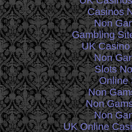
Casinos 
Non Gam
Gambling Sit
UK Casino
Non Gam
Slots N
Online 
Non Gams
Non Gams
Non Gam
UK Online Cas