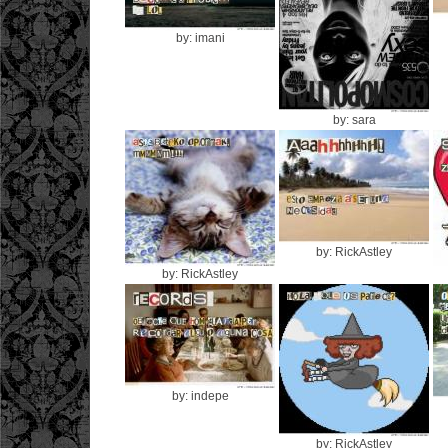
by: imani
by: sara
by: RickAstley
by: RickAstley
by: indepe
by: RickAstley