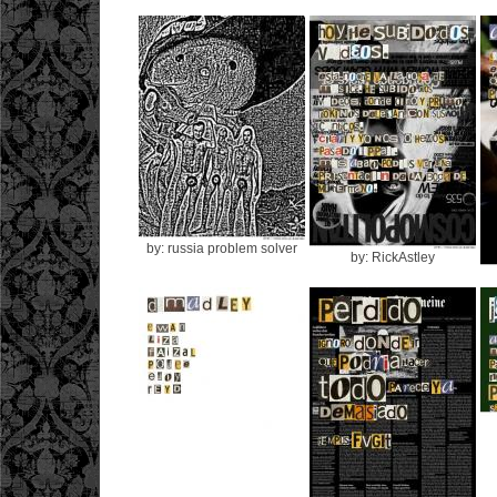
by: russia problem solver
by: RickAstley