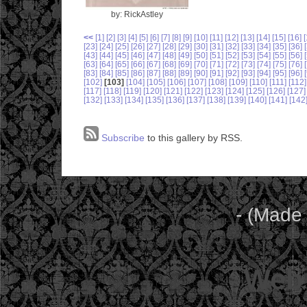
by: RickAstley
<<
[1]
[2]
[3]
[4]
[5]
[6]
[7]
[8]
[9]
[10]
[11]
[12]
[13]
[14]
[15]
[16]
[
[23]
[24]
[25]
[26]
[27]
[28]
[29]
[30]
[31]
[32]
[33]
[34]
[35]
[36]
[43]
[44]
[45]
[46]
[47]
[48]
[49]
[50]
[51]
[52]
[53]
[54]
[55]
[56]
[63]
[64]
[65]
[66]
[67]
[68]
[69]
[70]
[71]
[72]
[73]
[74]
[75]
[76]
[83]
[84]
[85]
[86]
[87]
[88]
[89]
[90]
[91]
[92]
[93]
[94]
[95]
[96]
[102]
[103]
[104]
[105]
[106]
[107]
[108]
[109]
[110]
[111]
[112]
[117]
[118]
[119]
[120]
[121]
[122]
[123]
[124]
[125]
[126]
[127]
[132]
[133]
[134]
[135]
[136]
[137]
[138]
[139]
[140]
[141]
[142
Subscribe
to this gallery by RSS.
- (Made
Web 