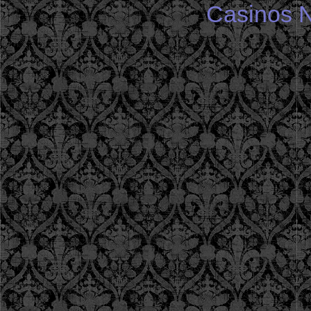
Casinos 