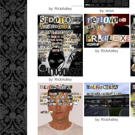
by: RickAstley
by: iesvs
by: RickAstley
by: RickAstley
by: RickAstley