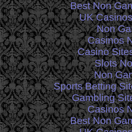
Best Non Gam
UK Casinos
Non Ga
Casinos 
Casino Site
Slots N
Non Gam
Sports Betting S
Gambling Sit
Casinos 
Best Non Gam
UK Casinos