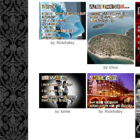
by: RickAstley
by: Elisa
by: tomie
by: RickAstley