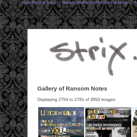
New Betting Sites
Betting Websites Not On Gamstop
N
Gallery of Ransom Notes
Displaying 2754 to 2781 of 3850 images.