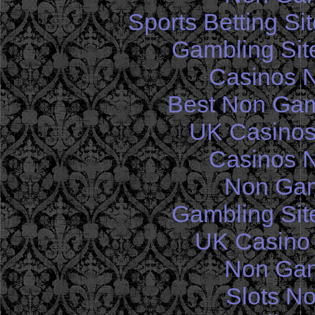
Sports Betting S
Gambling Sit
Casinos 
Best Non Gam
UK Casinos
Casinos 
Non Gam
Gambling Sit
UK Casino
Non Gam
Slots N