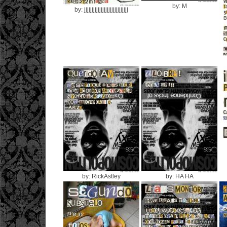
by: M
by: jjjjjjjjjjjjjjjjjjjjjjjjjjjjj
by: RickAstley
by: HA HA