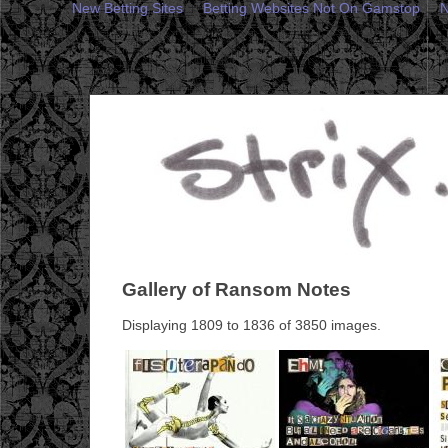
New Betting Sites
Betting Websites Not On Gamstop
N
Gallery of Ransom Notes
Displaying 1809 to 1836 of 3850 images.