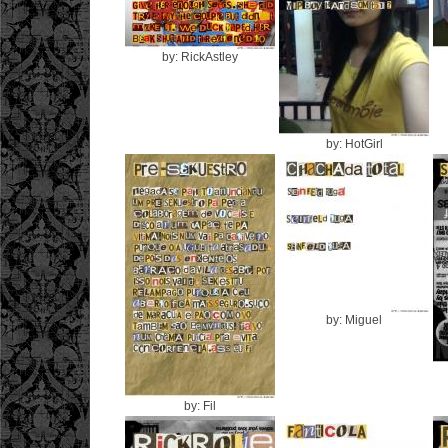
by: RickAstley
by: HotGirl
by: Miguel
by: Fil