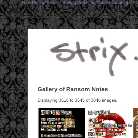
New Betting Sites
Betting Websites Not On Gamstop
N
Gallery of Ransom Notes
Displaying 3618 to 3645 of 3848 images.