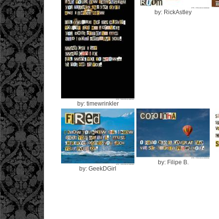
by: RickAstley
by: timewrinkler
by: Filipe B.
by: GeekDGirl