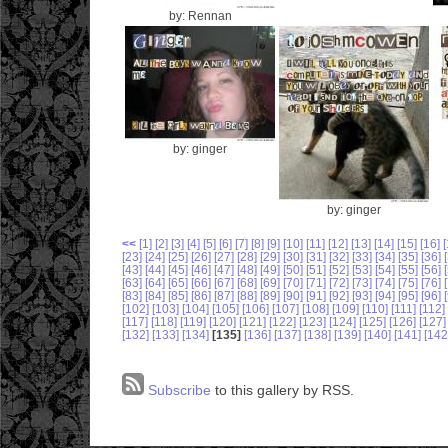
by: Rennan
by: ginger
by: ginger
<<
[1]
[2]
[3]
[4]
[5]
[6]
[7]
[8]
[9]
[10]
[11]
[12]
[13]
[14]
[15]
[16]
[
[23]
[24]
[25]
[26]
[27]
[28]
[29]
[30]
[31]
[32]
[33]
[34]
[35]
[36]
[43]
[44]
[45]
[46]
[47]
[48]
[49]
[50]
[51]
[52]
[53]
[54]
[55]
[56]
[63]
[64]
[65]
[66]
[67]
[68]
[69]
[70]
[71]
[72]
[73]
[74]
[75]
[76]
[83]
[84]
[85]
[86]
[87]
[88]
[89]
[90]
[91]
[92]
[93]
[94]
[95]
[96]
[102]
[103]
[104]
[105]
[106]
[107]
[108]
[109]
[110]
[111]
[112]
[117]
[118]
[119]
[120]
[121]
[122]
[123]
[124]
[125]
[126]
[127]
[132]
[133]
[134]
[135]
[136]
[137]
[138]
[139]
[140]
[141]
[142
Subscribe
to this gallery by RSS.