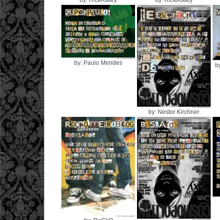
by: Paulo Mendes
b
by: Nestor Kirchner