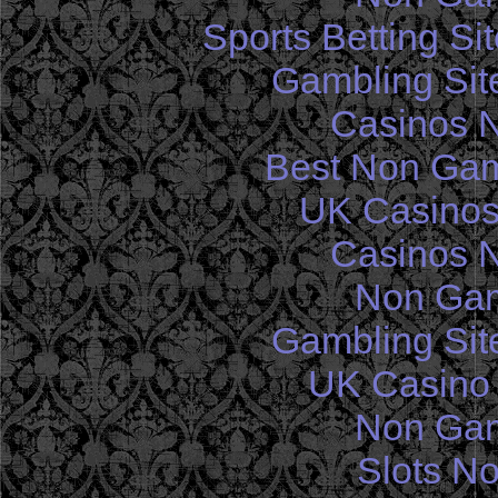
Sports Betting S
Gambling Sit
Casinos 
Best Non Gam
UK Casinos
Casinos 
Non Gam
Gambling Sit
UK Casino
Non Gam
Slots N