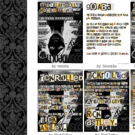
by: mdolla
by: Sinistrão
by: RickAstley
by: RickAstley