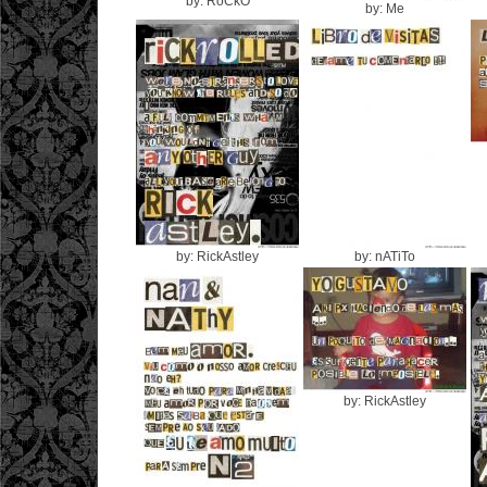
by: RoCkO
by: Me
by: RickAstley
by: nATiTo
by: RickAstley