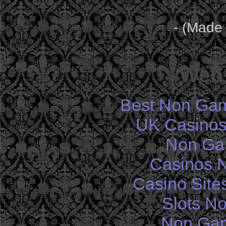
- (Made
Web 
Best Non Gam
UK Casinos
Non Ga
Casinos 
Casino Site
Slots N
Non Gam