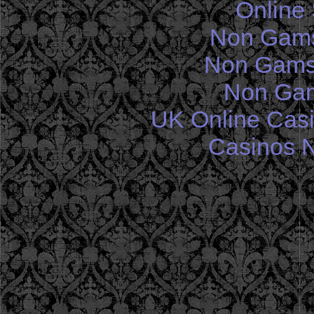
Online 
Non Gams
Non Gams
Non Gam
UK Online Cas
Casinos 