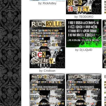
by: RickAstley
by: TEODORO
by: Dj LiQuID
by: Cristioan