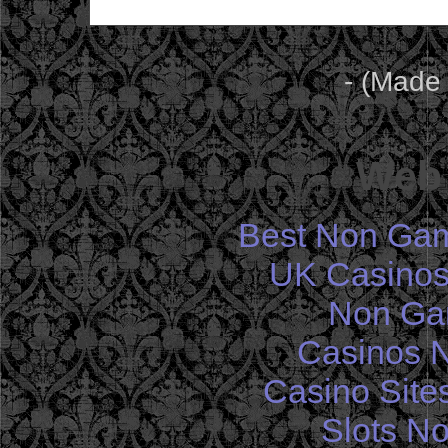
- (Made
Web 
Best Non Gam
UK Casinos
Non Ga
Casinos 
Casino Site
Slots N