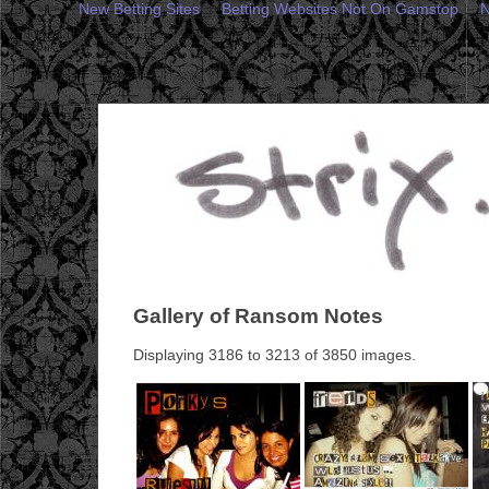
New Betting Sites
Betting Websites Not On Gamstop
N
Gallery of Ransom Notes
Displaying 3186 to 3213 of 3850 images.