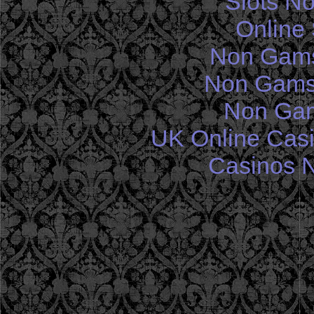
Slots N
Online 
Non Gams
Non Gams
Non Gam
UK Online Cas
Casinos 