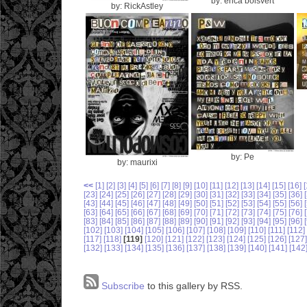
by: erica boisvert
by: RickAstley
by: Pe
by: maurixi
<<
[1]
[2]
[3]
[4]
[5]
[6]
[7]
[8]
[9]
[10]
[11]
[12]
[13]
[14]
[15]
[16]
[
[23]
[24]
[25]
[26]
[27]
[28]
[29]
[30]
[31]
[32]
[33]
[34]
[35]
[36]
[43]
[44]
[45]
[46]
[47]
[48]
[49]
[50]
[51]
[52]
[53]
[54]
[55]
[56]
[63]
[64]
[65]
[66]
[67]
[68]
[69]
[70]
[71]
[72]
[73]
[74]
[75]
[76]
[83]
[84]
[85]
[86]
[87]
[88]
[89]
[90]
[91]
[92]
[93]
[94]
[95]
[96]
[102]
[103]
[104]
[105]
[106]
[107]
[108]
[109]
[110]
[111]
[112]
[117]
[118]
[119]
[120]
[121]
[122]
[123]
[124]
[125]
[126]
[127]
[132]
[133]
[134]
[135]
[136]
[137]
[138]
[139]
[140]
[141]
[142
Subscribe
to this gallery by RSS.