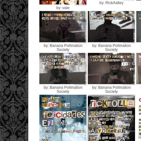
by: RickAstley
by: vale
by: Banana Pollination
by: Banana Pollination
Society
Society
by: Banana Pollination
by: Banana Pollination
Society
Society