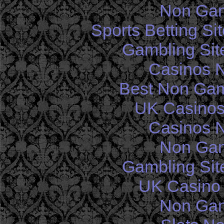
Non Gam
Sports Betting S
Gambling Sit
Casinos 
Best Non Gam
UK Casinos
Casinos 
Non Gam
Gambling Sit
UK Casino
Non Gam