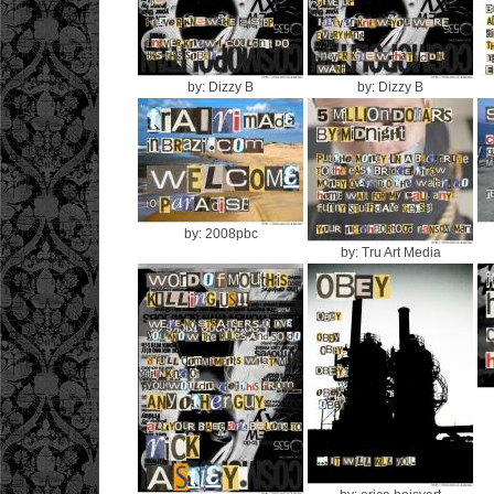
by: Dizzy B
by: Dizzy B
by: 2008pbc
by: Tru Art Media